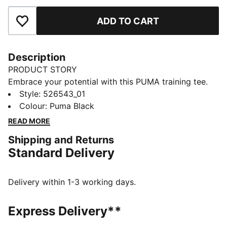
ADD TO CART
Add to Favourites
Description
PRODUCT STORY
Embrace your potential with this PUMA training tee.
Featuring dryCELL technology to keep you dry,
Style
:
526543_01
flatlock stitching for less friction, and a reflective logo
Colour
:
Puma Black
for visibility. Embrace every workout with confidence
READ MORE
and style. Make every move count!
Shipping and Returns
FEATURES & BENEFITS
Standard Delivery
Made with at least 90% recycled materials
dryCELL: Performance technology designed to wick
moisture from the body and keep you free of sweat
Delivery within 1-3 working days.
during exercise
DETAILS
Express Delivery**
Relaxed fit