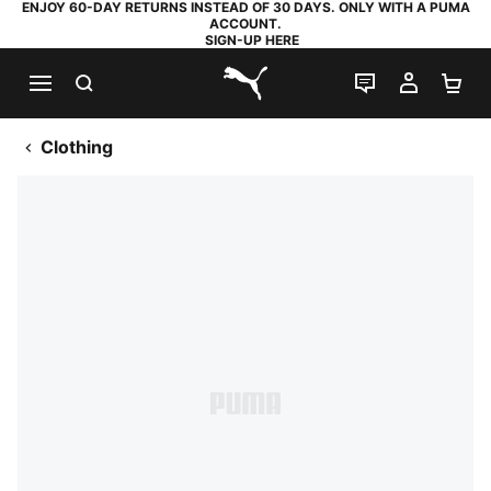
ENJOY 60-DAY RETURNS INSTEAD OF 30 DAYS. ONLY WITH A PUMA
ACCOUNT.
SIGN-UP HERE
SEARCH
LIVE CHAT
MY AC
SH
PUMA.com
Clothing