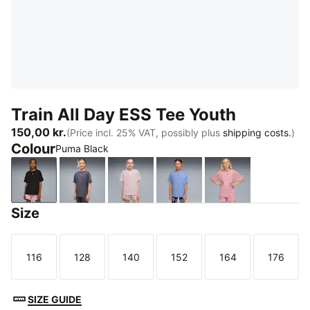
Train All Day ESS Tee Youth
150,00 kr.
(Price incl. 25% VAT, possibly plus
shipping costs.
)
Colour
Puma Black
Puma Black
Inky Depths
Misty Pink
Intense Lavender
Poised Pink
Size
116
128
140
152
164
176
Size
Size
Size
Size
Size
Size
SIZE GUIDE