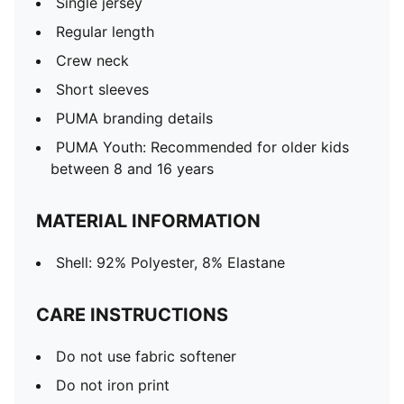
Single jersey
Regular length
Crew neck
Short sleeves
PUMA branding details
PUMA Youth: Recommended for older kids
between 8 and 16 years
MATERIAL INFORMATION
Shell: 92% Polyester, 8% Elastane
CARE INSTRUCTIONS
Do not use fabric softener
Do not iron print