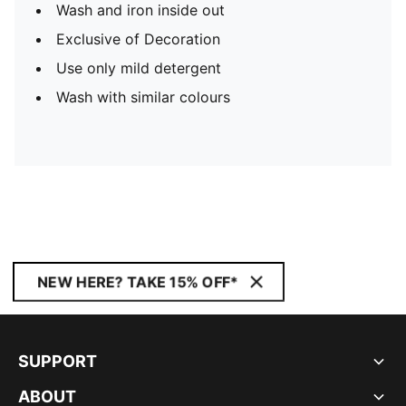
Wash and iron inside out
Exclusive of Decoration
Use only mild detergent
Wash with similar colours
NEW HERE? TAKE 15% OFF*
SUPPORT
ABOUT