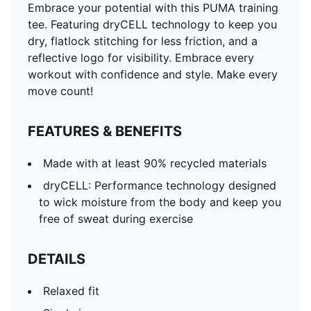
Embrace your potential with this PUMA training
tee. Featuring dryCELL technology to keep you
dry, flatlock stitching for less friction, and a
reflective logo for visibility. Embrace every
workout with confidence and style. Make every
move count!
FEATURES & BENEFITS
Made with at least 90% recycled materials
dryCELL: Performance technology designed
to wick moisture from the body and keep you
free of sweat during exercise
DETAILS
Relaxed fit