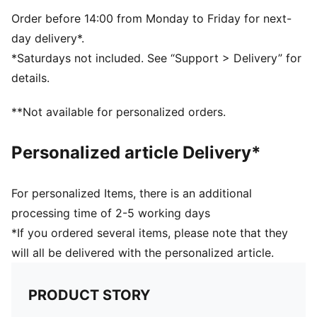
Single jersey
Regular length
Order before 14:00 from Monday to Friday for next-
Crew neck
day delivery*.
Short sleeves
*Saturdays not included. See “Support > Delivery” for
PUMA branding details
details.
PUMA Youth: Recommended for older kids between 8
and 16 years
**Not available for personalized orders.
Personalized article Delivery*
For personalized Items, there is an additional
processing time of 2-5 working days
*If you ordered several items, please note that they
will all be delivered with the personalized article.
PRODUCT STORY