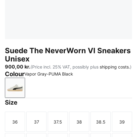
Suede The NeverWorn VI Sneakers
Unisex
900,00 kr.
(Price incl. 25% VAT, possibly plus
shipping costs.
)
Colour
Vapor Gray-PUMA Black
Vapor Gray-PUMA Black
Size
36
37
37.5
38
38.5
39
Size
Size
Size
Size
Size
Size