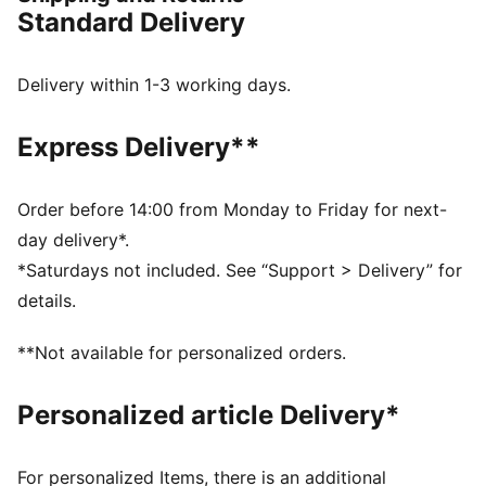
vintage vibes.
Standard Delivery
DETAILS
Width: Narrow
Toe Type: Rounded
Delivery within 1-3 working days.
Fastener: Laces
Heel type: Flat
Express Delivery**
OrthoLite® insole
Order before 14:00 from Monday to Friday for next-
day delivery*.
*Saturdays not included. See “Support > Delivery” for
details.
**Not available for personalized orders.
Personalized article Delivery*
For personalized Items, there is an additional