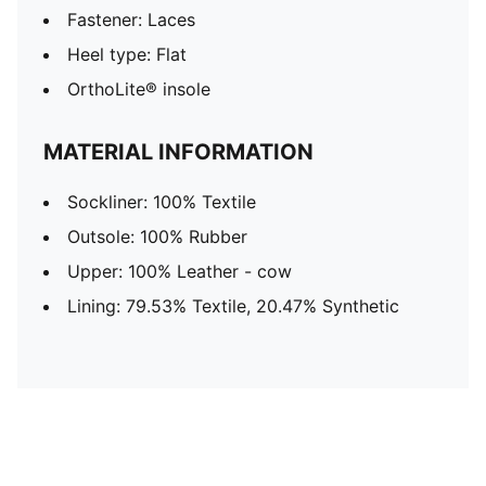
Fastener: Laces
Heel type: Flat
OrthoLite® insole
MATERIAL INFORMATION
Sockliner: 100% Textile
Outsole: 100% Rubber
Upper: 100% Leather - cow
Lining: 79.53% Textile, 20.47% Synthetic