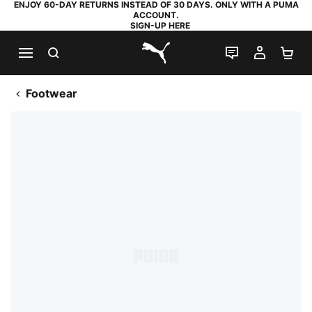
ENJOY 60-DAY RETURNS INSTEAD OF 30 DAYS. ONLY WITH A PUMA
ACCOUNT.
SIGN-UP HERE
SEARCH
LIVE CHAT
MY AC
SH
PUMA.com
Footwear