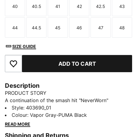
40
40.5
41
42
42.5
43
Size
Size
Size
Size
Size
Size
44
44.5
45
46
47
48
Size
Size
Size
Size
Size
Size
SIZE GUIDE
ADD TO CART
Add to Favourites
Description
PRODUCT STORY
A continuation of the smash hit "NeverWorn"
collection, The NeverWorn VI takes PUMA's history
Style
:
403690_01
and remixes it for the next generation. A celebration
Colour
:
Vapor Gray-PUMA Black
of our archive and a return to retro football aesthetics,
READ MORE
these pieces feature worn-in details and nostalgic,
Shipping and Returns