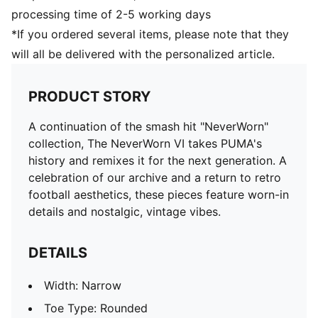
processing time of 2-5 working days
*If you ordered several items, please note that they
will all be delivered with the personalized article.
PRODUCT STORY
A continuation of the smash hit "NeverWorn"
collection, The NeverWorn VI takes PUMA's
history and remixes it for the next generation. A
celebration of our archive and a return to retro
football aesthetics, these pieces feature worn-in
details and nostalgic, vintage vibes.
DETAILS
Width: Narrow
Toe Type: Rounded