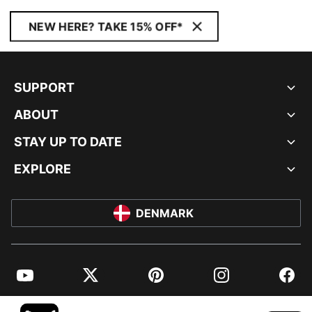
NEW HERE? TAKE 15% OFF*
SUPPORT
ABOUT
STAY UP TO DATE
EXPLORE
DENMARK
YouTube
Twitter
Pinterest
Instagram
Facebo
© PUMA EUROPE GMBH, 2026. ALL RIGHTS RESERVED