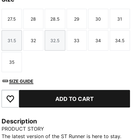
27.5
28
28.5
29
30
31
Size
Size
Size
Size
Size
Size
31.5
32
32.5
33
34
34.5
Size
Size
Size
Size
Size
Size
35
Size
SIZE GUIDE
ADD TO CART
Add to Favourites
Description
PRODUCT STORY
The latest version of the ST Runner is here to stay.