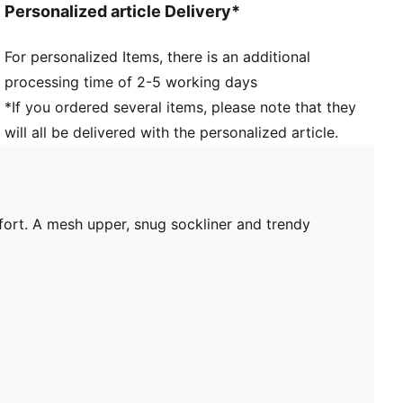
Personalized article Delivery*
For personalized Items, there is an additional
processing time of 2-5 working days
*If you ordered several items, please note that they
will all be delivered with the personalized article.
mfort. A mesh upper, snug sockliner and trendy