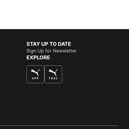
STAY UP TO DATE
Sign Up for Newsletter
EXPLORE
THE BEST WAY TO SHOP