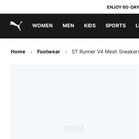
ENJOY 60-DAY
WOMEN
MEN
KIDS
SPORTS
L
PUMA.com
PUMA x DORA THE EXPLORER
Home
Footwear
ST Runner V4 Mesh Sneaker