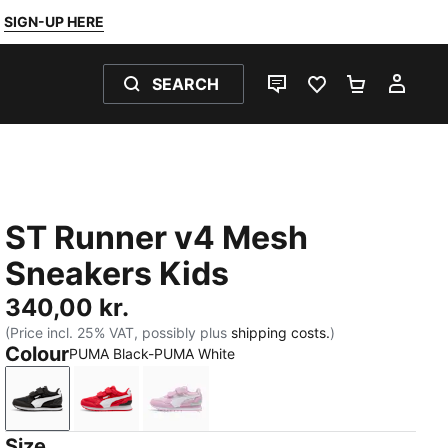
SIGN-UP HERE
SEARCH
LIVE CHAT
FAVOURITES 0
SHOPPING
MY 
ST Runner v4 Mesh
Sneakers Kids
340,00 kr.
(Price incl. 25% VAT, possibly plus
shipping costs.
)
Colour
PUMA Black-PUMA White
PUMA Black-PUMA White
For All Time Red-PUMA White-PUMA Black
Powder Pink-PUMA White-Créme D
Size