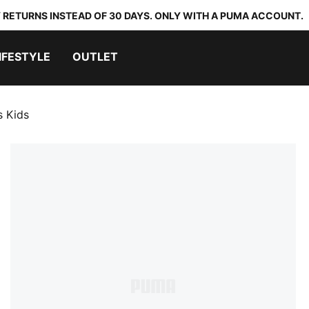
 RETURNS INSTEAD OF 30 DAYS. ONLY WITH A PUMA ACCOUNT.
IFESTYLE
OUTLET
s Kids