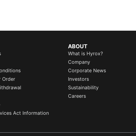
ABOUT
s
What is Hyrox?
Company
onditions
Corporate News
r Order
Investors
ithdrawal
Sustainability
Careers
e
rvices Act Information