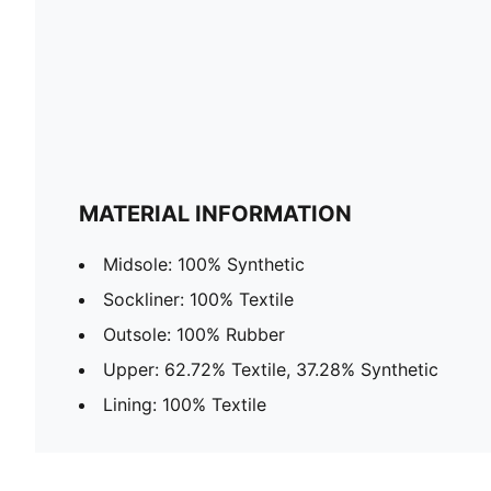
MATERIAL INFORMATION
Midsole: 100% Synthetic
Sockliner: 100% Textile
Outsole: 100% Rubber
Upper: 62.72% Textile, 37.28% Synthetic
Lining: 100% Textile