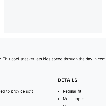
ay. This cool sneaker lets kids speed through the day in co
DETAILS
ed to provide soft
Regular fit
Mesh upper