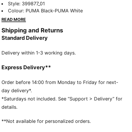
This cool sneaker lets kids speed through the day in
Style
:
399877_01
comfort. A mesh upper, snug sockliner and trendy
Colour
:
PUMA Black-PUMA White
style keep feet feeling fast and looking fierce.
READ MORE
FEATURES & BENEFITS
Shipping and Returns
SOFTFOAM+: Step-in comfort sockliner designed to
Standard Delivery
provide soft cushioning thanks to its extra thick heel
DETAILS
Delivery within 1-3 working days.
Regular fit
Mesh upper
Hook-and-loop closure
Express Delivery**
Mesh collar
Rubber outsole
Order before 14:00 from Monday to Friday for next-
SOFTFOAM+ sockliner
day delivery*.
PUMA Kids: Recommended for young kids between 4
*Saturdays not included. See “Support > Delivery” for
and 8 years
details.
**Not available for personalized orders.