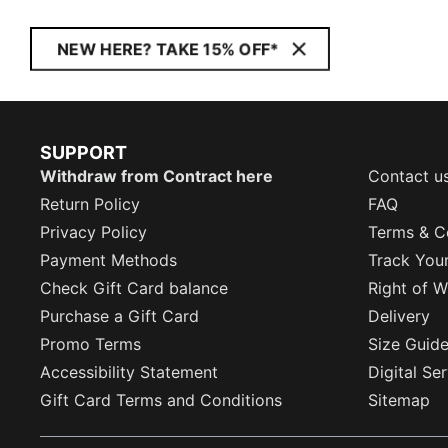
NEW HERE? TAKE 15% OFF*
SUPPORT
Withdraw from Contract here
Contact u
Return Policy
FAQ
Privacy Policy
Terms & C
Payment Methods
Track You
Check Gift Card balance
Right of W
Purchase a Gift Card
Delivery
Promo Terms
Size Guid
Accessibility Statement
Digital Se
Gift Card Terms and Conditions
Sitemap