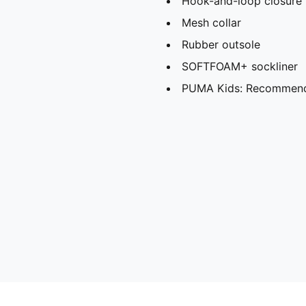
Hook-and-loop closure
Mesh collar
Rubber outsole
SOFTFOAM+ sockliner
PUMA Kids: Recommende