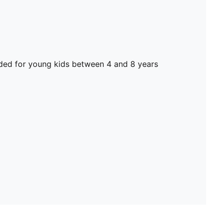
d for young kids between 4 and 8 years