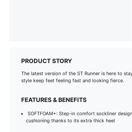
PRODUCT STORY
The latest version of the ST Runner is here to st
style keep feet feeling fast and looking fierce.
FEATURES & BENEFITS
SOFTFOAM+: Step-in comfort sockliner design
cushioning thanks to its extra thick heel