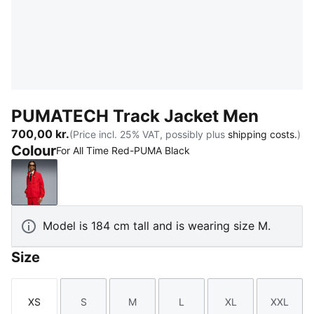
PUMATECH Track Jacket Men
700,00 kr.
(Price incl. 25% VAT, possibly plus
shipping costs.
)
Colour
For All Time Red-PUMA Black
For All Time Red-PUMA Black
Model is 184 cm tall and is wearing size M.
Size
XS
S
M
L
XL
XXL
Size
Size
Size
Size
Size
Size