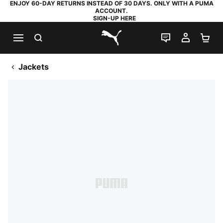
ENJOY 60-DAY RETURNS INSTEAD OF 30 DAYS. ONLY WITH A PUMA
ACCOUNT.
SIGN-UP HERE
SEARCH
LIVE CHAT
MY AC
SH
PUMA.com
Jackets