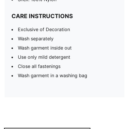
CARE INSTRUCTIONS
Exclusive of Decoration
Wash separately
Wash garment inside out
Use only mild detergent
Close all fastenings
Wash garment in a washing bag