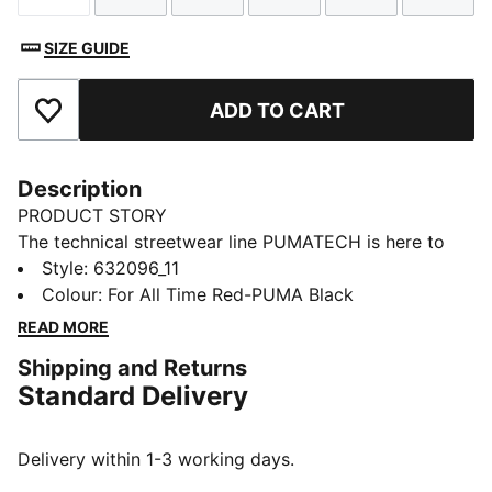
SIZE GUIDE
ADD TO CART
Add to Favourites
Description
PRODUCT STORY
The technical streetwear line PUMATECH is here to
elevate your day-to-day. Designs explore visible
Style
:
632096_11
functionality with a minimalistic feel for a laid-back
Colour
:
For All Time Red-PUMA Black
and sleek take on techwear. PUMATECH is ready for
READ MORE
everywhere and every wear.
Shipping and Returns
FEATURES & BENEFITS
Standard Delivery
windCELL: Technology designed to protect against
the wind and keep you comfortable during exercise
Made with 100% recycled material excluding trims &
Delivery within 1-3 working days.
decorations.