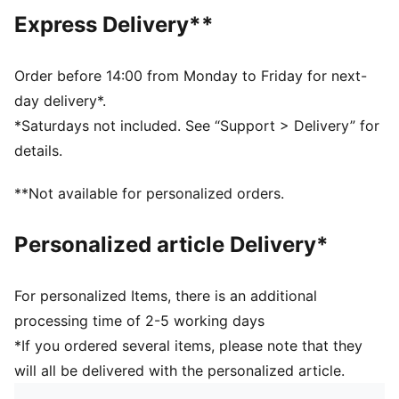
DETAILS
Express Delivery**
Fit: Regular
Main Material: Plain weave
Neck: Stand up collar
Order before 14:00 from Monday to Friday for next-
Long sleeves
day delivery*.
Fastener: Full zip
*Saturdays not included. See “Support > Delivery” for
Length: Standard jacket
details.
Pockets: Side Pocket
Elasticated cuffs
**Not available for personalized orders.
Personalized article Delivery*
For personalized Items, there is an additional
processing time of 2-5 working days
*If you ordered several items, please note that they
will all be delivered with the personalized article.