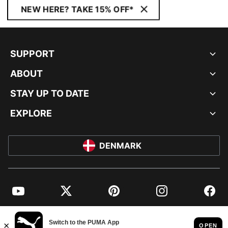
NEW HERE? TAKE 15% OFF*
SUPPORT
ABOUT
STAY UP TO DATE
EXPLORE
DENMARK
YouTube
Twitter
Pinterest
Instagram
Facebo
© PUMA EUROPE GMBH, 2026. ALL RIGHTS RESERVED
IMPRINT AND LEGAL DATA