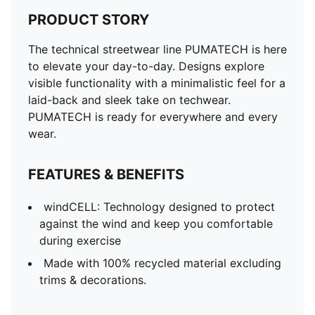
PRODUCT STORY
The technical streetwear line PUMATECH is here
to elevate your day-to-day. Designs explore
visible functionality with a minimalistic feel for a
laid-back and sleek take on techwear.
PUMATECH is ready for everywhere and every
wear.
FEATURES & BENEFITS
windCELL: Technology designed to protect
against the wind and keep you comfortable
during exercise
Made with 100% recycled material excluding
trims & decorations.