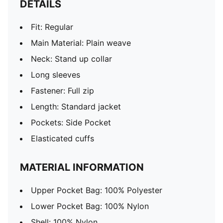
DETAILS
Fit: Regular
Main Material: Plain weave
Neck: Stand up collar
Long sleeves
Fastener: Full zip
Length: Standard jacket
Pockets: Side Pocket
Elasticated cuffs
MATERIAL INFORMATION
Upper Pocket Bag: 100% Polyester
Lower Pocket Bag: 100% Nylon
Shell: 100% Nylon