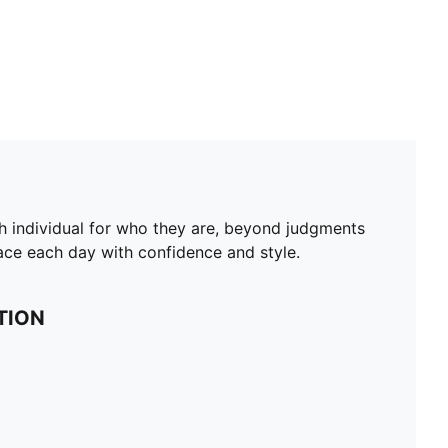
ch individual for who they are, beyond judgments
face each day with confidence and style.
TION