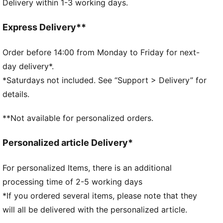
Delivery within 1-3 working days.
Zipped opening in main compartment
Fleece-lined phone pocket on back for easy access
Zipped pocket inside
Express Delivery**
150D recycled polyester lining with repeated
embossed PUMA Archive logo
Order before 14:00 from Monday to Friday for next-
Large carrying handle on top
day delivery*.
Adjustable strap with opening buckle and D-ring with
*Saturdays not included. See “Support > Delivery” for
webbing loop for easy length adjustment
details.
Mesh back panel for enhanced breathability
Metal zipper pulls with PUMA Cat logo
**Not available for personalized orders.
35 x 8.50 x 14 cm, 2 L
Personalized article Delivery*
For personalized Items, there is an additional
processing time of 2-5 working days
*If you ordered several items, please note that they
will all be delivered with the personalized article.