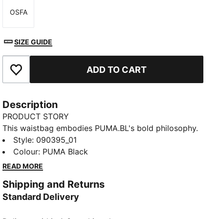
OSFA
Size
SIZE GUIDE
ADD TO CART
Add to Favourites
Description
PRODUCT STORY
This waistbag embodies PUMA.BL's bold philosophy.
In this collection, we rise above labels to celebrate
Style
:
090395_01
each individual for who they are, beyond judgments
Colour
:
PUMA Black
and stereotypes. With a sleek aesthetic and
READ MORE
functional design, this waist bag is your perfect
Shipping and Returns
companion to face each day with confidence and
Standard Delivery
style.
DETAILS