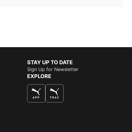
STAY UP TO DATE
Sign Up for Newsletter
EXPLORE
THE BEST WAY TO SHOP