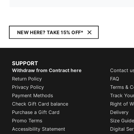
NEW HERE? TAKE 15% OFF*
SUPPORT
Withdraw from Contract here
Contact u
Return Policy
FAQ
Privacy Policy
Terms & C
Payment Methods
Track You
Check Gift Card balance
Right of W
Purchase a Gift Card
Delivery
Promo Terms
Size Guid
Accessibility Statement
Digital Se