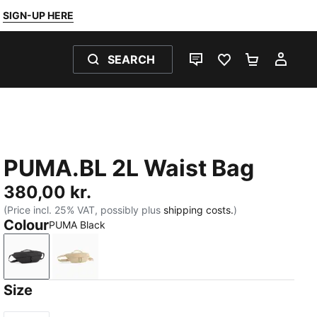
SIGN-UP HERE
SEARCH
LIVE CHAT
FAVOURITES 0
SHOPPING
MY 
PUMA.BL 2L Waist Bag
380,00 kr.
(Price incl. 25% VAT, possibly plus
shipping costs.
)
Colour
PUMA Black
PUMA Black
Toasted Almond
Size