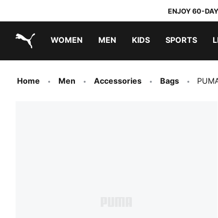
ENJOY 60-DAY
WOMEN
MEN
KIDS
SPORTS
L
PUMA.com
PUMA x TRANSFORMERS
PUMA x DORA THE EXPLORER
Home
Men
Accessories
Bags
PUMA