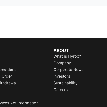
ABOUT
s
What is Hyrox?
Company
onditions
Corporate News
r Order
Investors
ithdrawal
Sustainability
Careers
e
rvices Act Information