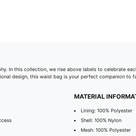
. In this collection, we rise above labels to celebrate ea
ional design, this waist bag is your perfect companion to 
MATERIAL INFORMA
Lining: 100% Polyester
ccess
Shell: 100% Nylon
Mesh: 100% Polyester