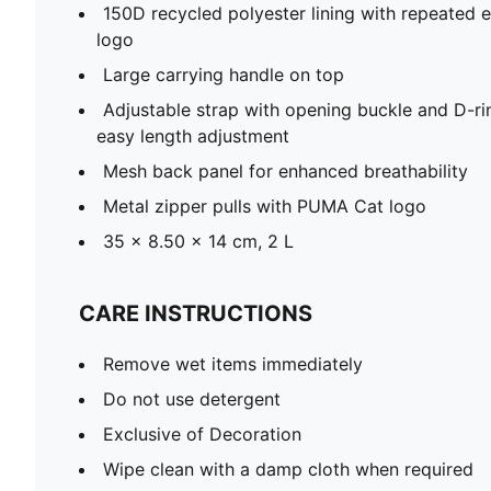
150D recycled polyester lining with repeate
logo
Large carrying handle on top
Adjustable strap with opening buckle and D-ri
easy length adjustment
Mesh back panel for enhanced breathability
Metal zipper pulls with PUMA Cat logo
35 x 8.50 x 14 cm, 2 L
CARE INSTRUCTIONS
Remove wet items immediately
Do not use detergent
Exclusive of Decoration
Wipe clean with a damp cloth when required