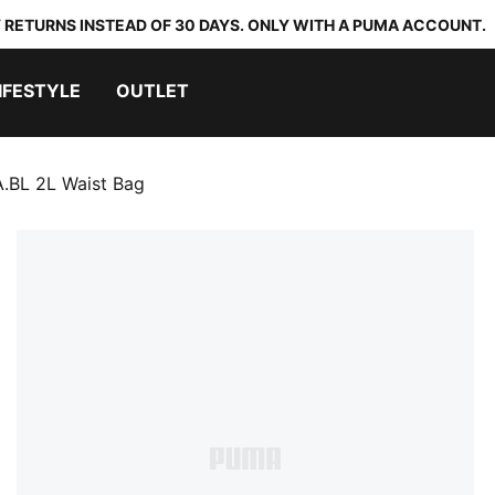
 RETURNS INSTEAD OF 30 DAYS. ONLY WITH A PUMA ACCOUNT.
IFESTYLE
OUTLET
.BL 2L Waist Bag