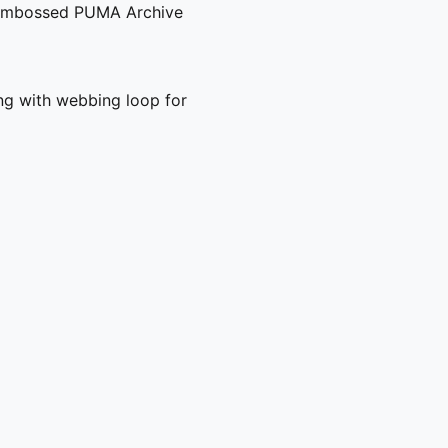
d embossed PUMA Archive
ng with webbing loop for