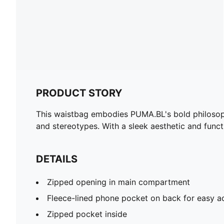
PRODUCT STORY
This waistbag embodies PUMA.BL's bold philosophy
and stereotypes. With a sleek aesthetic and funct
DETAILS
Zipped opening in main compartment
Fleece-lined phone pocket on back for easy a
Zipped pocket inside