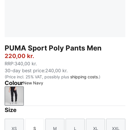
PUMA Sport Poly Pants Men
220,00 kr.
RRP
:
340,00 kr.
30-day best price
:
240,00 kr.
(Price incl. 25% VAT, possibly plus
shipping costs.
)
Colour
New Navy
New Navy
Size
XS
S
M
L
XL
XXL