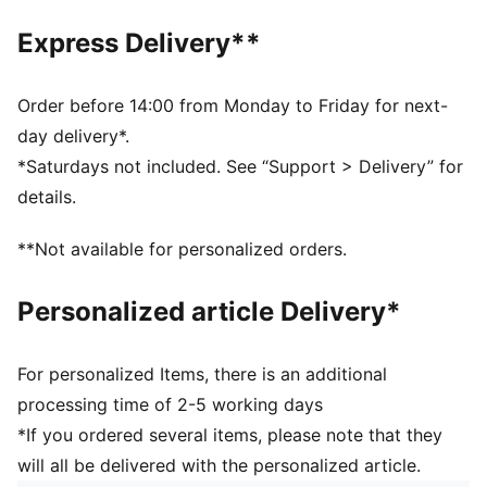
Regular fit
Closed bottom
Express Delivery**
Ribbed cuffs
Elastic waistband with internal drawcords
Side pockets
Order before 14:00 from Monday to Friday for next-
PUMA branding details
day delivery*.
Main Material 1: 100% polyester Recycled - double
*Saturdays not included. See “Support > Delivery” for
pique - 205.00 g/m² - piece dyed - Chemical- Wicking
details.
(Midori), Mechanical - UPF - DRYCELL (FUN/001)
**Not available for personalized orders.
Personalized article Delivery*
For personalized Items, there is an additional
processing time of 2-5 working days
*If you ordered several items, please note that they
will all be delivered with the personalized article.