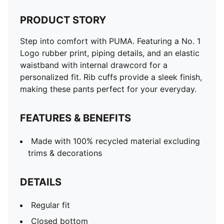
PRODUCT STORY
Step into comfort with PUMA. Featuring a No. 1
Logo rubber print, piping details, and an elastic
waistband with internal drawcord for a
personalized fit. Rib cuffs provide a sleek finish,
making these pants perfect for your everyday.
FEATURES & BENEFITS
Made with 100% recycled material excluding
trims & decorations
DETAILS
Regular fit
Closed bottom