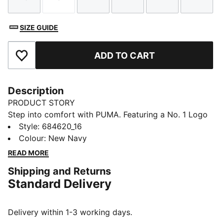
Size
Size
Size
Size
Size
Size
SIZE GUIDE
ADD TO CART
Add to Favourites
Description
PRODUCT STORY
Step into comfort with PUMA. Featuring a No. 1 Logo
rubber print, piping details, and an elastic waistband
Style
:
684620_16
with internal drawcord for a personalized fit. Rib cuffs
Colour
:
New Navy
provide a sleek finish, making these pants perfect for
READ MORE
your everyday.
Shipping and Returns
FEATURES & BENEFITS
Standard Delivery
Made with 100% recycled material excluding trims &
decorations
DETAILS
Delivery within 1-3 working days.