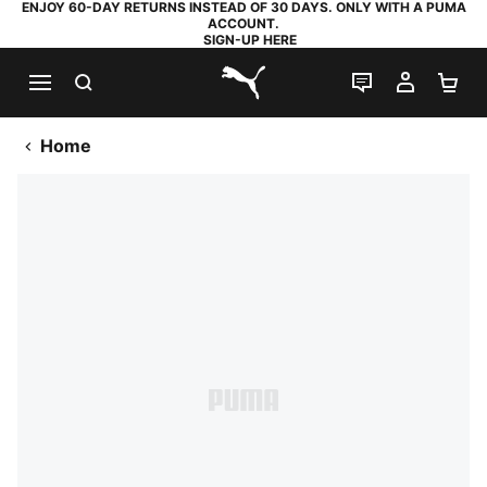
ENJOY 60-DAY RETURNS INSTEAD OF 30 DAYS. ONLY WITH A PUMA
ACCOUNT.
SIGN-UP HERE
SEARCH
LIVE CHAT
MY AC
SH
PUMA.com
Home