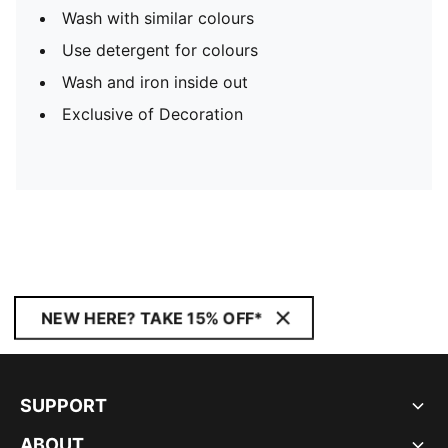
Wash with similar colours
Use detergent for colours
Wash and iron inside out
Exclusive of Decoration
NEW HERE? TAKE 15% OFF*
SUPPORT
ABOUT