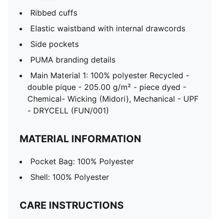
Ribbed cuffs
Elastic waistband with internal drawcords
Side pockets
PUMA branding details
Main Material 1: 100% polyester Recycled -
double pique - 205.00 g/m² - piece dyed -
Chemical- Wicking (Midori), Mechanical - UPF
- DRYCELL (FUN/001)
MATERIAL INFORMATION
Pocket Bag: 100% Polyester
Shell: 100% Polyester
CARE INSTRUCTIONS