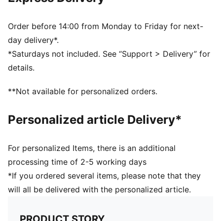
Ribbed knit cuff beanie
Fleece lining
Club crest as woven label on the front brim
Order before 14:00 from Monday to Friday for next-
Embroidered PUMA Cat Logo on the side brim
day delivery*.
*Saturdays not included. See “Support > Delivery” for
details.
**Not available for personalized orders.
Personalized article Delivery*
For personalized Items, there is an additional
processing time of 2-5 working days
*If you ordered several items, please note that they
will all be delivered with the personalized article.
PRODUCT STORY