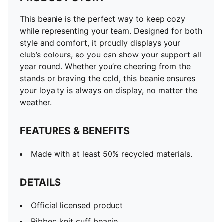
This beanie is the perfect way to keep cozy
while representing your team. Designed for both
style and comfort, it proudly displays your
club’s colours, so you can show your support all
year round. Whether you’re cheering from the
stands or braving the cold, this beanie ensures
your loyalty is always on display, no matter the
weather.
FEATURES & BENEFITS
Made with at least 50% recycled materials.
DETAILS
Official licensed product
Ribbed knit cuff beanie