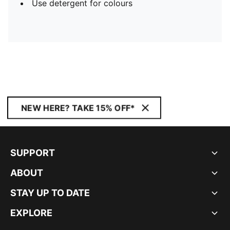
Use detergent for colours
NEW HERE? TAKE 15% OFF*
SUPPORT
ABOUT
STAY UP TO DATE
EXPLORE