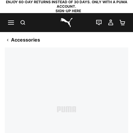
ENJOY 60-DAY RETURNS INSTEAD OF 30 DAYS. ONLY WITH A PUMA
ACCOUNT.
SIGN-UP HERE
SEARCH
LIVE CHAT
MY AC
SH
PUMA.com
Accessories