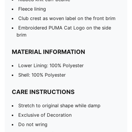
Fleece lining
Club crest as woven label on the front brim
Embroidered PUMA Cat Logo on the side
brim
MATERIAL INFORMATION
Lower Lining: 100% Polyester
Shell: 100% Polyester
CARE INSTRUCTIONS
Stretch to original shape while damp
Exclusive of Decoration
Do not wring