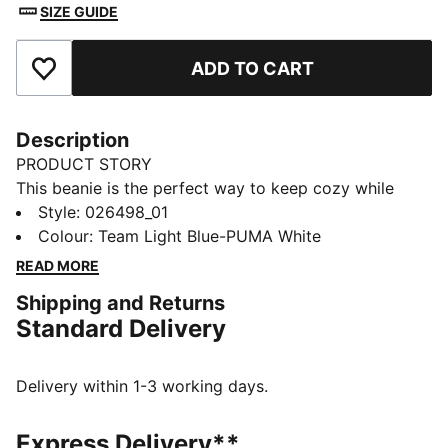
SIZE GUIDE
ADD TO CART
Add to Favourites
Description
PRODUCT STORY
This beanie is the perfect way to keep cozy while
representing your team. Designed for both style and
Style
:
026498_01
comfort, it proudly displays your club’s colours, so
Colour
:
Team Light Blue-PUMA White
you can show your support all year round. Whether
READ MORE
you’re cheering from the stands or braving the cold,
Shipping and Returns
this beanie ensures your loyalty is always on display,
Standard Delivery
no matter the weather.
FEATURES & BENEFITS
Made with at least 50% recycled materials.
Delivery within 1-3 working days.
DETAILS
Official licensed product
Express Delivery**