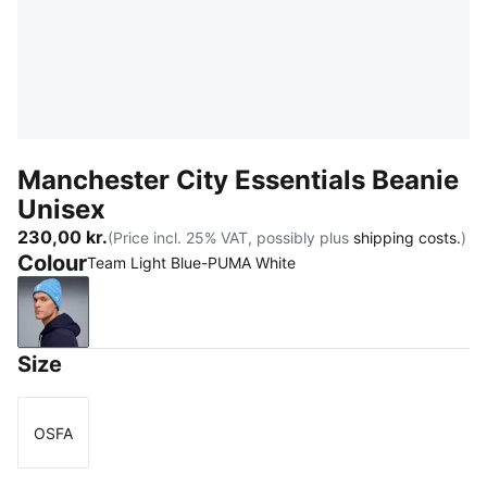
Manchester City Essentials Beanie
Unisex
230,00 kr.
(Price incl. 25% VAT, possibly plus
shipping costs.
)
Colour
Team Light Blue-PUMA White
Team Light Blue-PUMA White
Size
OSFA
Size