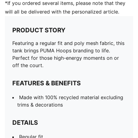
*If you ordered several items, please note that they
will all be delivered with the personalized article.
PRODUCT STORY
Featuring a regular fit and poly mesh fabric, this
tank brings PUMA Hoops branding to life.
Perfect for those high-energy moments on or
off the court.
FEATURES & BENEFITS
Made with 100% recycled material excluding
trims & decorations
DETAILS
Regular fit