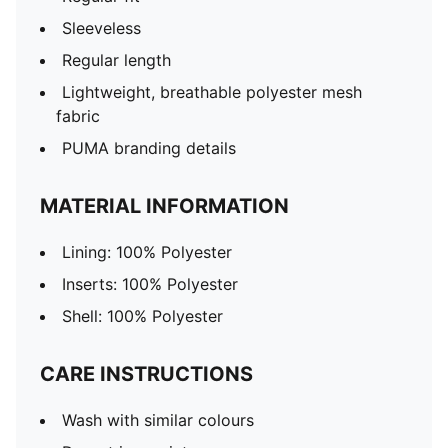
Sleeveless
Regular length
Lightweight, breathable polyester mesh
fabric
PUMA branding details
MATERIAL INFORMATION
Lining: 100% Polyester
Inserts: 100% Polyester
Shell: 100% Polyester
CARE INSTRUCTIONS
Wash with similar colours