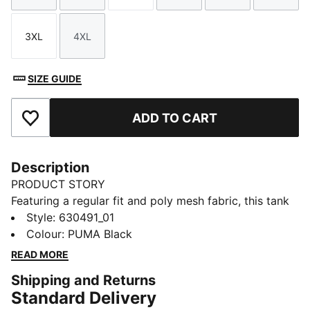
3XL
4XL
Size
Size
SIZE GUIDE
ADD TO CART
Add to Favourites
Description
PRODUCT STORY
Featuring a regular fit and poly mesh fabric, this tank
brings PUMA Hoops branding to life. Perfect for those
Style
:
630491_01
high-energy moments on or off the court.
Colour
:
PUMA Black
FEATURES & BENEFITS
READ MORE
Made with 100% recycled material excluding trims &
Shipping and Returns
decorations
Standard Delivery
DETAILS