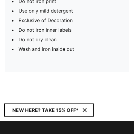
Do not iron print
Use only mild detergent
Exclusive of Decoration
Do not iron inner labels
Do not dry clean
Wash and iron inside out
NEW HERE? TAKE 15% OFF*