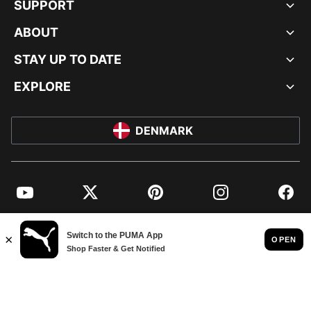
SUPPORT
ABOUT
STAY UP TO DATE
EXPLORE
DENMARK
YouTube
Twitter
Pinterest
Instagram
Facebo
© PUMA EUROPE GMBH, 2026. ALL RIGHTS RESERVED
IMPRINT AND LEGAL DATA