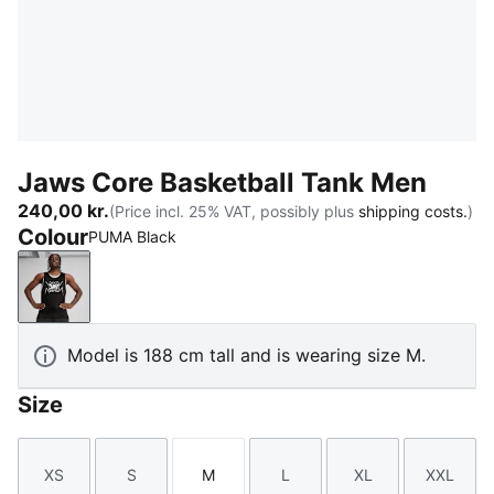
Jaws Core Basketball Tank Men
240,00 kr.
(Price incl. 25% VAT, possibly plus
shipping costs.
)
Colour
PUMA Black
PUMA Black
Model is 188 cm tall and is wearing size M.
Size
XS
S
M
L
XL
XXL
Size
Size
Size
Size
Size
Size