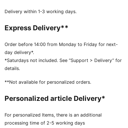
Regular fit
Sleeveless
Delivery within 1-3 working days.
Regular length
Lightweight, breathable polyester mesh fabric
Express Delivery**
PUMA branding details
Order before 14:00 from Monday to Friday for next-
day delivery*.
*Saturdays not included. See “Support > Delivery” for
details.
**Not available for personalized orders.
Personalized article Delivery*
For personalized Items, there is an additional
processing time of 2-5 working days