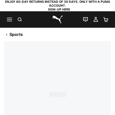
ENJOY 60-DAY RETURNS INSTEAD OF 30 DAYS. ONLY WITH A PUMA
ACCOUNT.
SIGN-UP HERE
SEARCH
LIVE CHAT
MY AC
SH
PUMA.com
Sports