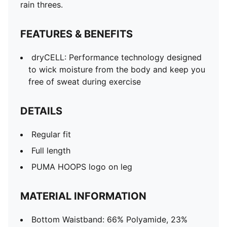
rain threes.
FEATURES & BENEFITS
dryCELL: Performance technology designed
to wick moisture from the body and keep you
free of sweat during exercise
DETAILS
Regular fit
Full length
PUMA HOOPS logo on leg
MATERIAL INFORMATION
Bottom Waistband: 66% Polyamide, 23%