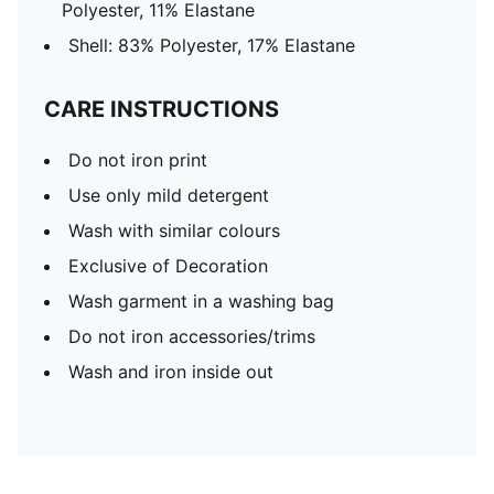
Polyester, 11% Elastane
Shell: 83% Polyester, 17% Elastane
CARE INSTRUCTIONS
Do not iron print
Use only mild detergent
Wash with similar colours
Exclusive of Decoration
Wash garment in a washing bag
Do not iron accessories/trims
Wash and iron inside out