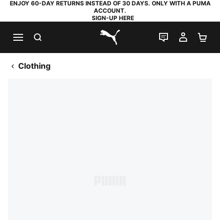
ENJOY 60-DAY RETURNS INSTEAD OF 30 DAYS. ONLY WITH A PUMA
ACCOUNT.
SIGN-UP HERE
SEARCH
LIVE CHAT
MY AC
SH
PUMA.com
Clothing