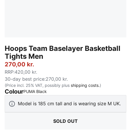
Hoops Team Baselayer Basketball
Tights Men
270,00 kr.
RRP
:
420,00 kr.
30-day best price
:
270,00 kr.
(Price incl. 25% VAT, possibly plus
shipping costs.
)
Colour
:
Sold Out
PUMA Black
Model is 185 cm tall and is wearing size M UK.
SOLD OUT