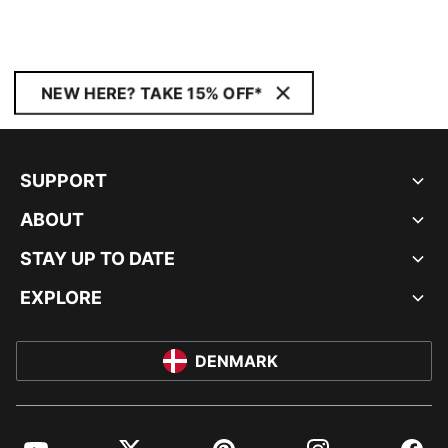
NEW HERE? TAKE 15% OFF*
SUPPORT
ABOUT
STAY UP TO DATE
EXPLORE
DENMARK