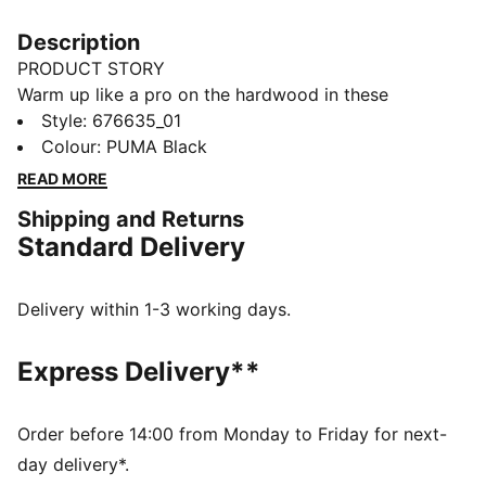
Description
PRODUCT STORY
Warm up like a pro on the hardwood in these
baselayer tights, built with a moisture-wicking
Style
:
676635_01
construction to keep you free of sweat as you rain
Colour
:
PUMA Black
threes.
READ MORE
FEATURES & BENEFITS
Shipping and Returns
dryCELL: Performance technology designed to wick
Standard Delivery
moisture from the body and keep you free of sweat
during exercise
DETAILS
Delivery within 1-3 working days.
Regular fit
Full length
Express Delivery**
PUMA HOOPS logo on leg
Order before 14:00 from Monday to Friday for next-
day delivery*.