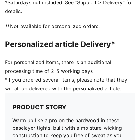
*Saturdays not included. See “Support > Delivery” for
details.
**Not available for personalized orders.
Personalized article Delivery*
For personalized Items, there is an additional
processing time of 2-5 working days
*If you ordered several items, please note that they
will all be delivered with the personalized article.
PRODUCT STORY
Warm up like a pro on the hardwood in these
baselayer tights, built with a moisture-wicking
construction to keep you free of sweat as you