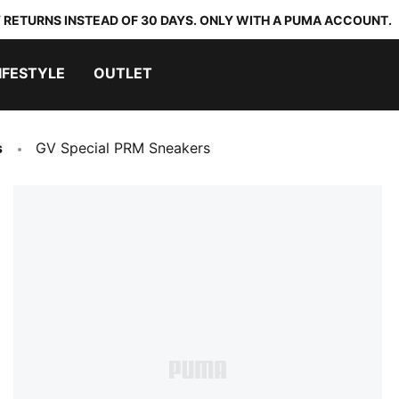
 RETURNS INSTEAD OF 30 DAYS. ONLY WITH A PUMA ACCOUNT.
IFESTYLE
OUTLET
s
GV Special PRM Sneakers