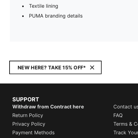
Textile lining
PUMA branding details
NEW HERE? TAKE 15% OFF*
SUPPORT
Withdraw from Contract here
Contact u
Return Policy
FAQ
Privacy Policy
Terms & C
Payment Methods
Track You