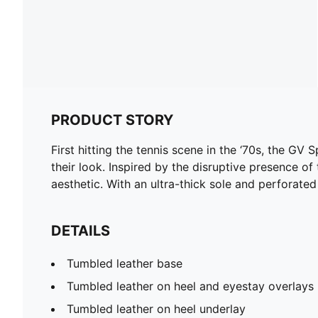
PRODUCT STORY
First hitting the tennis scene in the ‘70s, the GV 
their look. Inspired by the disruptive presence of
aesthetic. With an ultra-thick sole and perforated l
DETAILS
Tumbled leather base
Tumbled leather on heel and eyestay overlays
Tumbled leather on heel underlay