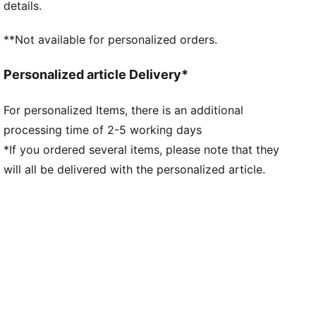
details.
**Not available for personalized orders.
Personalized article Delivery*
For personalized Items, there is an additional
processing time of 2-5 working days
*If you ordered several items, please note that they
will all be delivered with the personalized article.