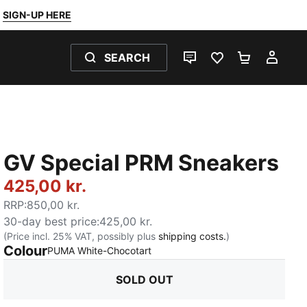
SIGN-UP HERE
SEARCH
LIVE CHAT
FAVOURITES 0
SHOPPING
MY 
GV Special PRM Sneakers
425,00 kr.
RRP
:
850,00 kr.
30-day best price
:
425,00 kr.
(Price incl. 25% VAT, possibly plus
shipping costs.
)
Colour
:
Sold Out
PUMA White-Chocotart
SOLD OUT