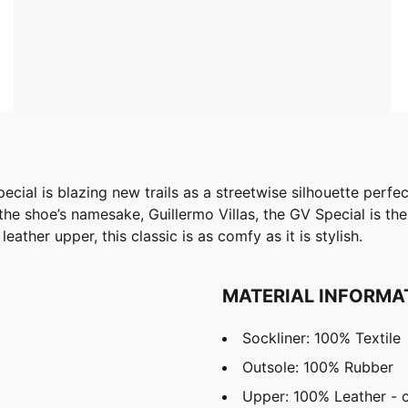
Special is blazing new trails as a streetwise silhouette perfe
 the shoe’s namesake, Guillermo Villas, the GV Special is th
eather upper, this classic is as comfy as it is stylish.
MATERIAL INFORMA
Sockliner: 100% Textile
Outsole: 100% Rubber
Upper: 100% Leather -