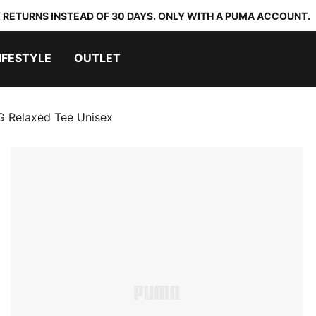
 RETURNS INSTEAD OF 30 DAYS. ONLY WITH A PUMA ACCOUNT.
IFESTYLE
OUTLET
Relaxed Tee Unisex