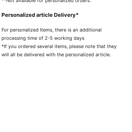
**Not available for personalized orders.
Personalized article Delivery*
For personalized Items, there is an additional
processing time of 2-5 working days
*If you ordered several items, please note that they
will all be delivered with the personalized article.