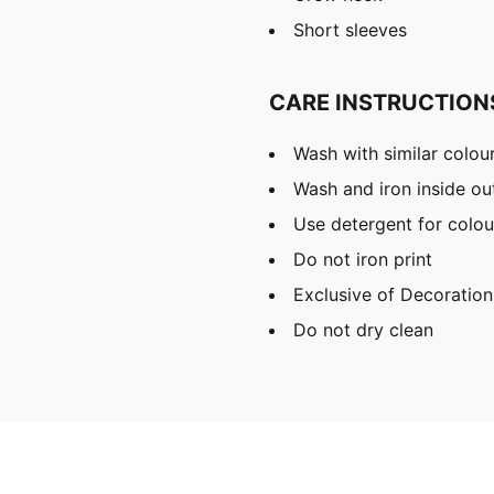
Short sleeves
CARE INSTRUCTION
Wash with similar colou
Wash and iron inside ou
Use detergent for colou
Do not iron print
Exclusive of Decoration
Do not dry clean