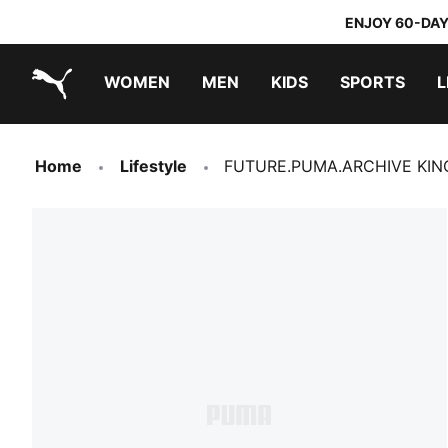
ENJOY 60-DAY
WOMEN
MEN
KIDS
SPORTS
L
PUMA.com
PUMA x TRANSFORMERS
PUMA x DORA THE EXPLORER
Home
Lifestyle
FUTURE.PUMA.ARCHIVE KING 