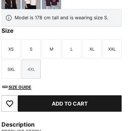
PUMA Black
PUMA White
Deep Plum
Model is 178 cm tall and is wearing size S.
Size
XS
S
M
L
XL
XXL
Size
Size
Size
Size
Size
Size
3XL
4XL
Size
Size
SIZE GUIDE
ADD TO CART
Add to Favourites
Description