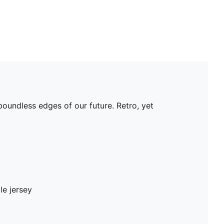
oundless edges of our future. Retro, yet
le jersey