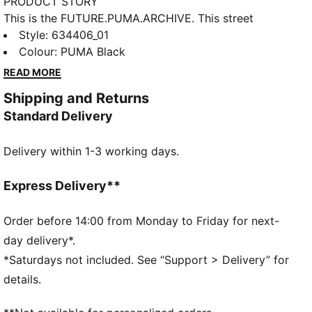
PRODUCT STORY
This is the FUTURE.PUMA.ARCHIVE. This street
inspired collection merges the essence of our past
Style
:
634406_01
with the boundless edges of our future. Retro, yet
Colour
:
PUMA Black
progressive, this tee is here to make a statement.
READ MORE
FEATURES & BENEFITS
Shipping and Returns
Made with at least 20% recycled cotton.
Standard Delivery
DETAILS
Fit: Relaxed
Delivery within 1-3 working days.
Main material type: Single jersey
Length: Regular
Crew neck
Express Delivery**
Short sleeves
Order before 14:00 from Monday to Friday for next-
day delivery*.
*Saturdays not included. See “Support > Delivery” for
details.