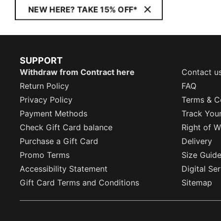
NEW HERE? TAKE 15% OFF*
SUPPORT
Withdraw from Contract here
Contact u
Return Policy
FAQ
Privacy Policy
Terms & C
Payment Methods
Track You
Check Gift Card balance
Right of W
Purchase a Gift Card
Delivery
Promo Terms
Size Guid
Accessibility Statement
Digital Se
Gift Card Terms and Conditions
Sitemap