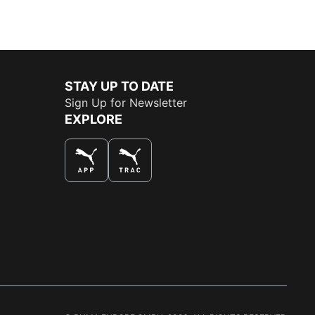
STAY UP TO DATE
Sign Up for Newsletter
EXPLORE
THE BEST WAY TO SHOP