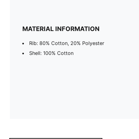
MATERIAL INFORMATION
Rib: 80% Cotton, 20% Polyester
Shell: 100% Cotton