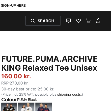
SIGN-UP HERE
SEARCH
LIVE CHAT
FAVOURITES 0
SHOPPING
MY 
FUTURE.PUMA.ARCHIVE
KING Relaxed Tee Unisex
160,00 kr.
RRP
:
270,00 kr.
30-day best price
:
125,00 kr.
(Price incl. 25% VAT, possibly plus
shipping costs.
)
Colour
PUMA Black