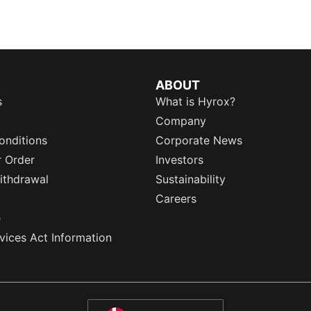
ABOUT
s
What is Hyrox?
Company
onditions
Corporate News
r Order
Investors
ithdrawal
Sustainability
Careers
e
rvices Act Information