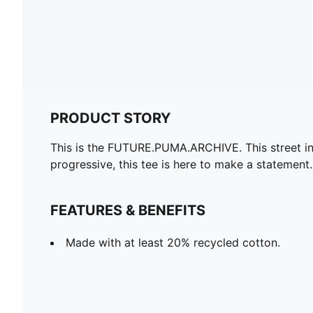
PRODUCT STORY
This is the FUTURE.PUMA.ARCHIVE. This street ins
progressive, this tee is here to make a statement.
FEATURES & BENEFITS
Made with at least 20% recycled cotton.