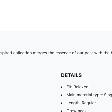
pired collection merges the essence of our past with the b
DETAILS
Fit: Relaxed
Main material type: Sing
Length: Regular
Crew neck