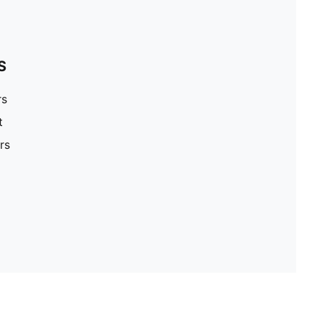
S
rs
t
rs