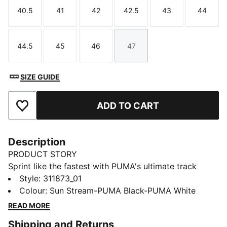
40.5
41
42
42.5
43
44
Size
Size
Size
Size
Size
Size
44.5
45
46
47
Size
Size
Size
Size
SIZE GUIDE
ADD TO CART
Add to Favourites
Description
PRODUCT STORY
Sprint like the fastest with PUMA's ultimate track
spikes. The full-length PEBAX plateensures explosive
Style
:
311873_01
propulsion, while the synthetic upper provides superb
Colour
:
Sun Stream-PUMA Black-PUMA White
support. Get ready to break records and leave your
READ MORE
competition in the dust.
Shipping and Returns