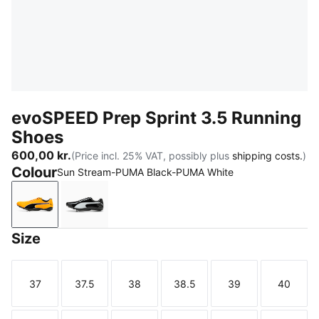
evoSPEED Prep Sprint 3.5 Running
Shoes
600,00 kr.
(Price incl. 25% VAT, possibly plus
shipping costs.
)
Colour
Sun Stream-PUMA Black-PUMA White
Sun Stream-PUMA Black-PUMA White
PUMA Black-PUMA White-PUMA Silver
Size
37
37.5
38
38.5
39
40
Size
Size
Size
Size
Size
Size