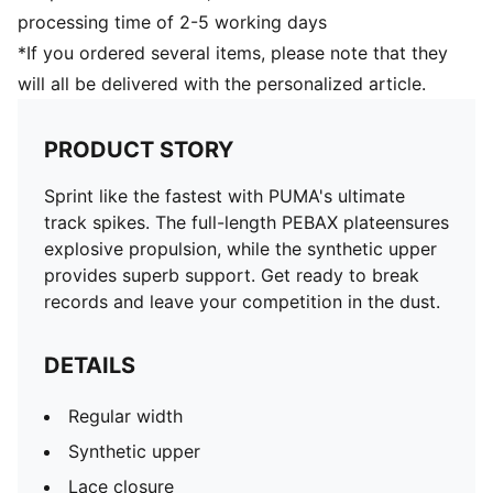
processing time of 2-5 working days
*If you ordered several items, please note that they
will all be delivered with the personalized article.
PRODUCT STORY
Sprint like the fastest with PUMA's ultimate
track spikes. The full-length PEBAX plateensures
explosive propulsion, while the synthetic upper
provides superb support. Get ready to break
records and leave your competition in the dust.
DETAILS
Regular width
Synthetic upper
Lace closure