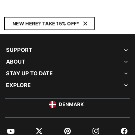
NEW HERE? TAKE 15% OFF*
SUPPORT
ABOUT
STAY UP TO DATE
EXPLORE
DENMARK
YouTube
Twitter
Pinterest
Instagram
Facebo