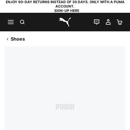
ENJOY 60-DAY RETURNS INSTEAD OF 30 DAYS. ONLY WITH A PUMA
ACCOUNT.
SIGN-UP HERE
SEARCH
LIVE CHAT
MY AC
SH
PUMA.com
Shoes