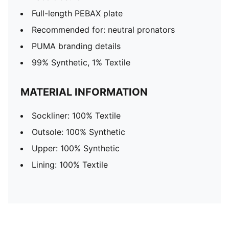
Full-length PEBAX plate
Recommended for: neutral pronators
PUMA branding details
99% Synthetic, 1% Textile
MATERIAL INFORMATION
Sockliner: 100% Textile
Outsole: 100% Synthetic
Upper: 100% Synthetic
Lining: 100% Textile