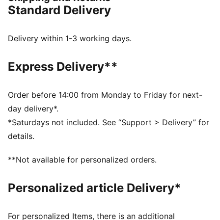
DETAILS
Standard Delivery
Regular width
Synthetic upper
Lace closure
Delivery within 1-3 working days.
Full-length PEBAX plate
Recommended for: neutral pronators
Express Delivery**
PUMA branding details
99% Synthetic, 1% Textile
Order before 14:00 from Monday to Friday for next-
day delivery*.
*Saturdays not included. See “Support > Delivery” for
details.
**Not available for personalized orders.
Personalized article Delivery*
For personalized Items, there is an additional