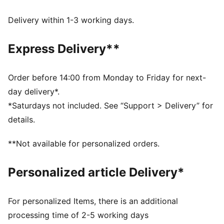
DETAILS
Regular fit
Delivery within 1-3 working days.
Single jersey
Regular length
Express Delivery**
Crew neck
Short sleeves
PUMA branding details
Order before 14:00 from Monday to Friday for next-
day delivery*.
*Saturdays not included. See “Support > Delivery” for
details.
**Not available for personalized orders.
Personalized article Delivery*
For personalized Items, there is an additional
processing time of 2-5 working days