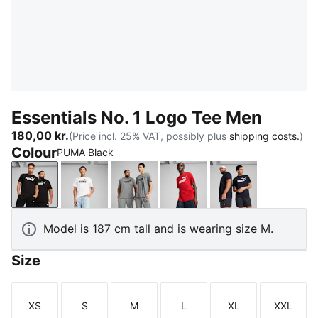
Essentials No. 1 Logo Tee Men
180,00 kr.
(Price incl. 25% VAT, possibly plus
shipping costs.
)
Colour
PUMA Black
PUMA Black
PUMA White
Medium Gray Heather
For All Time Red
New Navy
Model is 187 cm tall and is wearing size M.
Size
XS
S
M
L
XL
XXL
Size
Size
Size
Size
Size
Size