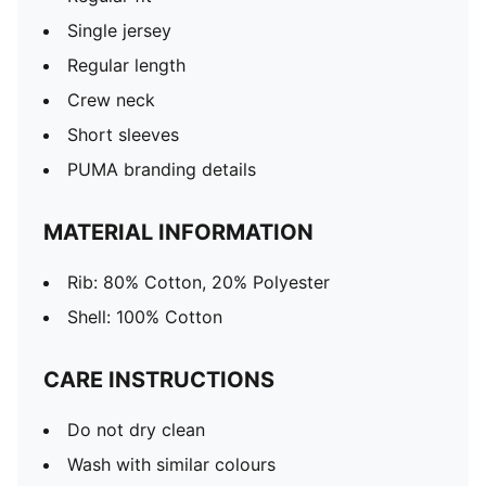
Single jersey
Regular length
Crew neck
Short sleeves
PUMA branding details
MATERIAL INFORMATION
Rib: 80% Cotton, 20% Polyester
Shell: 100% Cotton
CARE INSTRUCTIONS
Do not dry clean
Wash with similar colours