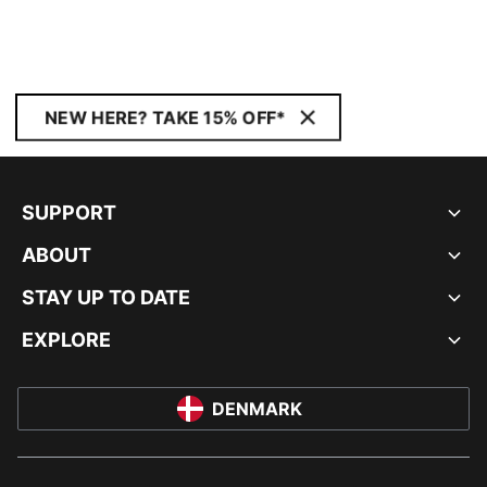
NEW HERE? TAKE 15% OFF*
SUPPORT
ABOUT
STAY UP TO DATE
EXPLORE
DENMARK