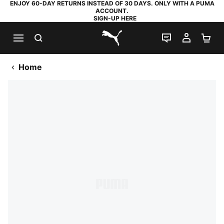
ENJOY 60-DAY RETURNS INSTEAD OF 30 DAYS. ONLY WITH A PUMA
ACCOUNT.
SIGN-UP HERE
SEARCH
LIVE CHAT
MY AC
SH
PUMA.com
Home