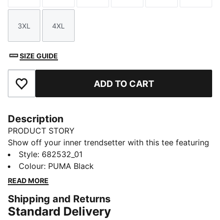
3XL
4XL
Size
Size
SIZE GUIDE
ADD TO CART
Add to Favourites
Description
PRODUCT STORY
Show off your inner trendsetter with this tee featuring
a standout PUMA No. 1 Logo rubber print. Crafted for
Style
:
682532_01
those who live life in motion, it's all about effortless
Colour
:
PUMA Black
style and the iconic PUMA touch. Make every day a
READ MORE
statement.
Shipping and Returns
FEATURES & BENEFITS
Standard Delivery
Made with at least 20% recycled cotton