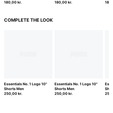
180,00 kr.
180,00 kr.
180,
COMPLETE THE LOOK
Essentials No. 1 Logo 10"
Essentials No. 1 Logo 10"
Esse
Shorts Men
Shorts Men
Shor
250,00 kr.
250,00 kr.
250,