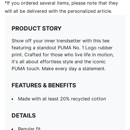
*If you ordered several items, please note that they
will all be delivered with the personalized article.
PRODUCT STORY
Show off your inner trendsetter with this tee
featuring a standout PUMA No. 1 Logo rubber
print. Crafted for those who live life in motion,
it's all about effortless style and the iconic
PUMA touch. Make every day a statement.
FEATURES & BENEFITS
Made with at least 20% recycled cotton
DETAILS
Regular fit