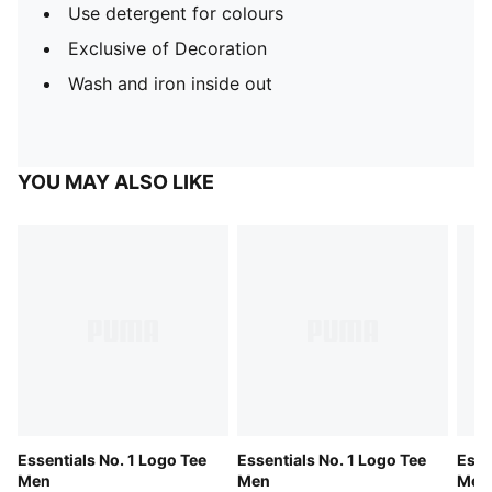
Use detergent for colours
Exclusive of Decoration
Wash and iron inside out
YOU MAY ALSO LIKE
Essentials No. 1 Logo Tee
Essentials No. 1 Logo Tee
Esse
Men
Men
Men