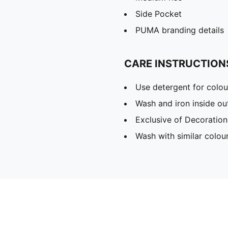
Side Pocket
PUMA branding details
CARE INSTRUCTION
Use detergent for colou
Wash and iron inside ou
Exclusive of Decoration
Wash with similar colou