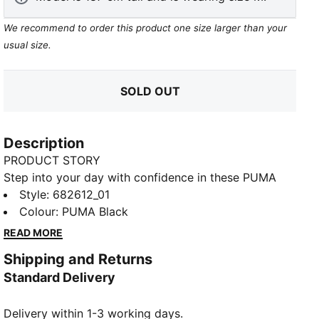
We recommend to order this product one size larger than your
usual size.
SOLD OUT
Description
PRODUCT STORY
Step into your day with confidence in these PUMA
sweatpants. Featuring a sleek elastic waistband with
Style
:
682612_01
internal drawcords for a perfect fit and the iconic No.
Colour
:
PUMA Black
1 Logo embroidery, they blend comfort and style
READ MORE
effortlessly. Your new favorite go-to.
Shipping and Returns
FEATURES & BENEFITS
Standard Delivery
Made with at least 50% recycled materials
DETAILS
Delivery within 1-3 working days.
Regular fit