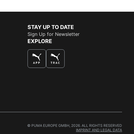
STAY UP TO DATE
Sign Up for Newsletter
EXPLORE
THE BEST WAY TO SHOP
© PUMA EUROPE GMBH, 2026. ALL RIGHTS RESERVED
IMPRINT AND LEGAL DATA