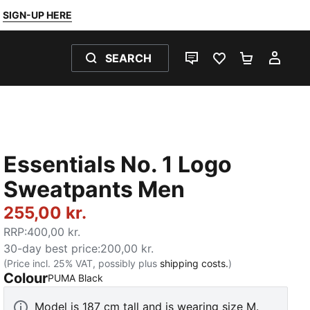
SIGN-UP HERE
SEARCH
LIVE CHAT
FAVOURITES 0
SHOPPING
MY 
Essentials No. 1 Logo
Sweatpants Men
255,00 kr.
RRP
:
400,00 kr.
30-day best price
:
200,00 kr.
(Price incl. 25% VAT, possibly plus
shipping costs.
)
Colour
:
Sold Out
PUMA Black
Model is 187 cm tall and is wearing size M.