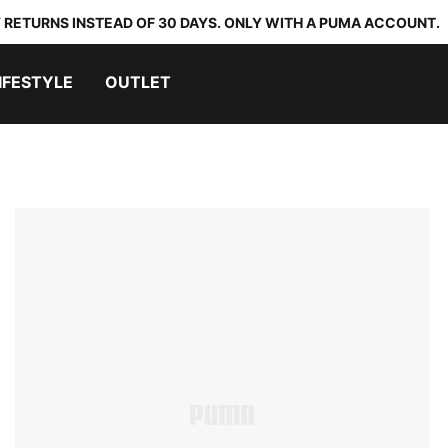
 RETURNS INSTEAD OF 30 DAYS. ONLY WITH A PUMA ACCOUNT.
IFESTYLE
OUTLET