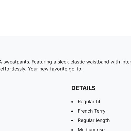
sweatpants. Featuring a sleek elastic waistband with inter
ffortlessly. Your new favorite go-to.
DETAILS
Regular fit
French Terry
Regular length
Medium rise