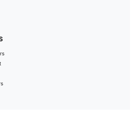
S
rs
t
rs