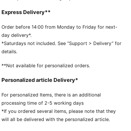
French Terry
Regular length
Express Delivery**
Medium rise
Side Pocket
Order before 14:00 from Monday to Friday for next-
PUMA branding details
day delivery*.
*Saturdays not included. See “Support > Delivery” for
details.
**Not available for personalized orders.
Personalized article Delivery*
For personalized Items, there is an additional
processing time of 2-5 working days
*If you ordered several items, please note that they
will all be delivered with the personalized article.