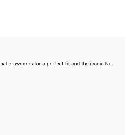
nal drawcords for a perfect fit and the iconic No.