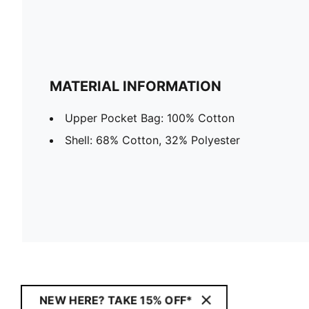
MATERIAL INFORMATION
Upper Pocket Bag: 100% Cotton
Shell: 68% Cotton, 32% Polyester
NEW HERE? TAKE 15% OFF*