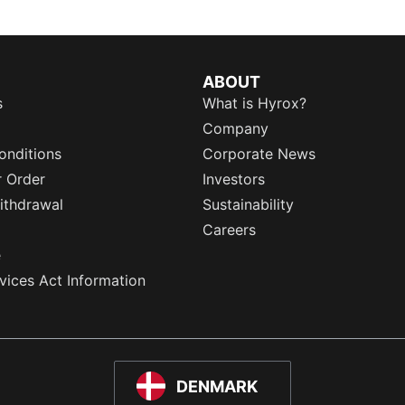
ABOUT
s
What is Hyrox?
Company
onditions
Corporate News
r Order
Investors
ithdrawal
Sustainability
Careers
e
rvices Act Information
DENMARK