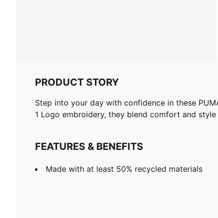
PRODUCT STORY
Step into your day with confidence in these PUMA 
1 Logo embroidery, they blend comfort and style e
FEATURES & BENEFITS
Made with at least 50% recycled materials