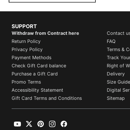
SUPPORT
Withdraw from Contract here
Contact u
Return Policy
FAQ
Privacy Policy
Terms & C
Payment Methods
Track You
Check Gift Card balance
Right of W
Purchase a Gift Card
Delivery
Promo Terms
Size Guid
Accessibility Statement
Digital Se
Gift Card Terms and Conditions
Sitemap
YouTube
Twitter
Pinterest
Instagram
Facebook