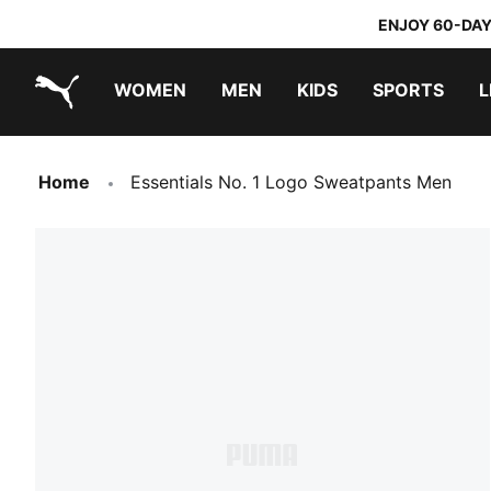
ENJOY 60-DAY
WOMEN
MEN
KIDS
SPORTS
L
PUMA.com
PUMA x TRANSFORMERS
PUMA x DORA THE EXPLORER
Home
Essentials No. 1 Logo Sweatpants Men