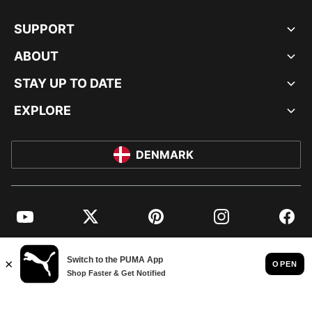
SUPPORT
ABOUT
STAY UP TO DATE
EXPLORE
DENMARK
YouTube
Twitter
Pinterest
Instagram
Facebo
© PUMA EUROPE GMBH, 2026. ALL RIGHTS RESERVED
IMPRINT AND LEGAL DATA