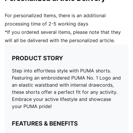
For personalized Items, there is an additional
processing time of 2-5 working days
*If you ordered several items, please note that they
will all be delivered with the personalized article.
PRODUCT STORY
Step into effortless style with PUMA shorts.
Featuring an embroidered PUMA No. 1 Logo and
an elastic waistband with internal drawcords,
these shorts offer a perfect fit for any activity.
Embrace your active lifestyle and showcase
your PUMA pride!
FEATURES & BENEFITS