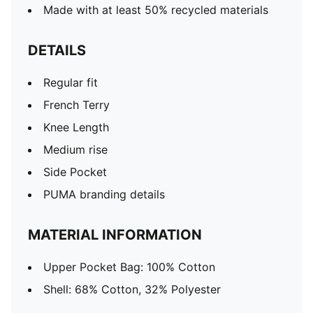
Made with at least 50% recycled materials
DETAILS
Regular fit
French Terry
Knee Length
Medium rise
Side Pocket
PUMA branding details
MATERIAL INFORMATION
Upper Pocket Bag: 100% Cotton
Shell: 68% Cotton, 32% Polyester