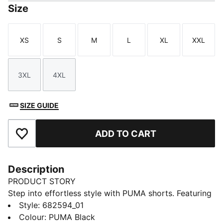
Size
XS
S
M
L
XL
XXL
Size
Size
Size
Size
Size
Size
3XL
4XL
Size
Size
SIZE GUIDE
ADD TO CART
Add to Favourites
Description
PRODUCT STORY
Step into effortless style with PUMA shorts. Featuring
an embroidered PUMA No. 1 Logo and an elastic
Style
:
682594_01
waistband with internal drawcords, these shorts offer
Colour
:
PUMA Black