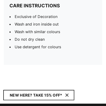
CARE INSTRUCTIONS
Exclusive of Decoration
Wash and iron inside out
Wash with similar colours
Do not dry clean
Use detergent for colours
NEW HERE? TAKE 15% OFF*