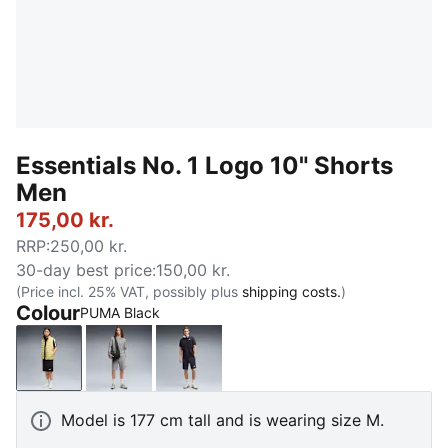
Essentials No. 1 Logo 10" Shorts
Men
175,00 kr.
RRP
:
250,00 kr.
30-day best price
:
150,00 kr.
(Price incl. 25% VAT, possibly plus
shipping costs.
)
Colour
PUMA Black
PUMA Black
Medium Gray Heather
New Navy
Model is 177 cm tall and is wearing size M.