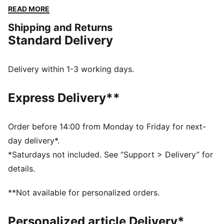
a perfect fit for any activity. Embrace your active
READ MORE
lifestyle and showcase your PUMA pride!
Shipping and Returns
FEATURES & BENEFITS
Standard Delivery
Made with at least 50% recycled materials
DETAILS
Regular fit
Delivery within 1-3 working days.
French Terry
Knee Length
Express Delivery**
Medium rise
Side Pocket
PUMA branding details
Order before 14:00 from Monday to Friday for next-
day delivery*.
*Saturdays not included. See “Support > Delivery” for
details.
**Not available for personalized orders.
Personalized article Delivery*