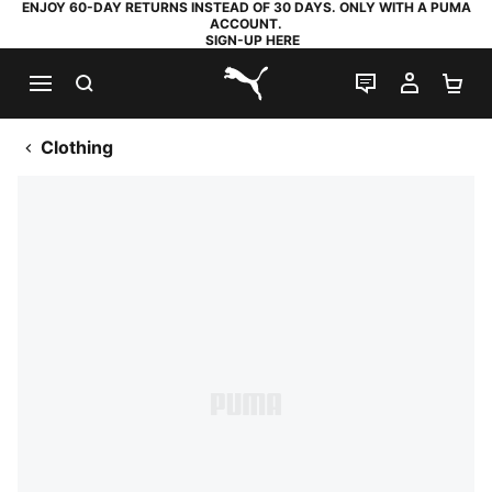
ENJOY 60-DAY RETURNS INSTEAD OF 30 DAYS. ONLY WITH A PUMA
ACCOUNT.
SIGN-UP HERE
SEARCH
LIVE CHAT
MY AC
SH
PUMA.com
Clothing