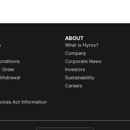
ABOUT
s
What is Hyrox?
Company
onditions
Corporate News
r Order
Investors
ithdrawal
Sustainability
Careers
e
rvices Act Information