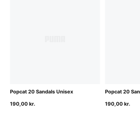
Popcat 20 Sandals Unisex
Popcat 20 San
190,00 kr.
190,00 kr.