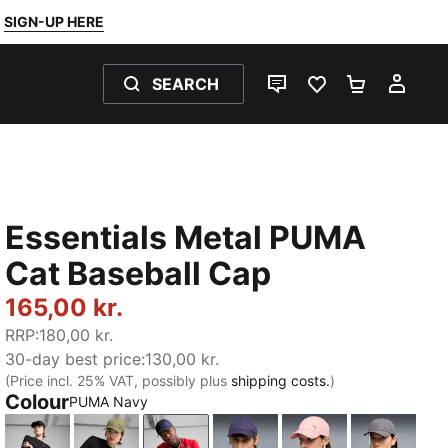
SIGN-UP HERE
SEARCH
LIVE CHAT
FAVOURITES 0
SHOPPING
MY 
Essentials Metal PUMA
Cat Baseball Cap
165,00 kr.
RRP
:
180,00 kr.
30-day best price
:
130,00 kr.
(Price incl. 25% VAT, possibly plus
shipping costs.
)
Colour
PUMA Navy