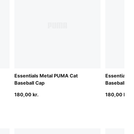
Essentials Metal PUMA Cat
Essentials 
Baseball Cap
Baseball Ca
180,00 kr.
180,00 kr.