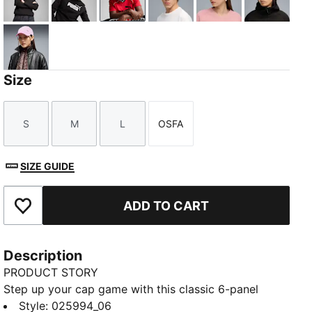
Puma Black
PUMA Olive
PUMA Navy
Deep Plum
Rosy Outlook
Moody G
Mauve Glow
Size
S
M
L
OSFA
Size
Size
Size
Size
SIZE GUIDE
ADD TO CART
Add to Favourites
Description
PRODUCT STORY
Step up your cap game with this classic 6-panel
design featuring a metal PUMA Cat logo pin. The pre-
Style
:
025994_06