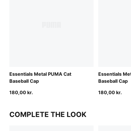
Essentials Metal PUMA Cat
Essentials Me
Baseball Cap
Baseball Cap
180,00 kr.
180,00 kr.
COMPLETE THE LOOK