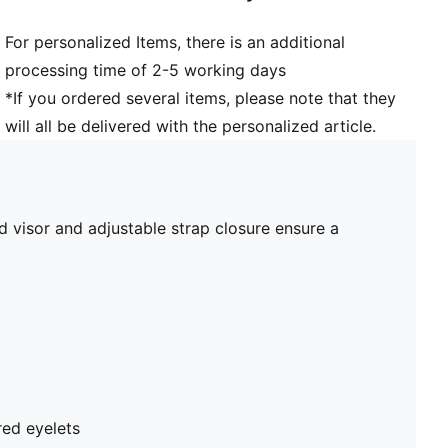
For personalized Items, there is an additional
processing time of 2-5 working days
*If you ordered several items, please note that they
will all be delivered with the personalized article.
 visor and adjustable strap closure ensure a
red eyelets