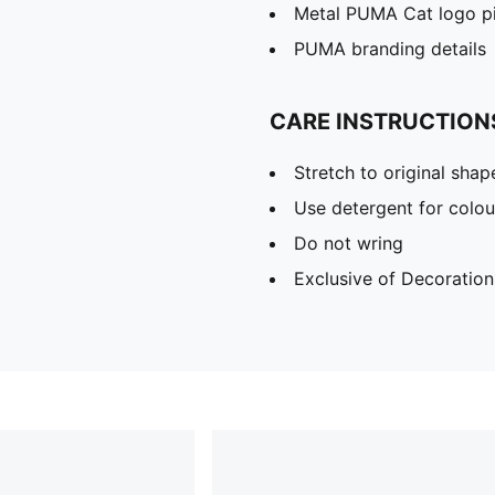
Metal PUMA Cat logo p
PUMA branding details
CARE INSTRUCTION
Stretch to original sha
Use detergent for colou
Do not wring
Exclusive of Decoration