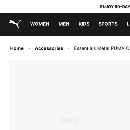
ENJOY 60-DAY
WOMEN
MEN
KIDS
SPORTS
L
PUMA.com
PUMA x TRANSFORMERS
PUMA x DORA THE EXPLORER
Home
Accessories
Essentials Metal PUMA C