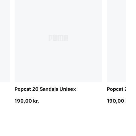
Popcat 20 Sandals Unisex
Popcat 20 S
190,00 kr.
190,00 kr.