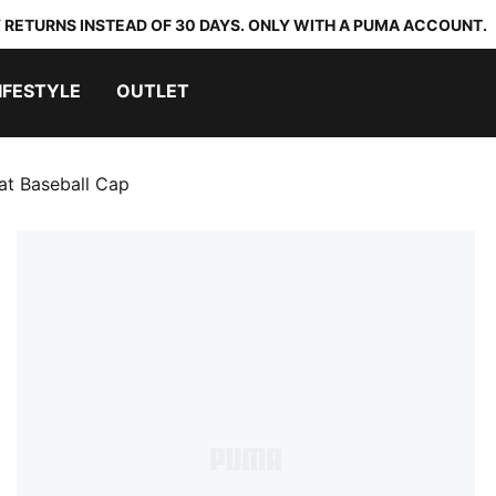
 RETURNS INSTEAD OF 30 DAYS. ONLY WITH A PUMA ACCOUNT.
IFESTYLE
OUTLET
at Baseball Cap