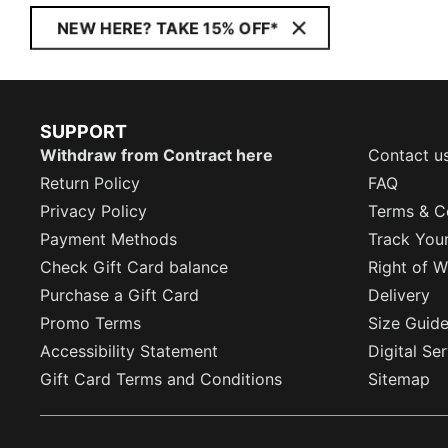
NEW HERE? TAKE 15% OFF*
SUPPORT
Withdraw from Contract here
Contact u
Return Policy
FAQ
Privacy Policy
Terms & C
Payment Methods
Track You
Check Gift Card balance
Right of W
Purchase a Gift Card
Delivery
Promo Terms
Size Guid
Accessibility Statement
Digital Se
Gift Card Terms and Conditions
Sitemap