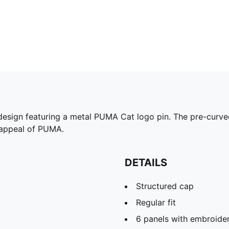
design featuring a metal PUMA Cat logo pin. The pre-curved
s appeal of PUMA.
DETAILS
Structured cap
Regular fit
6 panels with embroide