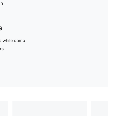
in
S
pe while damp
rs