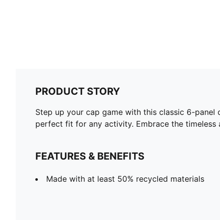
PRODUCT STORY
Step up your cap game with this classic 6-panel 
perfect fit for any activity. Embrace the timeles
FEATURES & BENEFITS
Made with at least 50% recycled materials