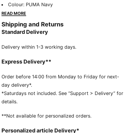
curved visor and adjustable strap closure ensure a
Colour
:
PUMA Navy
perfect fit for any activity. Embrace the timeless
READ MORE
appeal of PUMA.
Shipping and Returns
FEATURES & BENEFITS
Standard Delivery
Made with at least 50% recycled materials
DETAILS
Delivery within 1-3 working days.
Structured cap
Regular fit
6 panels with embroidered eyelets
Express Delivery**
Metal PUMA Cat logo pin
PUMA branding details
Order before 14:00 from Monday to Friday for next-
day delivery*.
*Saturdays not included. See “Support > Delivery” for
details.
**Not available for personalized orders.
Personalized article Delivery*