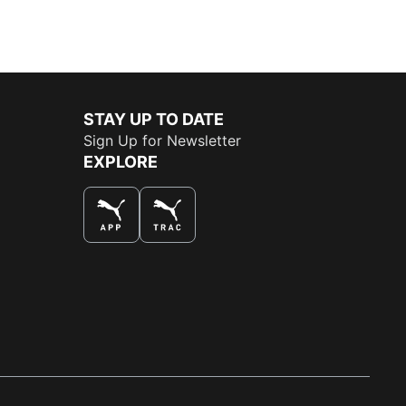
STAY UP TO DATE
Sign Up for Newsletter
EXPLORE
THE BEST WAY TO SHOP