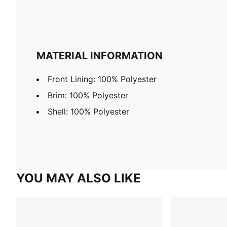
MATERIAL INFORMATION
Front Lining: 100% Polyester
Brim: 100% Polyester
Shell: 100% Polyester
YOU MAY ALSO LIKE