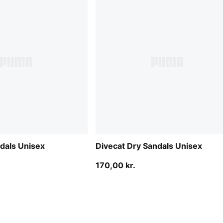
dals Unisex
Divecat Dry Sandals Unisex
170,00 kr.