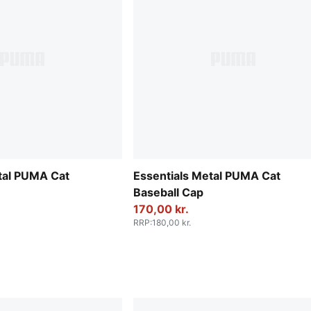
tal PUMA Cat
Essentials Metal PUMA Cat
Baseball Cap
170,00 kr.
RRP
:
180,00 kr.