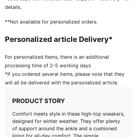
Perforation details on the vamp
details.
Stacked midsole
Rubber outsole
**Not available for personalized orders.
Upper: Synthetic, Leather; Lining: Textile; Sockliner:
Textile; Outsole: Rubber
Personalized article Delivery*
For personalized Items, there is an additional
processing time of 2-5 working days
*If you ordered several items, please note that they
will all be delivered with the personalized article.
PRODUCT STORY
Comfort meets style in these high-top sneakers,
designed for winter weather. They offer plenty
of support around the ankle and a cushioned
lining for all-day comfort. The simple