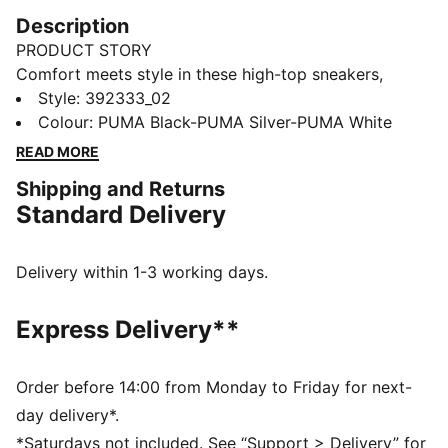
Description
PRODUCT STORY
Comfort meets style in these high-top sneakers,
designed for winter weather. They offer plenty of
Style
:
392333_02
support around the ankle and a cushioned lining for
Colour
:
PUMA Black-PUMA Silver-PUMA White
all-day comfort. The simple monochrome colour
READ MORE
scheme makes them a versatile addition to any
Shipping and Returns
wardrobe.
Standard Delivery
FEATURES & BENEFITS
SOFTFOAM+: Step-in comfort sockliner designed to
provide soft cushioning thanks to its extra thick heel
Delivery within 1-3 working days.
The upper of this shoe is made with at least 20%
recycled materials and the bottom is made with at
Express Delivery**
least 10% recycled materials, as a step toward a
better future
DETAILS
Order before 14:00 from Monday to Friday for next-
Synthetic upper with soft leather eyestay and toe
day delivery*.
overlay
*Saturdays not included. See “Support > Delivery” for