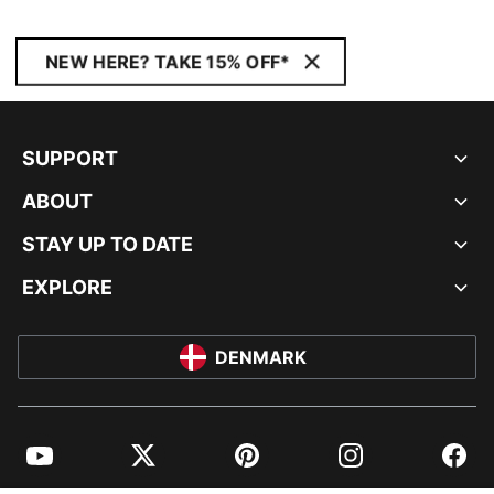
NEW HERE? TAKE 15% OFF*
SUPPORT
ABOUT
STAY UP TO DATE
EXPLORE
DENMARK
YouTube
Twitter
Pinterest
Instagram
Facebo