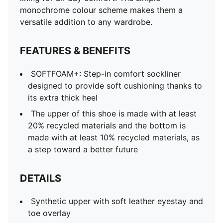
monochrome colour scheme makes them a
versatile addition to any wardrobe.
FEATURES & BENEFITS
SOFTFOAM+: Step-in comfort sockliner
designed to provide soft cushioning thanks to
its extra thick heel
The upper of this shoe is made with at least
20% recycled materials and the bottom is
made with at least 10% recycled materials, as
a step toward a better future
DETAILS
Synthetic upper with soft leather eyestay and
toe overlay