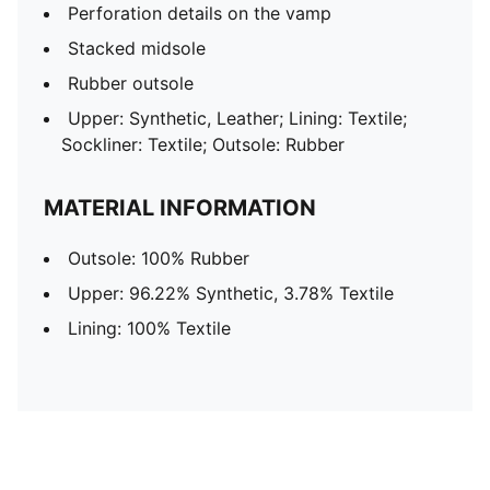
Perforation details on the vamp
Stacked midsole
Rubber outsole
Upper: Synthetic, Leather; Lining: Textile;
Sockliner: Textile; Outsole: Rubber
MATERIAL INFORMATION
Outsole: 100% Rubber
Upper: 96.22% Synthetic, 3.78% Textile
Lining: 100% Textile