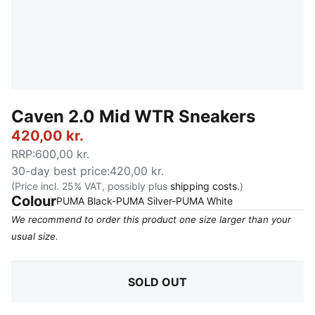
Caven 2.0 Mid WTR Sneakers
420,00 kr.
RRP
:
600,00 kr.
30-day best price
:
420,00 kr.
(Price incl. 25% VAT, possibly plus
shipping costs.
)
Colour
:
Sold Out
PUMA Black-PUMA Silver-PUMA White
We recommend to order this product one size larger than your
usual size.
SOLD OUT