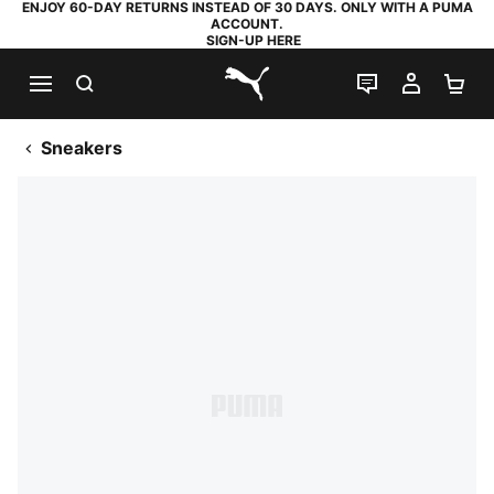
ENJOY 60-DAY RETURNS INSTEAD OF 30 DAYS. ONLY WITH A PUMA
ACCOUNT.
SIGN-UP HERE
SEARCH
LIVE CHAT
MY AC
SH
PUMA.com
Sneakers