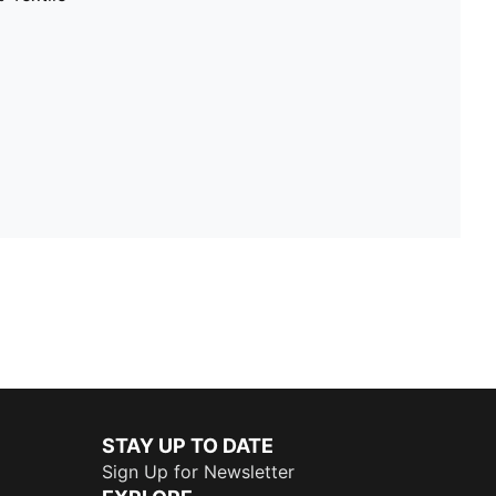
STAY UP TO DATE
Sign Up for Newsletter