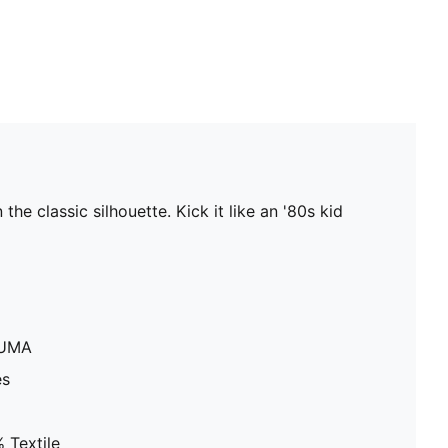
e classic silhouette. Kick it like an '80s kid
PUMA
es
 Textile