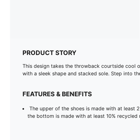
PRODUCT STORY
This design takes the throwback courtside cool of 
with a sleek shape and stacked sole. Step into the
FEATURES & BENEFITS
The upper of the shoes is made with at least 
the bottom is made with at least 10% recycled 