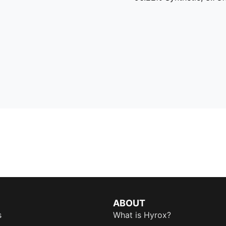
ABOUT
s
What is Hyrox?