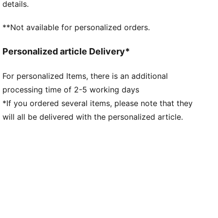
details.
**Not available for personalized orders.
Personalized article Delivery*
For personalized Items, there is an additional
processing time of 2-5 working days
*If you ordered several items, please note that they
will all be delivered with the personalized article.