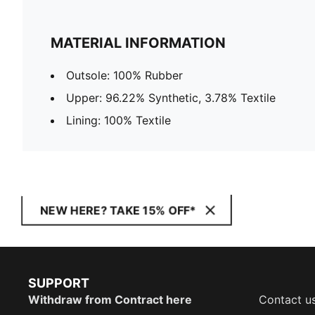
MATERIAL INFORMATION
Outsole: 100% Rubber
Upper: 96.22% Synthetic, 3.78% Textile
Lining: 100% Textile
NEW HERE? TAKE 15% OFF*
SUPPORT
Withdraw from Contract here
Contact u