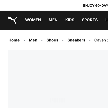
ENJOY 60-DAY
WOMEN
MEN
KIDS
SPORTS
L
PUMA.com
PUMA x TRANSFORMERS
PUMA x DORA THE EXPLORER
Home
Men
Shoes
Sneakers
Caven 