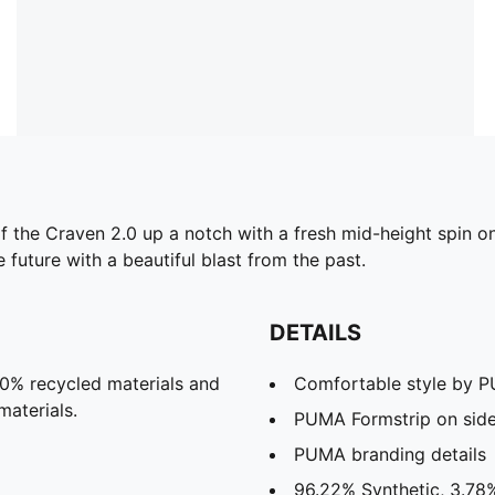
the Craven 2.0 up a notch with a fresh mid-height spin on th
 future with a beautiful blast from the past.
DETAILS
20% recycled materials and
Comfortable style by 
materials.
PUMA Formstrip on sid
PUMA branding details
96.22% Synthetic, 3.78%