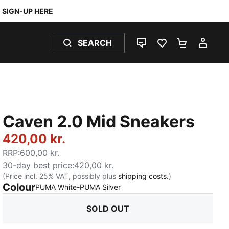
SIGN-UP HERE
SEARCH
LIVE CHAT
FAVOURITES 0
SHOPPING
MY 
Caven 2.0 Mid Sneakers
420,00 kr.
RRP
:
600,00 kr.
30-day best price
:
420,00 kr.
(Price incl. 25% VAT, possibly plus
shipping costs.
)
Colour
:
Sold Out
PUMA White-PUMA Silver
SOLD OUT