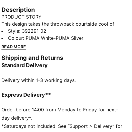
Description
PRODUCT STORY
This design takes the throwback courtside cool of
the Craven 2.0 up a notch with a fresh mid-height
Style
:
392291_02
spin on the classic silhouette. Kick it like an '80s kid
Colour
:
PUMA White-PUMA Silver
with a sleek shape and stacked sole. Step into the
READ MORE
future with a beautiful blast from the past.
Shipping and Returns
FEATURES & BENEFITS
Standard Delivery
The upper of the shoes is made with at least 20%
recycled materials and the bottom is made with at
Delivery within 1-3 working days.
least 10% recycled materials.
DETAILS
Comfortable style by PUMA
Express Delivery**
PUMA Formstrip on sides
PUMA branding details
Order before 14:00 from Monday to Friday for next-
96.22% Synthetic, 3.78% Textile
day delivery*.
*Saturdays not included. See “Support > Delivery” for