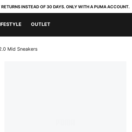
 RETURNS INSTEAD OF 30 DAYS. ONLY WITH A PUMA ACCOUNT.
IFESTYLE
OUTLET
2.0 Mid Sneakers