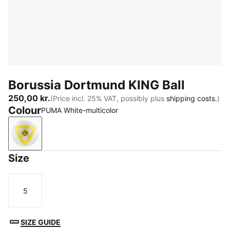
Borussia Dortmund KING Ball
250,00 kr.
(Price incl. 25% VAT, possibly plus
shipping costs.
)
Colour
PUMA White-multicolor
PUMA White-multicolor
Size
5
Size
SIZE GUIDE