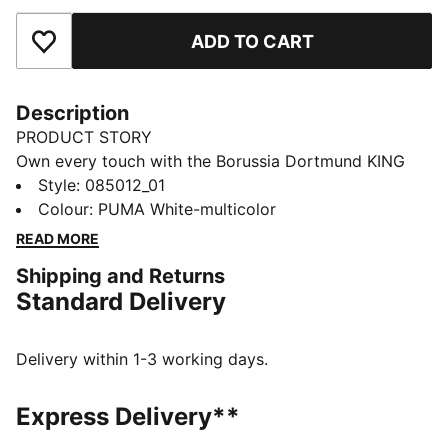
ADD TO CART
Add to Favourites
Description
PRODUCT STORY
Own every touch with the Borussia Dortmund KING
Ball. Textured for grip and control, machine-stitched
Style
:
085012_01
for play that lasts. The club crest and KING logo stand
Colour
:
PUMA White-multicolor
out at every kick, wherever you train or create. You
READ MORE
feel like part of the team, every time the ball rolls.
Shipping and Returns
DETAILS
Standard Delivery
32-panel construction
Machine stitched
Matte finish
Delivery within 1-3 working days.
Designed for the street, park, cage and playground
PUMA and club branding details
Express Delivery**
59% Rubber Bladder, 16% Foam, 14% Polyester, 7%