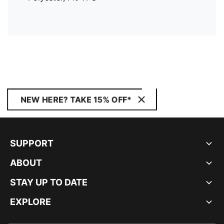
NEW HERE? TAKE 15% OFF*
SUPPORT
ABOUT
STAY UP TO DATE
EXPLORE