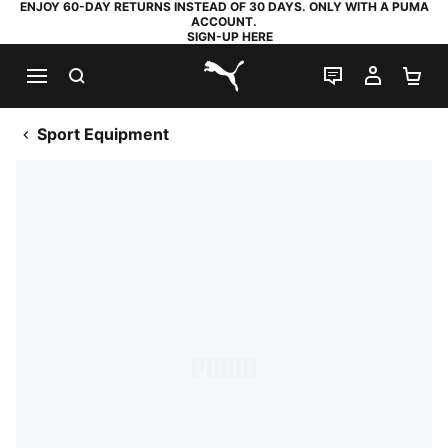
ENJOY 60-DAY RETURNS INSTEAD OF 30 DAYS. ONLY WITH A PUMA
ACCOUNT.
SIGN-UP HERE
SEARCH
LIVE CHAT
MY AC
SH
PUMA.com
Sport Equipment