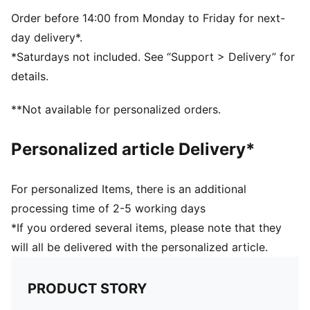
TPU
Order before 14:00 from Monday to Friday for next-
day delivery*.
*Saturdays not included. See “Support > Delivery” for
details.
**Not available for personalized orders.
Personalized article Delivery*
For personalized Items, there is an additional
processing time of 2-5 working days
*If you ordered several items, please note that they
will all be delivered with the personalized article.
PRODUCT STORY