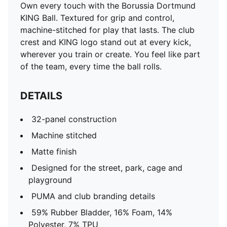
Own every touch with the Borussia Dortmund
KING Ball. Textured for grip and control,
machine-stitched for play that lasts. The club
crest and KING logo stand out at every kick,
wherever you train or create. You feel like part
of the team, every time the ball rolls.
DETAILS
32-panel construction
Machine stitched
Matte finish
Designed for the street, park, cage and
playground
PUMA and club branding details
59% Rubber Bladder, 16% Foam, 14%
Polyester, 7% TPU