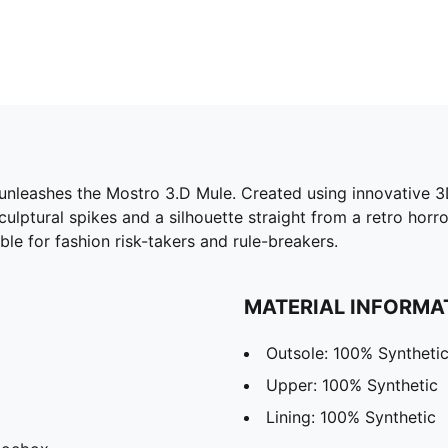
eashes the Mostro 3.D Mule. Created using innovative 3D p
culptural spikes and a silhouette straight from a retro horr
ble for fashion risk-takers and rule-breakers.
MATERIAL INFORMA
Outsole: 100% Syntheti
Upper: 100% Synthetic
Lining: 100% Synthetic