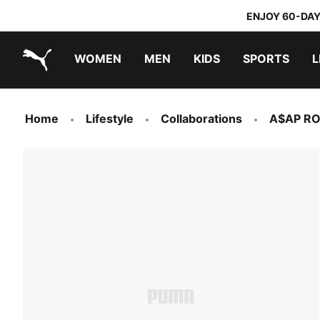
ENJOY 60-DAY
WOMEN
MEN
KIDS
SPORTS
L
PUMA.com
PUMA x TRANSFORMERS
PUMA x DORA THE EXPLORER
Home
Lifestyle
Collaborations
A$AP R