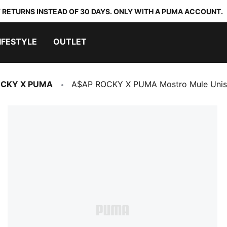
 RETURNS INSTEAD OF 30 DAYS. ONLY WITH A PUMA ACCOUNT.
IFESTYLE
OUTLET
OCKY X PUMA
A$AP ROCKY X PUMA Mostro Mule Unis