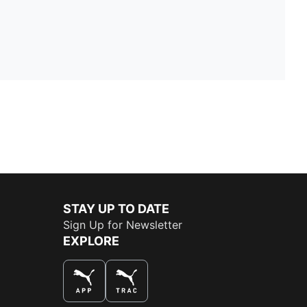
STAY UP TO DATE
Sign Up for Newsletter
EXPLORE