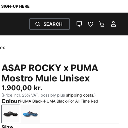
SIGN-UP HERE
SEARCH
LIVE CHAT
FAVOURITES 0
SHOPPING
MY 
ex
A$AP ROCKY x PUMA
Mostro Mule Unisex
1.900,00 kr.
(Price incl. 25% VAT, possibly plus
shipping costs.
)
Colour
PUMA Black-PUMA Black-For All Time Red
PUMA Black-PUMA Black-For All Time Red
Blue Glimmer-New Navy-For All Time Red
Size