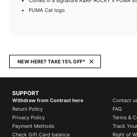
Comes in a signature A$AP ROCKY x PUMA s
PUMA Cat logo
NEW HERE? TAKE 15% OFF*
SUPPORT
Withdraw from Contract here
Contact u
Return Policy
FAQ
Privacy Policy
Terms & C
Payment Methods
Track You
Check Gift Card balance
Right of W