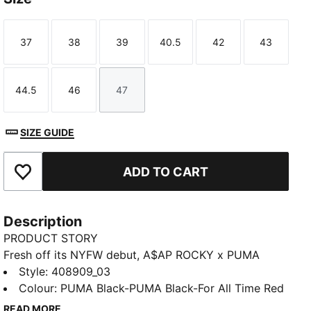
37
38
39
40.5
42
43
Size
Size
Size
Size
Size
Size
44.5
46
47
Size
Size
Size
SIZE GUIDE
ADD TO CART
Add to Favourites
Description
PRODUCT STORY
Fresh off its NYFW debut, A$AP ROCKY x PUMA
unleashes the Mostro 3.D Mule. Created using
Style
:
408909_03
innovative 3D printing and true to its name – Mostro,
Colour
:
PUMA Black-PUMA Black-For All Time Red
Italian for “monster” – this slip-on emerges with
READ MORE