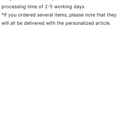
processing time of 2-5 working days
*If you ordered several items, please note that they
will all be delivered with the personalized article.