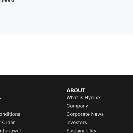
hoebox
ABOUT
s
What is Hyrox?
Company
onditions
Corporate News
r Order
Investors
ithdrawal
Sustainability