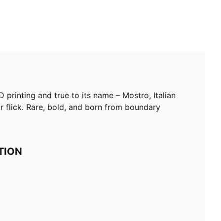
rinting and true to its name – Mostro, Italian
or flick. Rare, bold, and born from boundary
TION
c