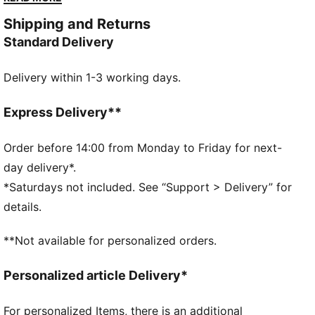
sharp, sculptural spikes and a silhouette straight from
Shipping and Returns
a retro horror flick. Rare, bold, and born from
Standard Delivery
boundary breaking design, the Mostro 3.D Mule is a
collectible for fashion risk-takers and rule-breakers.
Delivery within 1-3 working days.
DETAILS
Regular fit
Slip-on design
Express Delivery**
Rubber spikes on the sole as design detail
Comes in a signature A$AP ROCKY x PUMA shoebox
Order before 14:00 from Monday to Friday for next-
PUMA Cat logo
day delivery*.
*Saturdays not included. See “Support > Delivery” for
details.
**Not available for personalized orders.
Personalized article Delivery*
For personalized Items, there is an additional