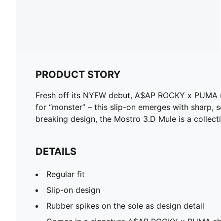
PRODUCT STORY
Fresh off its NYFW debut, A$AP ROCKY x PUMA unl
for “monster” – this slip-on emerges with sharp, s
breaking design, the Mostro 3.D Mule is a collecti
DETAILS
Regular fit
Slip-on design
Rubber spikes on the sole as design detail