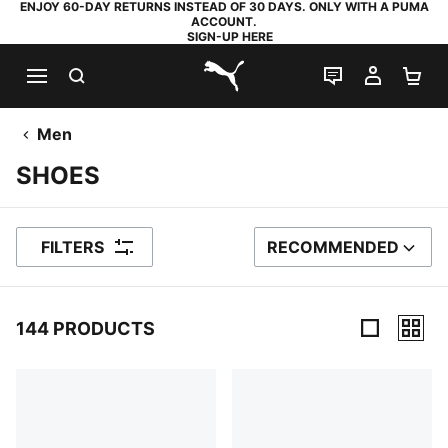
ENJOY 60-DAY RETURNS INSTEAD OF 30 DAYS. ONLY WITH A PUMA
ACCOUNT.
SIGN-UP HERE
SEARCH
LIVE CHAT
MY AC
SH
PUMA.com
Men
SHOES
FILTERS
RECOMMENDED
SORT BY
144 PRODUCTS
144 Products