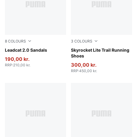
8
COLOURS
3
COLOURS
PUMA Black-PUMA Black
Leadcat 2.0 Sandals
PUMA Black-Cool Dark Gray
Skyrocket Lite Trail Running
Shoes
190,00 kr.
300,00 kr.
RRP
:
210,00 kr.
RRP
:
450,00 kr.