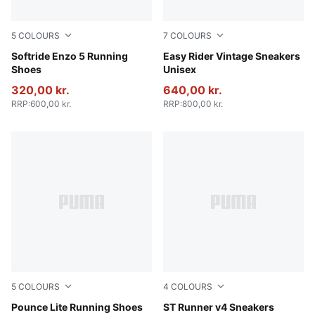
5
COLOURS
7
COLOURS
PUMA Black-PUMA White
Softride Enzo 5 Running
PUMA Black-PUMA White
Easy Rider Vintage Sneakers
Shoes
Unisex
320,00 kr.
640,00 kr.
RRP
:
600,00 kr.
RRP
:
800,00 kr.
5
COLOURS
4
COLOURS
PUMA Gold-PUMA Black
Pounce Lite Running Shoes
PUMA Black-Shadow Gray
ST Runner v4 Sneakers