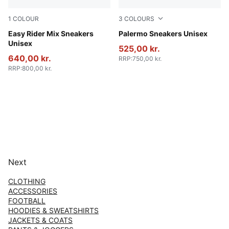
1
COLOUR
3
COLOURS
PUMA White-PUMA Black
Easy Rider Mix Sneakers
PUMA Black-Feather Gray-
Palermo Sneakers Unisex
Unisex
525,00 kr.
640,00 kr.
RRP
:
750,00 kr.
RRP
:
800,00 kr.
Next
CLOTHING
ACCESSORIES
FOOTBALL
HOODIES & SWEATSHIRTS
JACKETS & COATS