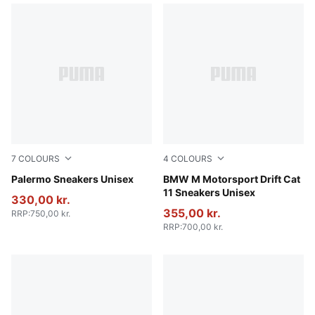
7
COLOURS
4
COLOURS
Vibrant Silver-Gum
Palermo Sneakers Unisex
PUMA White-PUMA Black
BMW M Motorsport Drift Cat
11 Sneakers Unisex
330,00 kr.
355,00 kr.
RRP
:
750,00 kr.
RRP
:
700,00 kr.