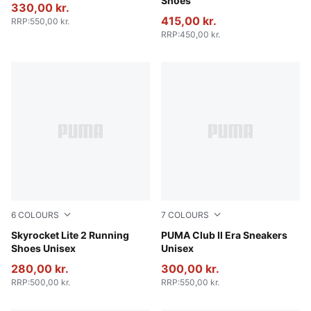
Shoes
330,00 kr.
415,00 kr.
RRP
:
550,00 kr.
RRP
:
450,00 kr.
6
COLOURS
7
COLOURS
Gray Echo-PUMA White-Apple Spritz
Skyrocket Lite 2 Running
Alpine Snow-PUMA White
PUMA Club II Era Sneakers
Shoes Unisex
Unisex
280,00 kr.
300,00 kr.
RRP
:
500,00 kr.
RRP
:
550,00 kr.