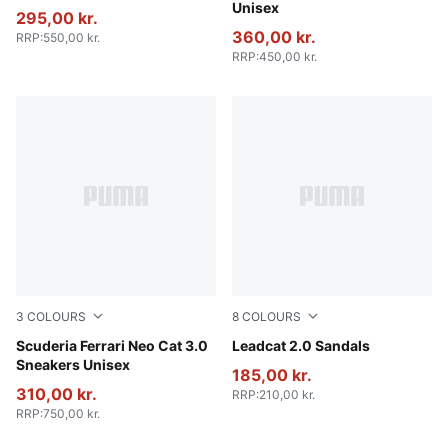
Unisex
295,00 kr.
360,00 kr.
RRP
:
550,00 kr.
RRP
:
450,00 kr.
3
COLOURS
8
COLOURS
PUMA Black-Puma Aged Silver
Scuderia Ferrari Neo Cat 3.0
PUMA Black-PUMA White
Leadcat 2.0 Sandals
Sneakers Unisex
185,00 kr.
310,00 kr.
RRP
:
210,00 kr.
RRP
:
750,00 kr.