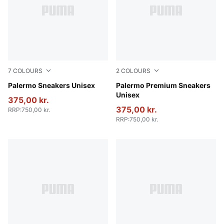
7
COLOURS
2
COLOURS
Rosy Outlook-Gum
Palermo Sneakers Unisex
PUMA Black-Warm White
Palermo Premium Sneakers
Unisex
375,00 kr.
375,00 kr.
RRP
:
750,00 kr.
RRP
:
750,00 kr.