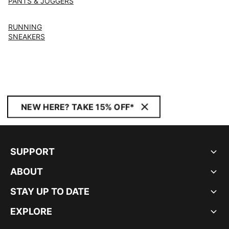
PANTS & JOGGERS
RUNNING
SNEAKERS
NEW HERE? TAKE 15% OFF*
SUPPORT
ABOUT
STAY UP TO DATE
EXPLORE