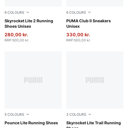
6
COLOURS
6
COLOURS
PUMA Navy-PUMA White-PUMA Black
Skyrocket Lite 2 Running
PUMA Black-PUMA White-P
PUMA Club II Sneakers
Shoes Unisex
Unisex
280,00 kr.
330,00 kr.
RRP
:
500,00 kr.
RRP
:
500,00 kr.
5
COLOURS
3
COLOURS
PUMA Black-PUMA White
Pounce Lite Running Shoes
PUMA Black-Pure Pink-Apple
Skyrocket Lite Trail Running