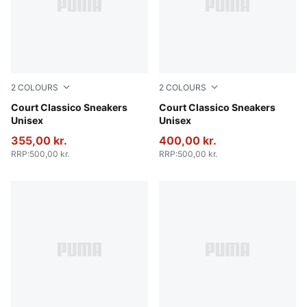
2
COLOURS
2
COLOURS
PUMA Black-PUMA Black-PUMA Gold
Court Classico Sneakers
PUMA White-PUMA White-P
Court Classico Sneakers
Unisex
Unisex
355,00 kr.
400,00 kr.
RRP
:
500,00 kr.
RRP
:
500,00 kr.