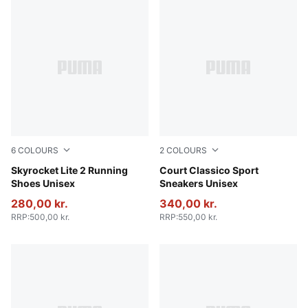
6
COLOURS
2
COLOURS
PUMA Black-PUMA White-PUMA Silver
Skyrocket Lite 2 Running
PUMA White-PUMA White-Ar
Court Classico Sport
Shoes Unisex
Sneakers Unisex
280,00 kr.
340,00 kr.
RRP
:
500,00 kr.
RRP
:
550,00 kr.