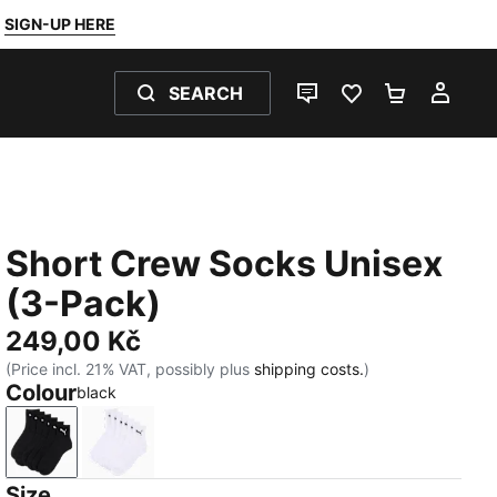
SIGN-UP HERE
SEARCH
LIVE CHAT
FAVOURITES 0
SHOPPING
MY 
Short Crew Socks Unisex
(3-Pack)
249,00 Kč
(Price incl. 21% VAT, possibly plus
shipping costs.
)
Colour
black
black
white
Size