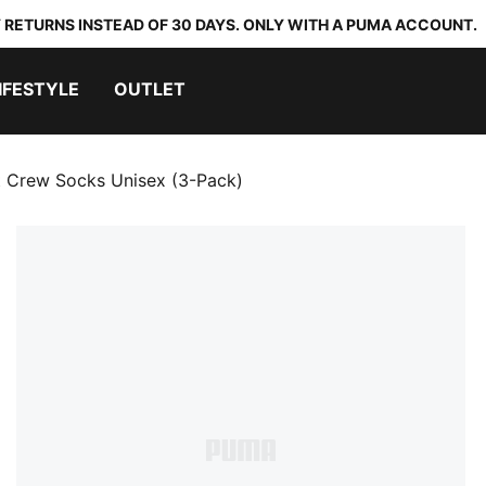
 RETURNS INSTEAD OF 30 DAYS. ONLY WITH A PUMA ACCOUNT.
IFESTYLE
OUTLET
t Crew Socks Unisex (3-Pack)