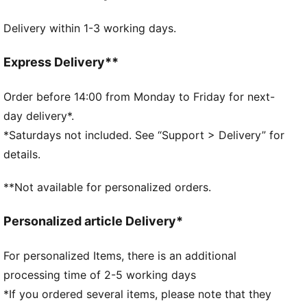
Real heel design for the perfect fit
Delivery within 1-3 working days.
Flat toe seam to prevent irritation.
Cushioned sole for extra comfort
DETAILS
Express Delivery**
Soft cotton for extra comfort
Real heel design for the perfect fit
Order before 14:00 from Monday to Friday for next-
Flat toe seam to prevent irritation
day delivery*.
Cushioned sole to prevent slip
*Saturdays not included. See “Support > Delivery” for
PUMA cat logo details
details.
78% Cotton, 18% Polyester, 2% Polyamide, 2%
Elastane
**Not available for personalized orders.
78% Cotton, 18% Polyester, 2% Polyamide, 2%
Elastane
Personalized article Delivery*
For personalized Items, there is an additional
processing time of 2-5 working days
*If you ordered several items, please note that they