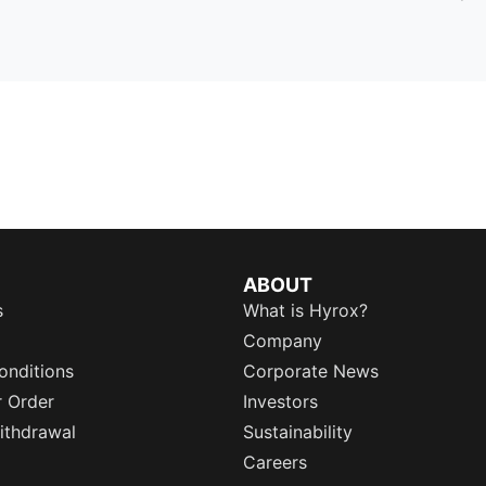
ABOUT
s
What is Hyrox?
Company
onditions
Corporate News
r Order
Investors
ithdrawal
Sustainability
Careers