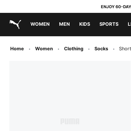
ENJOY 60-DAY
WOMEN
MEN
KIDS
SPORTS
L
PUMA.com
PUMA x DORA THE EXPLORER
Home
Women
Clothing
Socks
Shor