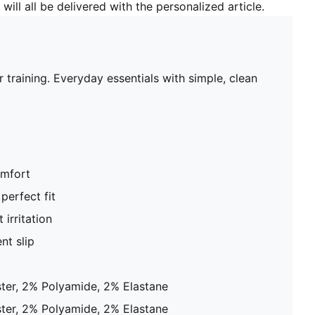
will all be delivered with the personalized article.
raining. Everyday essentials with simple, clean
omfort
perfect fit
 irritation
nt slip
ter, 2% Polyamide, 2% Elastane
ter, 2% Polyamide, 2% Elastane