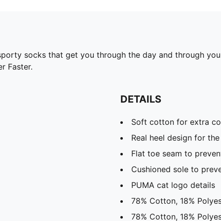
rty socks that get you through the day and through your t
r Faster.
DETAILS
Soft cotton for extra c
Real heel design for the 
Flat toe seam to prevent
Cushioned sole to preve
PUMA cat logo details
78% Cotton, 18% Polyes
78% Cotton, 18% Polyes