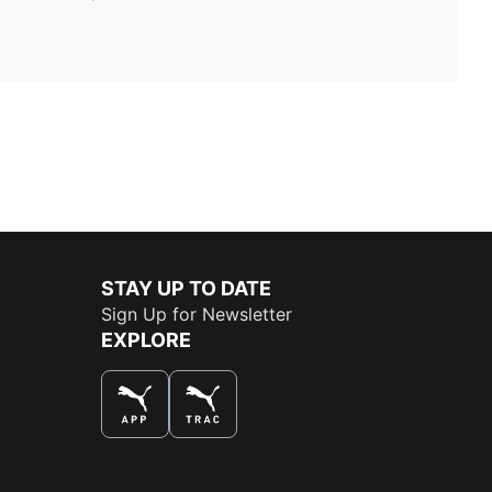
STAY UP TO DATE
Sign Up for Newsletter
EXPLORE
THE BEST WAY TO SHOP