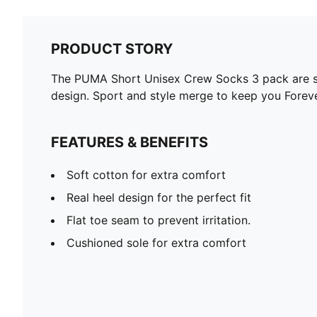
PRODUCT STORY
The PUMA Short Unisex Crew Socks 3 pack are spo
design. Sport and style merge to keep you Foreve
FEATURES & BENEFITS
Soft cotton for extra comfort
Real heel design for the perfect fit
Flat toe seam to prevent irritation.
Cushioned sole for extra comfort