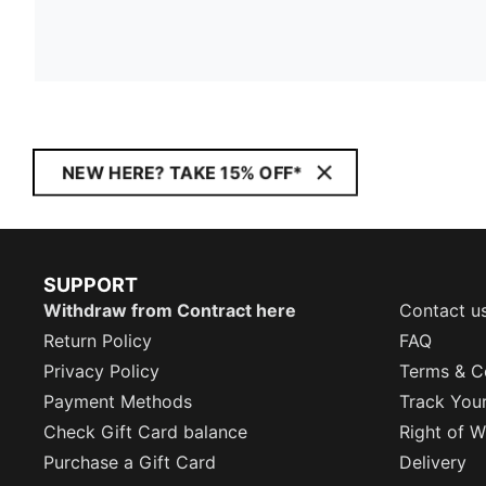
NEW HERE? TAKE 15% OFF*
SUPPORT
Withdraw from Contract here
Contact u
Return Policy
FAQ
Privacy Policy
Terms & C
Payment Methods
Track You
Check Gift Card balance
Right of W
Purchase a Gift Card
Delivery