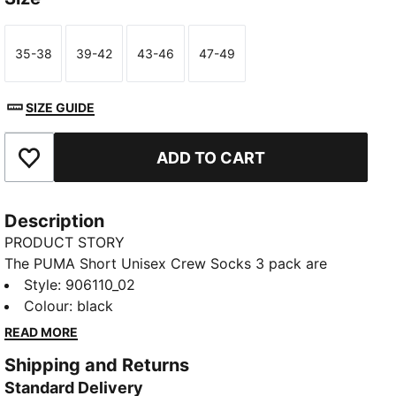
35-38
39-42
43-46
47-49
Size
Size
Size
Size
SIZE GUIDE
ADD TO CART
Add to Favourites
Description
PRODUCT STORY
The PUMA Short Unisex Crew Socks 3 pack are
sporty socks that get you through the day and
Style
:
906110_02
through your training. Everyday essentials with
Colour
:
black
simple, clean design. Sport and style merge to keep
READ MORE
you Forever Faster.
Shipping and Returns
FEATURES & BENEFITS
Standard Delivery
Soft cotton for extra comfort