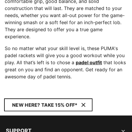
comfortable grip, good balance, and solid
construction that will last. They are matched to your
needs, whether you want all-out power for the game-
winning smash or a soft feel for an inch-perfect lob.
They are designed to offer you a true game
experience.
So no matter what your skill level is, these PUMA's
padel rackets will give you a good workout while you
play. All that’s left is to chose a
padel outfit
that looks
great on you and find an opponent. Get ready for an
awesome day of padel tennis.
NEW HERE? TAKE 15% OFF*
SUPPORT