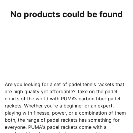
No products could be found
Are you looking for a set of padel tennis rackets that
are high quality yet affordable? Take on the padel
courts of the world with PUMA’s carbon fiber padel
rackets. Whether you’re a beginner or an expert,
playing with finesse, power, or a combination of them
both, the range of padel rackets has something for
everyone. PUMA's padel rackets come with a