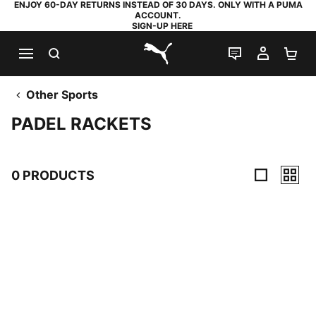
ENJOY 60-DAY RETURNS INSTEAD OF 30 DAYS. ONLY WITH A PUMA
ACCOUNT.
SIGN-UP HERE
SEARCH
LIVE CHAT
MY AC
SH
PUMA.com
Other Sports
PADEL RACKETS
0 PRODUCTS
0 Products