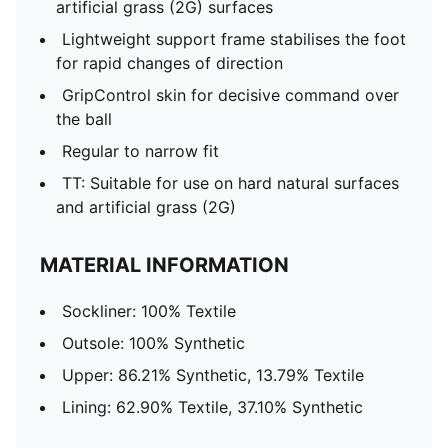
artificial grass (2G) surfaces
Lightweight support frame stabilises the foot
for rapid changes of direction
GripControl skin for decisive command over
the ball
Regular to narrow fit
TT: Suitable for use on hard natural surfaces
and artificial grass (2G)
MATERIAL INFORMATION
Sockliner: 100% Textile
Outsole: 100% Synthetic
Upper: 86.21% Synthetic, 13.79% Textile
Lining: 62.90% Textile, 37.10% Synthetic