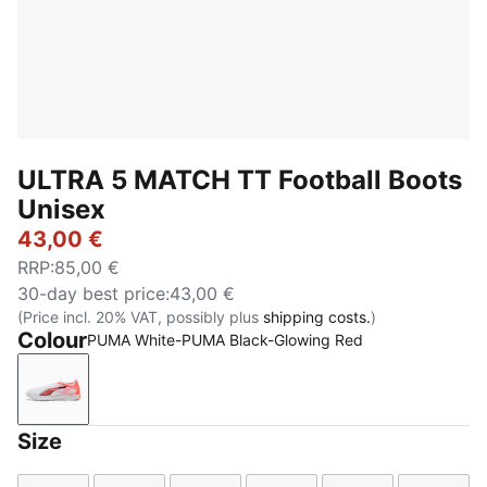
ULTRA 5 MATCH TT Football Boots
Unisex
43,00 €
RRP
:
85,00 €
30-day best price
:
43,00 €
(Price incl. 20% VAT, possibly plus
shipping costs.
)
Colour
PUMA White-PUMA Black-Glowing Red
PUMA White-PUMA Black-Glowing Red
Size