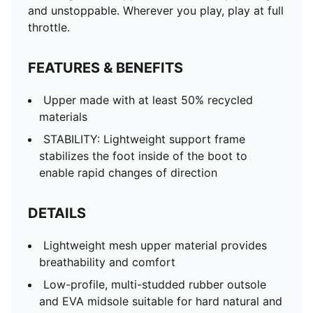
and unstoppable. Wherever you play, play at full
throttle.
FEATURES & BENEFITS
Upper made with at least 50% recycled
materials
STABILITY: Lightweight support frame
stabilizes the foot inside of the boot to
enable rapid changes of direction
DETAILS
Lightweight mesh upper material provides
breathability and comfort
Low-profile, multi-studded rubber outsole
and EVA midsole suitable for hard natural and