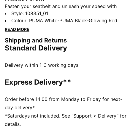
Fasten your seatbelt and unleash your speed with
these lightweight, football gem. They feature a mesh
Style
:
108351_01
upper, GripControl skin for ball command, and a low-
Colour
:
PUMA White-PUMA Black-Glowing Red
profile rubber outsole for hard surfaces and artificial
READ MORE
grass. PUMA branding and a supportive frame keep
Shipping and Returns
you agile and unstoppable. Wherever you play, play at
Standard Delivery
full throttle.
FEATURES & BENEFITS
Upper made with at least 50% recycled materials
Delivery within 1-3 working days.
STABILITY: Lightweight support frame stabilizes the
foot inside of the boot to enable rapid changes of
Express Delivery**
direction
DETAILS
Lightweight mesh upper material provides
Order before 14:00 from Monday to Friday for next-
breathability and comfort
day delivery*.
Low-profile, multi-studded rubber outsole and EVA
*Saturdays not included. See “Support > Delivery” for
midsole suitable for hard natural and artificial grass
details.
(2G) surfaces