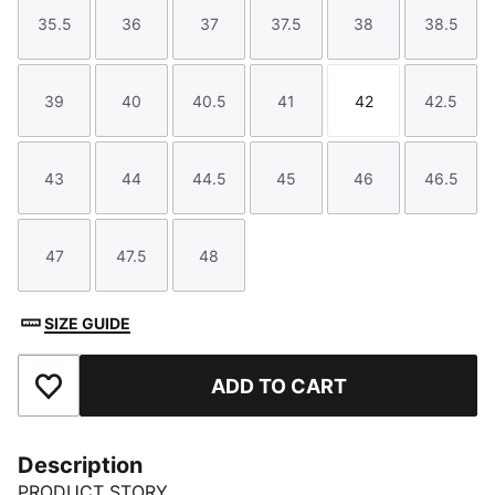
35.5
36
37
37.5
38
38.5
Size
Size
Size
Size
Size
Size
39
40
40.5
41
42
42.5
Size
Size
Size
Size
Size
Size
43
44
44.5
45
46
46.5
Size
Size
Size
Size
Size
Size
47
47.5
48
Size
Size
Size
SIZE GUIDE
ADD TO CART
Add to Favourites
Description
PRODUCT STORY