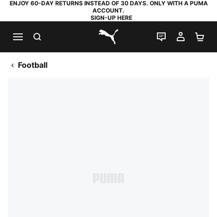
ENJOY 60-DAY RETURNS INSTEAD OF 30 DAYS. ONLY WITH A PUMA
ACCOUNT.
SIGN-UP HERE
SEARCH
LIVE CHAT
MY AC
SH
PUMA.com
Football