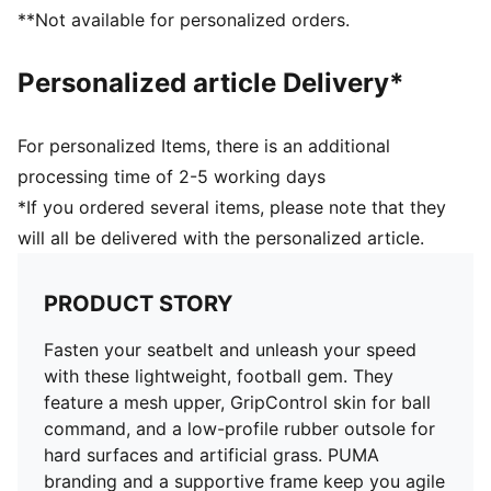
Lightweight support frame stabilises the foot for rapid
**Not available for personalized orders.
changes of direction
GripControl skin for decisive command over the ball
Personalized article Delivery*
Regular to narrow fit
TT: Suitable for use on hard natural surfaces and
artificial grass (2G)
For personalized Items, there is an additional
processing time of 2-5 working days
*If you ordered several items, please note that they
will all be delivered with the personalized article.
PRODUCT STORY
Fasten your seatbelt and unleash your speed
with these lightweight, football gem. They
feature a mesh upper, GripControl skin for ball
command, and a low-profile rubber outsole for
hard surfaces and artificial grass. PUMA
branding and a supportive frame keep you agile