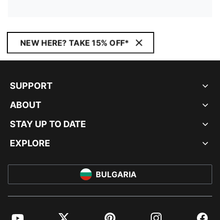
NEW HERE? TAKE 15% OFF*
SUPPORT
ABOUT
STAY UP TO DATE
EXPLORE
BULGARIA