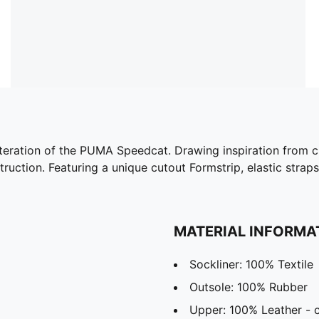
iteration of the PUMA Speedcat. Drawing inspiration from cla
truction. Featuring a unique cutout Formstrip, elastic straps
MATERIAL INFORMA
Sockliner: 100% Textile
Outsole: 100% Rubber
Upper: 100% Leather -