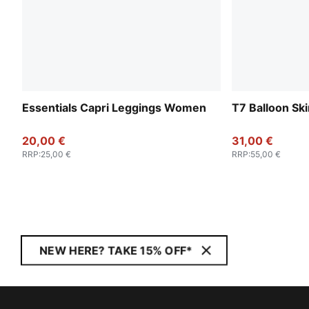
Essentials Capri Leggings Women
T7 Balloon Sk
20,00 €
31,00 €
RRP
:
25,00 €
RRP
:
55,00 €
NEW HERE? TAKE 15% OFF*