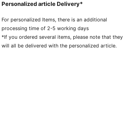
Personalized article Delivery*
For personalized Items, there is an additional
processing time of 2-5 working days
*If you ordered several items, please note that they
will all be delivered with the personalized article.