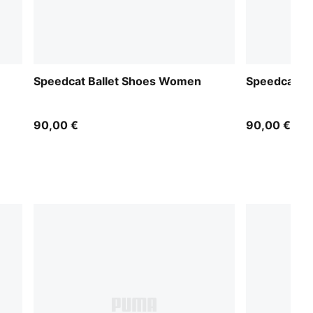
Speedcat Ballet Shoes Women
Speedcat B
90,00 €
90,00 €