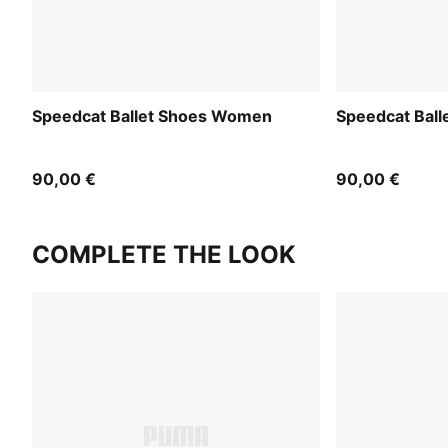
Speedcat Ballet Shoes Women
Speedcat Bal
90,00 €
90,00 €
COMPLETE THE LOOK