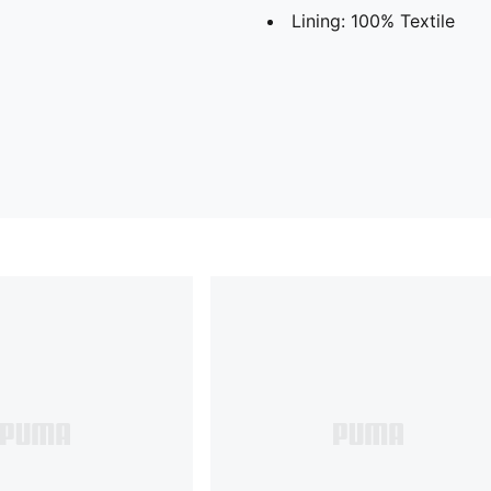
Lining: 100% Textile