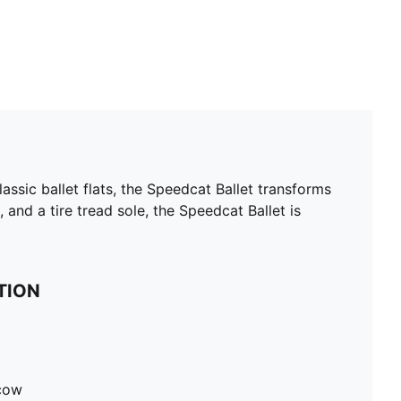
ssic ballet flats, the Speedcat Ballet transforms
, and a tire tread sole, the Speedcat Ballet is
TION
 cow