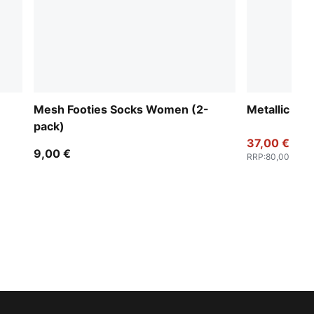
Mesh Footies Socks Women (2-
Metallic Fu
pack)
37,00 €
9,00 €
RRP
:
80,00 €