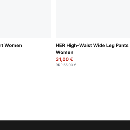
irt Women
HER High-Waist Wide Leg Pants
Women
31,00 €
RRP
:
55,00 €