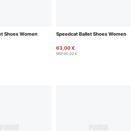
let Shoes Women
Speedcat Ballet Shoes Women
63,00 €
RRP
:
90,00 €