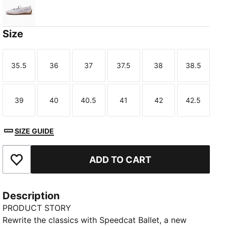
Lavender Pop-Gum
Size
35.5
36
37
37.5
38
38.5
Size
Size
Size
Size
Size
Size
39
40
40.5
41
42
42.5
Size
Size
Size
Size
Size
Size
SIZE GUIDE
ADD TO CART
Add to Favourites
Description
PRODUCT STORY
Rewrite the classics with Speedcat Ballet, a new