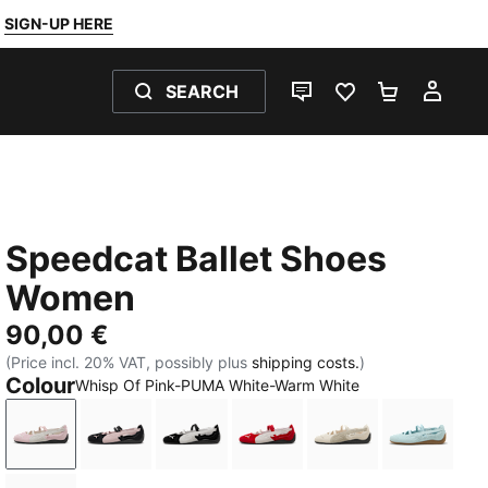
SIGN-UP HERE
SEARCH
LIVE CHAT
FAVOURITES 0
SHOPPING
MY 
Speedcat Ballet Shoes
Women
90,00 €
(Price incl. 20% VAT, possibly plus
shipping costs.
)
Colour
Whisp Of Pink-PUMA White-Warm White
Whisp Of Pink-PUMA White-Warm White
PUMA Black-Mauve Mist
PUMA Black-PUMA White-Warm Whi
For All Time Red-PUMA W
Alpine Snow-PUM
Fresh W