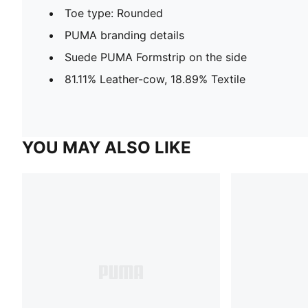
Toe type: Rounded
PUMA branding details
Suede PUMA Formstrip on the side
81.11% Leather-cow, 18.89% Textile
YOU MAY ALSO LIKE