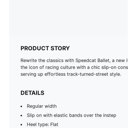
PRODUCT STORY
Rewrite the classics with Speedcat Ballet, a new 
the icon of racing culture with a chic slip-on cons
serving up effortless track-turned-street style.
DETAILS
Regular width
Slip on with elastic bands over the instep
Heel type: Flat