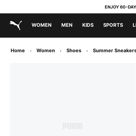
ENJOY 60-DAY
WOMEN
MEN
KIDS
SPORTS
L
PUMA.com
PUMA x TRANSFORMERS
PUMA x DORA THE EXPLORER
Home
Women
Shoes
Summer Sneaker