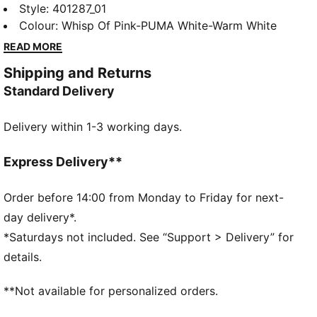
iteration of the PUMA Speedcat. Drawing inspiration
Style
:
401287_01
from classic ballet flats, the Speedcat Ballet
Colour
:
Whisp Of Pink-PUMA White-Warm White
transforms the icon of racing culture with a chic slip-
READ MORE
on construction. Featuring a unique cutout Formstrip,
Shipping and Returns
elastic straps, and a tire tread sole, the Speedcat
Standard Delivery
Ballet is serving up effortless track-turned-street
style.
Delivery within 1-3 working days.
DETAILS
Regular width
Slip on with elastic bands over the instep
Express Delivery**
Heel type: Flat
Toe type: Rounded
Order before 14:00 from Monday to Friday for next-
PUMA branding details
day delivery*.
Suede PUMA Formstrip on the side
*Saturdays not included. See “Support > Delivery” for
81.11% Leather-cow, 18.89% Textile
details.
**Not available for personalized orders.