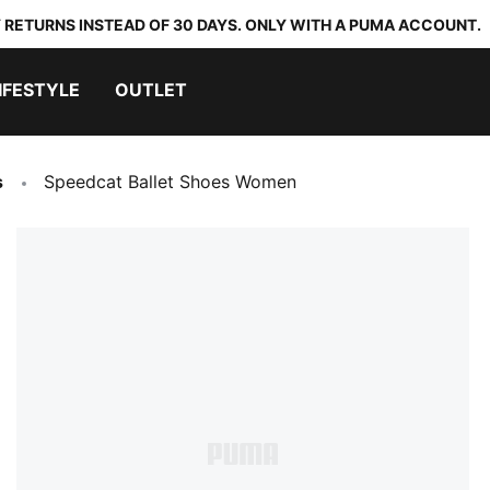
 RETURNS INSTEAD OF 30 DAYS. ONLY WITH A PUMA ACCOUNT.
IFESTYLE
OUTLET
s
Speedcat Ballet Shoes Women