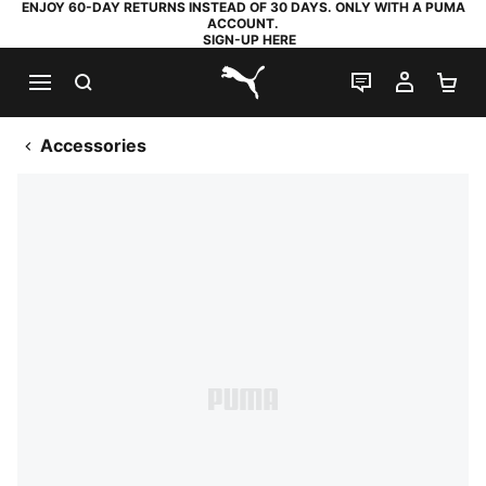
ENJOY 60-DAY RETURNS INSTEAD OF 30 DAYS. ONLY WITH A PUMA
ACCOUNT.
SIGN-UP HERE
SEARCH
LIVE CHAT
MY AC
SH
PUMA.com
Accessories