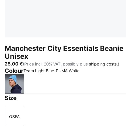
Manchester City Essentials Beanie
Unisex
25,00 €
(Price incl. 20% VAT, possibly plus
shipping costs.
)
Colour
Team Light Blue-PUMA White
Team Light Blue-PUMA White
Size
OSFA
Size