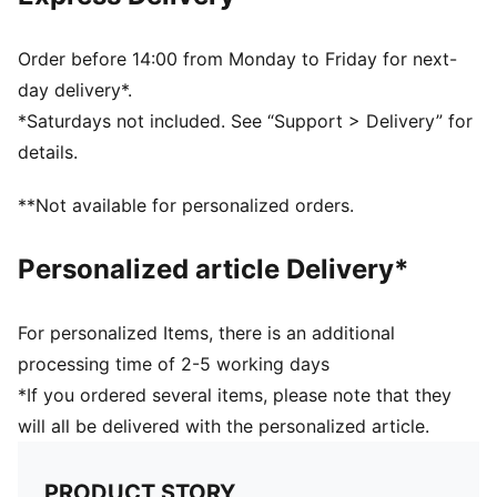
Ribbed knit cuff beanie
Fleece lining
Club crest as woven label on the front brim
Order before 14:00 from Monday to Friday for next-
Embroidered PUMA Cat Logo on the side brim
day delivery*.
*Saturdays not included. See “Support > Delivery” for
details.
**Not available for personalized orders.
Personalized article Delivery*
For personalized Items, there is an additional
processing time of 2-5 working days
*If you ordered several items, please note that they
will all be delivered with the personalized article.
PRODUCT STORY