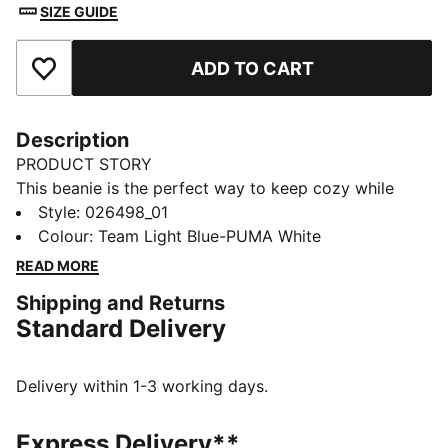
SIZE GUIDE
ADD TO CART
Add to Favourites
Description
PRODUCT STORY
This beanie is the perfect way to keep cozy while
representing your team. Designed for both style and
Style
:
026498_01
comfort, it proudly displays your club’s colours, so
Colour
:
Team Light Blue-PUMA White
you can show your support all year round. Whether
READ MORE
you’re cheering from the stands or braving the cold,
Shipping and Returns
this beanie ensures your loyalty is always on display,
Standard Delivery
no matter the weather.
FEATURES & BENEFITS
Made with at least 50% recycled materials.
Delivery within 1-3 working days.
DETAILS
Official licensed product
Express Delivery**