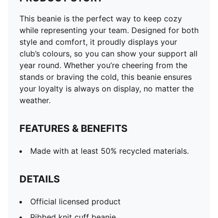
This beanie is the perfect way to keep cozy
while representing your team. Designed for both
style and comfort, it proudly displays your
club’s colours, so you can show your support all
year round. Whether you’re cheering from the
stands or braving the cold, this beanie ensures
your loyalty is always on display, no matter the
weather.
FEATURES & BENEFITS
Made with at least 50% recycled materials.
DETAILS
Official licensed product
Ribbed knit cuff beanie