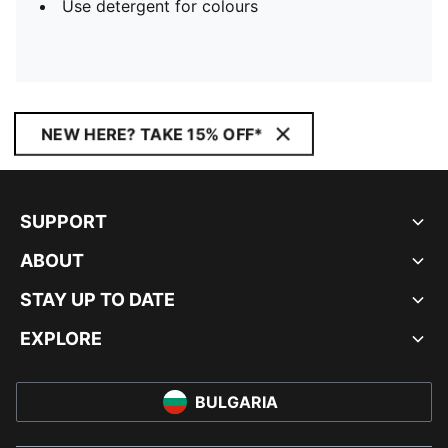
Use detergent for colours
NEW HERE? TAKE 15% OFF*
SUPPORT
ABOUT
STAY UP TO DATE
EXPLORE
BULGARIA