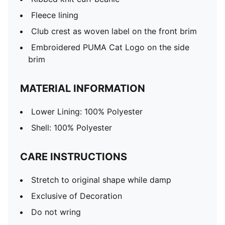
Fleece lining
Club crest as woven label on the front brim
Embroidered PUMA Cat Logo on the side
brim
MATERIAL INFORMATION
Lower Lining: 100% Polyester
Shell: 100% Polyester
CARE INSTRUCTIONS
Stretch to original shape while damp
Exclusive of Decoration
Do not wring