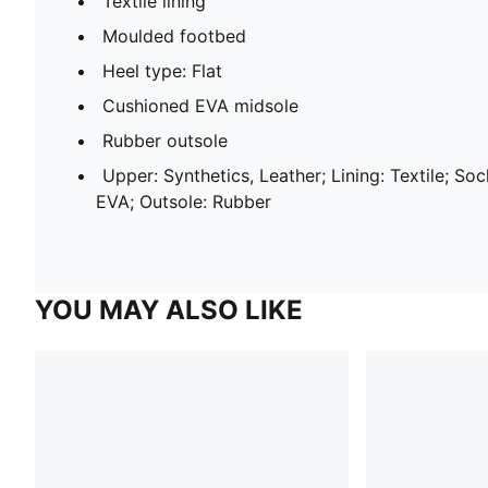
Textile lining
Moulded footbed
Heel type: Flat
Cushioned EVA midsole
Rubber outsole
Upper: Synthetics, Leather; Lining: Textile; Sock
EVA; Outsole: Rubber
YOU MAY ALSO LIKE