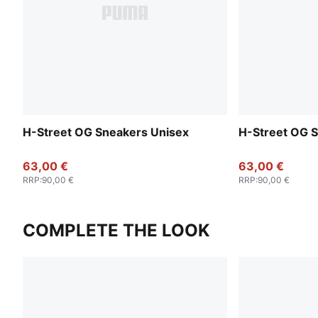
H-Street OG Sneakers Unisex
H-Street OG 
63,00 €
63,00 €
RRP
:
90,00 €
RRP
:
90,00 €
COMPLETE THE LOOK