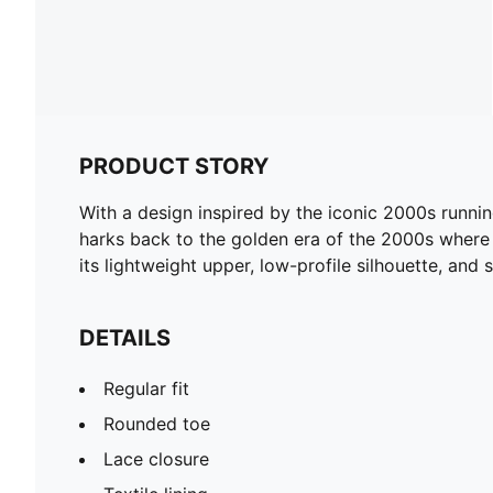
PRODUCT STORY
With a design inspired by the iconic 2000s runnin
harks back to the golden era of the 2000s where t
its lightweight upper, low-profile silhouette, and st
DETAILS
Regular fit
Rounded toe
Lace closure