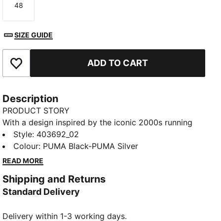
48
Size
SIZE GUIDE
ADD TO CART
Add to Favourites
Description
PRODUCT STORY
With a design inspired by the iconic 2000s running
spike the PUMA Harambee, the H-Street is a timeless
Style
:
403692_02
icon, fusing sprinting heritage with street DNA. It
Colour
:
PUMA Black-PUMA Silver
harks back to the golden era of the 2000s where
READ MORE
track and field crossed over into streetwear. This
Shipping and Returns
season, H-Street makes its return from the archives
Standard Delivery
with its lightweight upper, low-profile silhouette, and
street legacy still intact.
Delivery within 1-3 working days.
DETAILS