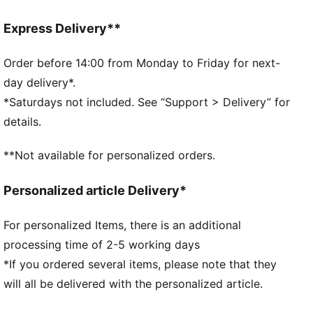
Regular fit
Rounded toe
Express Delivery**
Lace closure
Textile lining
Order before 14:00 from Monday to Friday for next-
Moulded footbed
day delivery*.
Heel type: Flat
*Saturdays not included. See “Support > Delivery” for
Cushioned EVA midsole
details.
Rubber outsole
Upper: Synthetics, Leather; Lining: Textile; Sockliner:
**Not available for personalized orders.
Textile; Midsole: EVA; Outsole: Rubber
Personalized article Delivery*
For personalized Items, there is an additional
processing time of 2-5 working days
*If you ordered several items, please note that they
will all be delivered with the personalized article.