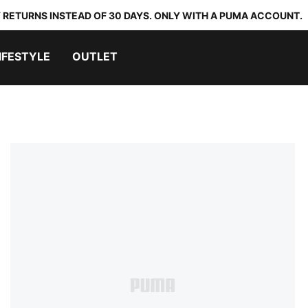
 RETURNS INSTEAD OF 30 DAYS. ONLY WITH A PUMA ACCOUNT.
IFESTYLE
OUTLET