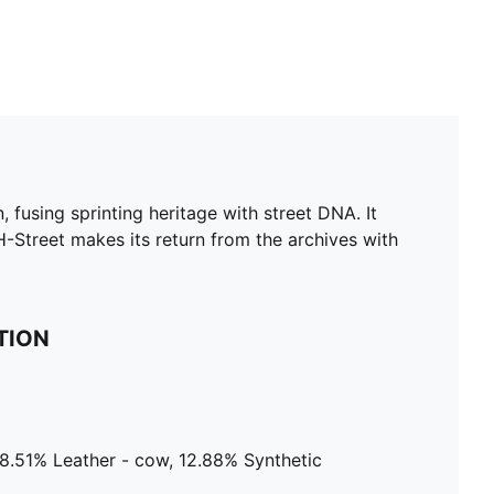
 fusing sprinting heritage with street DNA. It
H-Street makes its return from the archives with
TION
18.51% Leather - cow, 12.88% Synthetic