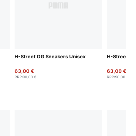
H-Street OG Sneakers Unisex
H-Street OG
63,00 €
63,00 €
RRP
:
90,00 €
RRP
:
90,00 €