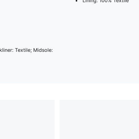
Lining: 100% Textile
liner: Textile; Midsole: