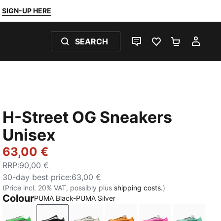
SIGN-UP HERE
SEARCH
LIVE CHAT
FAVOURITES 0
SHOPPING
MY 
H-Street OG Sneakers
Unisex
63,00 €
RRP
:
90,00 €
30-day best price
:
63,00 €
(Price incl. 20% VAT, possibly plus
shipping costs.
)
Colour
PUMA Black-PUMA Silver