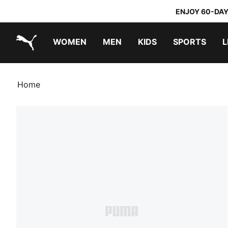
ENJOY 60-DAY
WOMEN
MEN
KIDS
SPORTS
L
PUMA.com
PUMA x TRANSFORMERS
PUMA x DORA THE EXPLORER
Home