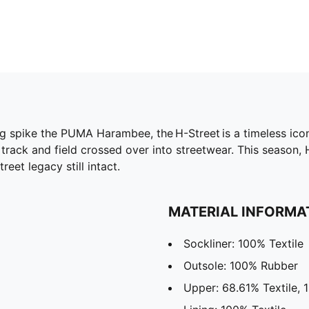
g spike the PUMA Harambee, the H-Street is a timeless icon,
rack and field crossed over into streetwear. This season, 
reet legacy still intact.
MATERIAL INFORMA
Sockliner: 100% Textile
Outsole: 100% Rubber
Upper: 68.61% Textile, 