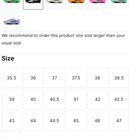
Fizzy Green-PUMA Silver
PUMA Black-PUMA Silver
Frosted Ivory-PUMA Silver
Sun Stream-PUMA Gold
Poison Pink-PUMA
Mint Jel
Intense Lavender-PUMA Silver
We recommend to order this product one size larger than your
usual size.
Size
35.5
36
37
37.5
38
38.5
Size
Size
Size
Size
Size
Size
39
40
40.5
41
42
42.5
Size
Size
Size
Size
Size
Size
43
44
44.5
45
46
47
Size
Size
Size
Size
Size
Size