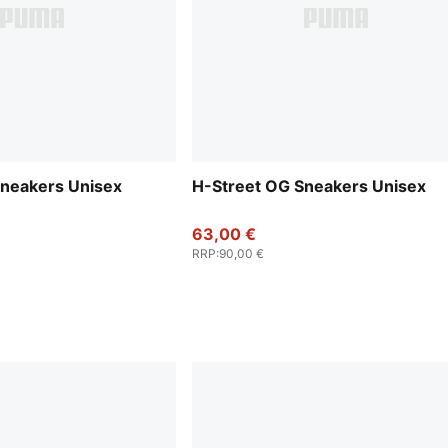
Sneakers Unisex
H-Street OG Sneakers Unisex
63,00 €
RRP
:
90,00 €