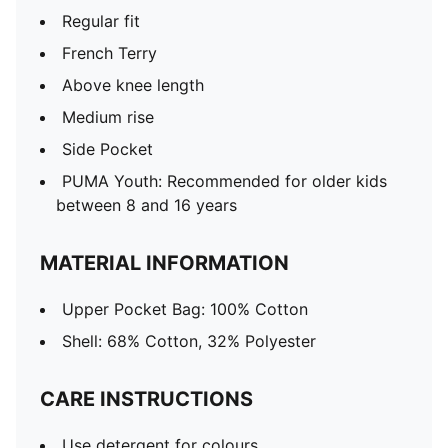
Regular fit
French Terry
Above knee length
Medium rise
Side Pocket
PUMA Youth: Recommended for older kids
between 8 and 16 years
MATERIAL INFORMATION
Upper Pocket Bag: 100% Cotton
Shell: 68% Cotton, 32% Polyester
CARE INSTRUCTIONS
Use detergent for colours