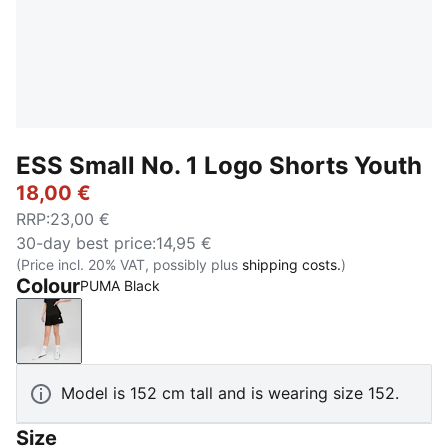
ESS Small No. 1 Logo Shorts Youth
18,00 €
RRP
:
23,00 €
30-day best price
:
14,95 €
(Price incl. 20% VAT, possibly plus
shipping costs.
)
Colour
PUMA Black
PUMA Black
Model is 152 cm tall and is wearing size 152.
Size