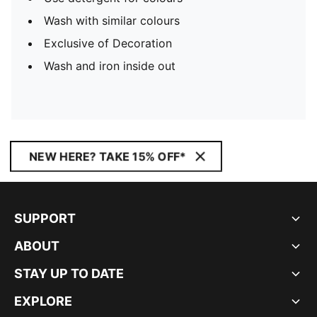
Wash with similar colours
Exclusive of Decoration
Wash and iron inside out
NEW HERE? TAKE 15% OFF*
SUPPORT
ABOUT
STAY UP TO DATE
EXPLORE