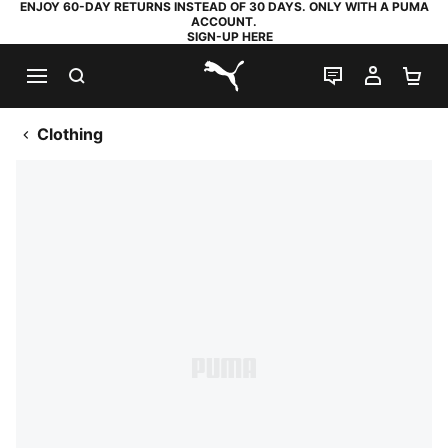
ENJOY 60-DAY RETURNS INSTEAD OF 30 DAYS. ONLY WITH A PUMA
ACCOUNT.
SIGN-UP HERE
SEARCH
LIVE CHAT
MY AC
SH
PUMA.com
Clothing