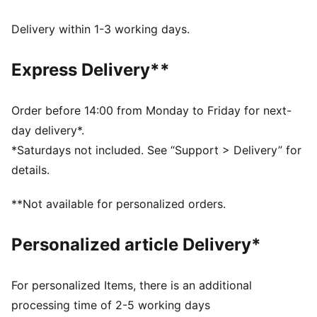
DETAILS
Regular fit
Delivery within 1-3 working days.
French Terry
Above knee length
Express Delivery**
Medium rise
Side Pocket
PUMA Youth: Recommended for older kids between 8
Order before 14:00 from Monday to Friday for next-
and 16 years
day delivery*.
*Saturdays not included. See “Support > Delivery” for
details.
**Not available for personalized orders.
Personalized article Delivery*
For personalized Items, there is an additional
processing time of 2-5 working days