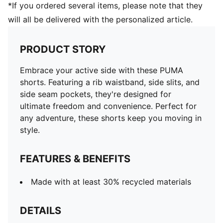
*If you ordered several items, please note that they
will all be delivered with the personalized article.
PRODUCT STORY
Embrace your active side with these PUMA
shorts. Featuring a rib waistband, side slits, and
side seam pockets, they're designed for
ultimate freedom and convenience. Perfect for
any adventure, these shorts keep you moving in
style.
FEATURES & BENEFITS
Made with at least 30% recycled materials
DETAILS