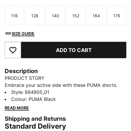
116
128
140
152
164
176
Size
Size
Size
Size
Size
Size
SIZE GUIDE
ADD TO CART
Add to Favourites
Description
PRODUCT STORY
Embrace your active side with these PUMA shorts.
Featuring a rib waistband, side slits, and side seam
Style
:
684905_01
pockets, they're designed for ultimate freedom and
Colour
:
PUMA Black
convenience. Perfect for any adventure, these shorts
READ MORE
keep you moving in style.
Shipping and Returns
FEATURES & BENEFITS
Standard Delivery
Made with at least 30% recycled materials