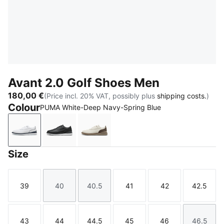
Avant 2.0 Golf Shoes Men
180,00 €
(Price incl. 20% VAT, possibly plus
shipping costs.
)
Colour
PUMA White-Deep Navy-Spring Blue
PUMA White-Deep Navy-Spring Blue
PUMA Black-Flat Dark Gray-Lemon Crush
Warm White-Mouse Gray-Totally 
Size
39
40
40.5
41
42
42.5
Size
Size
Size
Size
Size
Size
43
44
44.5
45
46
46.5