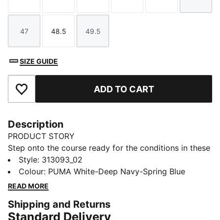
Size
Size
Size
Size
Size
Size
47
48.5
49.5
Size
Size
Size
SIZE GUIDE
ADD TO CART
Add to Favourites
Description
PRODUCT STORY
Step onto the course ready for the conditions in these
golf shoes. PROFOAM cushioning helps keep you
Style
:
313093_02
comfortable through every swing. The spikeless
Colour
:
PUMA White-Deep Navy-Spring Blue
outsole grips the turf, so you move confidently from
READ MORE
tee-off to final putt, even if the weather turns.
Shipping and Returns
DETAILS
Standard Delivery
Width: Regular