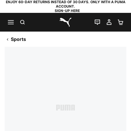
ENJOY 60-DAY RETURNS INSTEAD OF 30 DAYS. ONLY WITH A PUMA
ACCOUNT.
SIGN-UP HERE
SEARCH
LIVE CHAT
MY AC
SH
PUMA.com
Sports