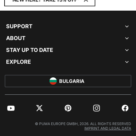
SUPPORT
ABOUT
STAY UP TO DATE
EXPLORE
BULGARIA
YouTube
Twitter
Pinterest
Instagram
Facebo
© PUMA EUROPE GMBH, 2026. ALL RIGHTS RESERVED
IMPRINT AND LEGAL DATA