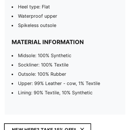
Heel type: Flat
Waterproof upper
Spikeless outsole
MATERIAL INFORMATION
Midsole: 100% Synthetic
Sockliner: 100% Textile
Outsole: 100% Rubber
Upper: 99% Leather - cow, 1% Textile
Lining: 90% Textile, 10% Synthetic
NEW HERE? TAKE 15% OFF*