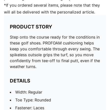
*If you ordered several items, please note that they
will all be delivered with the personalized article.
PRODUCT STORY
Step onto the course ready for the conditions in
these golf shoes. PROFOAM cushioning helps
keep you comfortable through every swing. The
spikeless outsole grips the turf, so you move
confidently from tee-off to final putt, even if the
weather turns.
DETAILS
Width: Regular
Toe Type: Rounded
Fastener: Laces