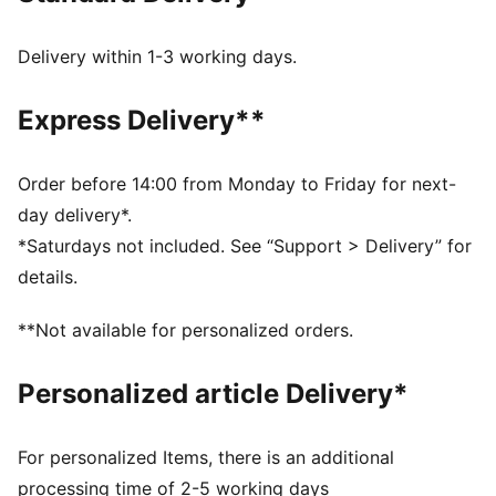
Toe Type: Rounded
Fastener: Laces
Delivery within 1-3 working days.
Heel type: Flat
Waterproof upper
Express Delivery**
Spikeless outsole
Order before 14:00 from Monday to Friday for next-
day delivery*.
*Saturdays not included. See “Support > Delivery” for
details.
**Not available for personalized orders.
Personalized article Delivery*
For personalized Items, there is an additional
processing time of 2-5 working days