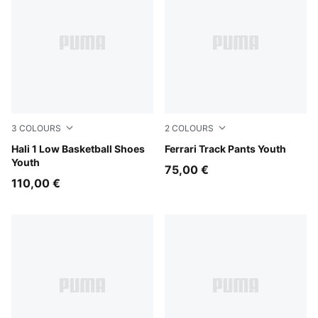
3
COLOURS
2
COLOURS
Cobalt Glaze-Zen Blue
Hali 1 Low Basketball Shoes
Rosso Corsa
Ferrari Track Pants Youth
Youth
75,00 €
110,00 €