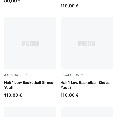
80,00 €
110,00 €
3
COLOURS
3
COLOURS
Fresh Mint-Green Moon
Hali 1 Low Basketball Shoes
PUMA White-Vibrant Silver
Hali 1 Low Basketball Shoes
Youth
Youth
110,00 €
110,00 €