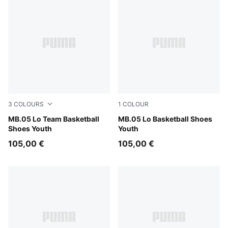
3
COLOURS
1
COLOUR
PUMA White-Gray Echo
MB.05 Lo Team Basketball
Bluemazing-Glowing Red
MB.05 Lo Basketball Shoes
Shoes Youth
Youth
105,00 €
105,00 €