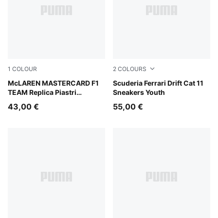
1
COLOUR
2
COLOURS
Papaya
McLAREN MASTERCARD F1
PUMA Black-Rosso Corsa
Scuderia Ferrari Drift Cat 11
TEAM Replica Piastri
Sneakers Youth
Baseball Cap Youth
43,00 €
55,00 €