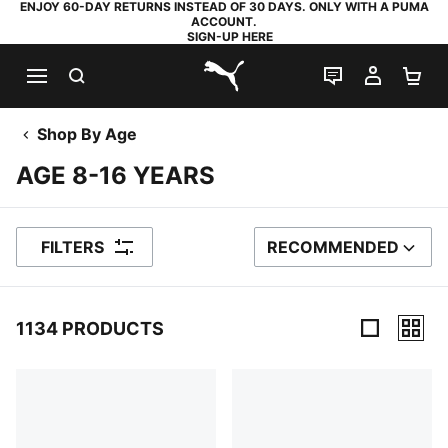
ENJOY 60-DAY RETURNS INSTEAD OF 30 DAYS. ONLY WITH A PUMA
ACCOUNT.
SIGN-UP HERE
SEARCH
LIVE CHAT
MY AC
SH
PUMA.com
Shop By Age
AGE 8-16 YEARS
FILTERS
RECOMMENDED
SORT BY
1134 PRODUCTS
1134 Products