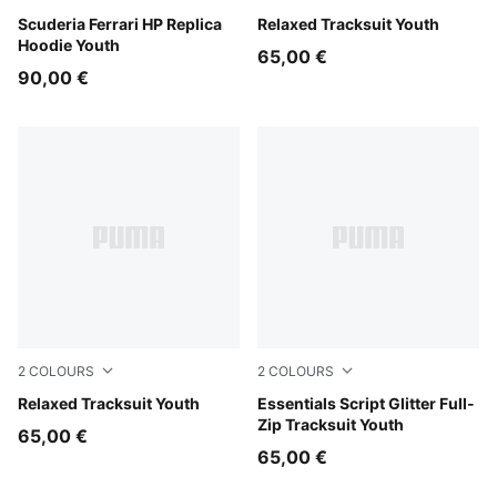
PUMA Red
Scuderia Ferrari HP Replica
Garnet Glow
Relaxed Tracksuit Youth
Hoodie Youth
65,00 €
90,00 €
2
COLOURS
2
COLOURS
Puma Black
Relaxed Tracksuit Youth
Misty Pink
Essentials Script Glitter Full-
Zip Tracksuit Youth
65,00 €
65,00 €