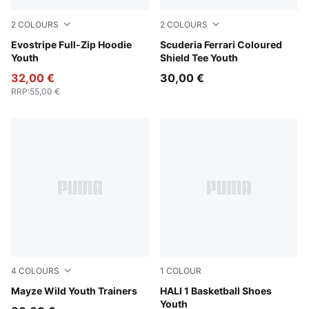
2
COLOURS
2
COLOURS
New Navy
Evostripe Full-Zip Hoodie
Rosso Corsa
Scuderia Ferrari Coloured
Youth
Shield Tee Youth
32,00 €
30,00 €
RRP
:
55,00 €
4
COLOURS
1
COLOUR
Powder Pink-PUMA White
Mayze Wild Youth Trainers
Mustard Seed-Sea Kelp
HALI 1 Basketball Shoes
Youth