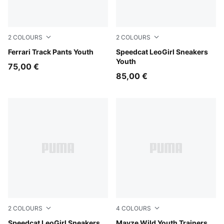
2
COLOURS
2
COLOURS
Puma Black
Ferrari Track Pants Youth
Gray Echo-PUMA Silver
Speedcat LeoGirl Sneakers
Youth
75,00 €
85,00 €
2
COLOURS
4
COLOURS
Matte Bronze-PUMA Gold
Speedcat LeoGirl Sneakers
Rich Cocoa
Mayze Wild Youth Trainers