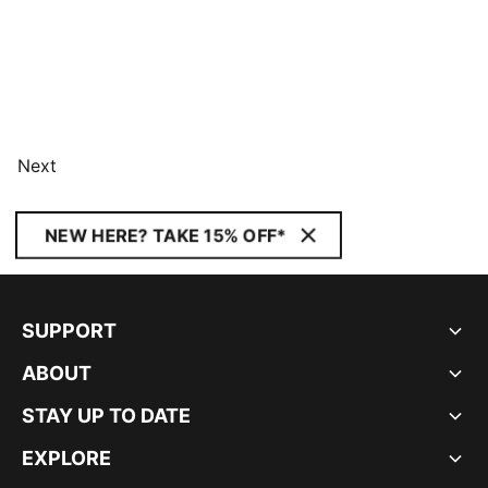
Next
NEW HERE? TAKE 15% OFF*
SUPPORT
ABOUT
STAY UP TO DATE
EXPLORE