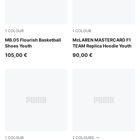
1
COLOUR
1
COLOUR
Fluro Green Pes-Fluro Yellow Pes
MB.05 Flourish Basketball
Papaya
McLAREN MASTERCARD F1
Shoes Youth
TEAM Replica Hoodie Youth
105,00 €
90,00 €
1
COLOUR
2
COLOURS