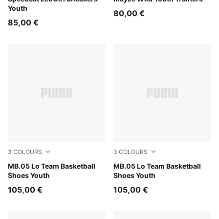
Youth
80,00 €
85,00 €
3
COLOURS
3
COLOURS
PUMA Black-Moody Gray
MB.05 Lo Team Basketball
Ultra Blue-Intense Mint
MB.05 Lo Team Basketball
Shoes Youth
Shoes Youth
105,00 €
105,00 €