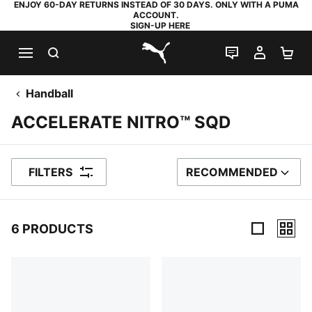
ENJOY 60-DAY RETURNS INSTEAD OF 30 DAYS. ONLY WITH A PUMA
ACCOUNT.
SIGN-UP HERE
SEARCH
LIVE CHAT
MY AC
SH
PUMA.com
Handball
ACCELERATE NITRO™ SQD
FILTERS
RECOMMENDED
SORT BY
6 PRODUCTS
6 Products