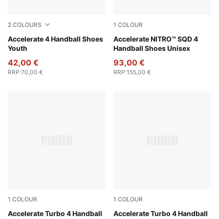
2
COLOURS
1
COLOUR
Fizzy Light-Green Terrain-PUMA White
Accelerate 4 Handball Shoes
PUMA White-PUMA Silver
Accelerate NITRO™ SQD 4
Youth
Handball Shoes Unisex
42,00 €
93,00 €
RRP
:
70,00 €
RRP
:
155,00 €
1
COLOUR
1
COLOUR
PUMA White-PUMA Silver-Ash Gray
Accelerate Turbo 4 Handball
PUMA White-Berry-Lilac Cru
Accelerate Turbo 4 Handball