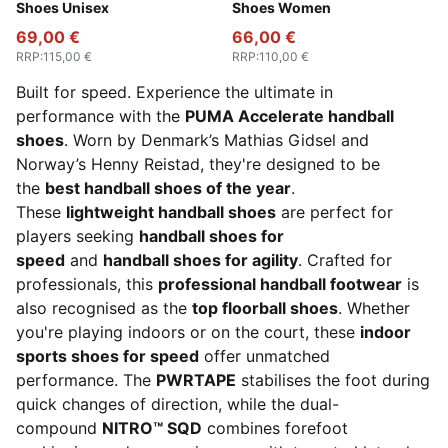
Shoes Unisex
Shoes Women
69,00 €
66,00 €
RRP
:
115,00 €
RRP
:
110,00 €
Built for speed. Experience the ultimate in
performance with the
PUMA Accelerate handball
shoes
. Worn by Denmark’s Mathias Gidsel and
Norway’s Henny Reistad, they're designed to be
the
best handball shoes of the year
.
These
lightweight handball shoes
are perfect for
players seeking
handball shoes for
speed
and
handball shoes for agility
. Crafted for
professionals, this
professional handball footwear
is
also recognised as the
top floorball shoes
. Whether
you're playing indoors or on the court, these
indoor
sports shoes for speed
offer unmatched
performance. The
PWRTAPE
stabilises the foot during
quick changes of direction, while the dual-
compound
NITRO™ SQD
combines forefoot