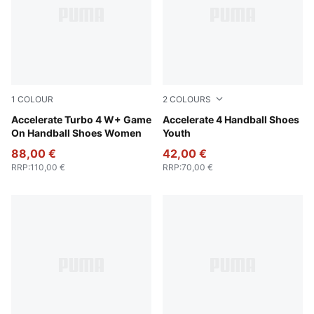
1
COLOUR
2
COLOURS
PUMA White-Baltic Sea Blue-Fresh Water
Accelerate Turbo 4 W+ Game
PUMA White-PUMA Silver
Accelerate 4 Handball Shoes
On Handball Shoes Women
Youth
88,00 €
42,00 €
RRP
:
110,00 €
RRP
:
70,00 €