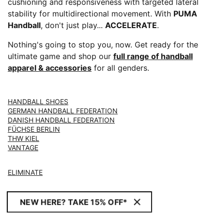
cushioning and responsiveness with targeted lateral
stability for multidirectional movement. With
PUMA
Handball
, don't just play...
ACCELERATE
.
Nothing's going to stop you, now. Get ready for the
ultimate game and shop our
full range of handball
apparel & accessories
for all genders.
HANDBALL SHOES
GERMAN HANDBALL FEDERATION
DANISH HANDBALL FEDERATION
FÜCHSE BERLIN
THW KIEL
VANTAGE
ELIMINATE
NEW HERE? TAKE 15% OFF*