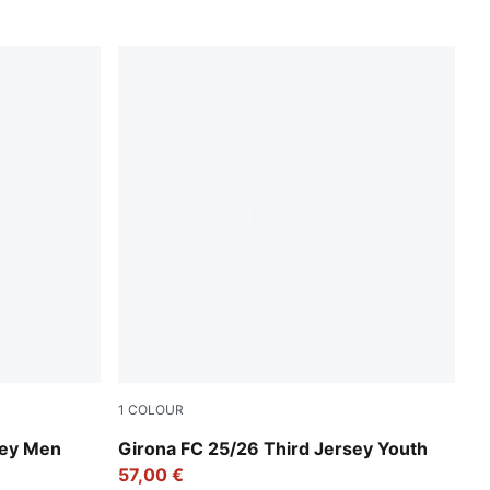
1
COLOUR
Deep Navy-Deep Blue
sey Men
Girona FC 25/26 Third Jersey Youth
57,00 €