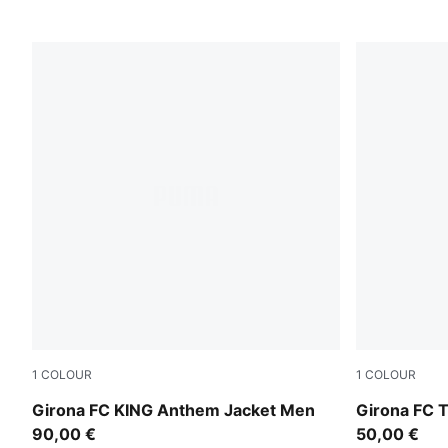
1
COLOUR
1
COLOUR
PUMA Red-PUMA White
Parakeet Gr
Girona FC KING Anthem Jacket Men
Girona FC 
90,00 €
50,00 €