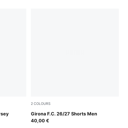
2
COLOURS
Vibrant Green-PUMA Black
rsey
Girona F.C. 26/27 Shorts Men
40,00 €