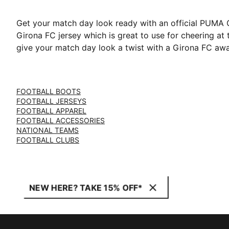
Get your match day look ready with an official PUMA Gi
Girona FC jersey which is great to use for cheering at
give your match day look a twist with a Girona FC away
FOOTBALL BOOTS
FOOTBALL JERSEYS
FOOTBALL APPAREL
FOOTBALL ACCESSORIES
NATIONAL TEAMS
FOOTBALL CLUBS
NEW HERE? TAKE 15% OFF*