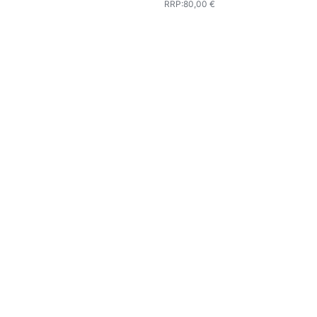
RRP
:
80,00 €