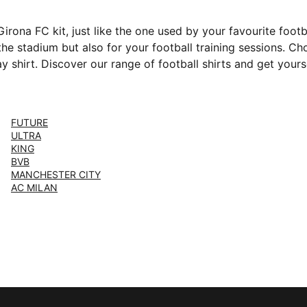
rona FC kit, just like the one used by your favourite foot
 the stadium but also for your football training sessions. 
 shirt. Discover our range of football shirts and get yours
FUTURE
ULTRA
KING
BVB
MANCHESTER CITY
AC MILAN