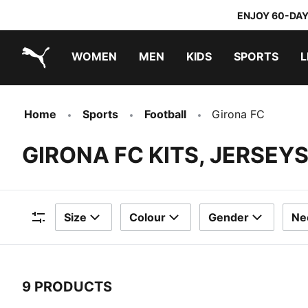
ENJOY 60-DAY
WOMEN
MEN
KIDS
SPORTS
L
PUMA.com
PUMA x TRANSFORMERS
PUMA x DORA THE EXPLORER
Home
Sports
Football
Girona FC
GIRONA FC KITS, JERSEY
Size
Colour
Gender
Ne
Filters
9 PRODUCTS