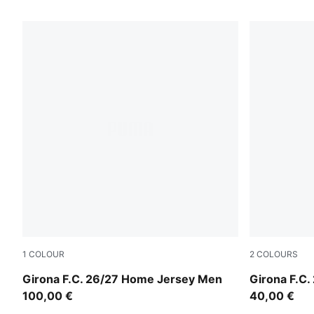
9 Products
1
COLOUR
2
COLOURS
PUMA Red-PUMA White
Racing Blu
Girona F.C. 26/27 Home Jersey Men
Girona F.C.
100,00 €
40,00 €