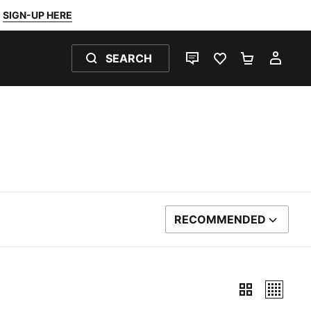
SIGN-UP HERE
SEARCH
LIVE CHAT
FAVOURITES 0
SHOPPING
MY 
RECOMMENDED
SORT BY