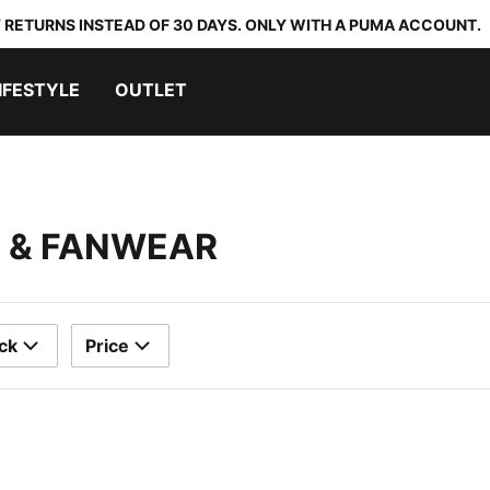
 RETURNS INSTEAD OF 30 DAYS. ONLY WITH A PUMA ACCOUNT.
IFESTYLE
OUTLET
S & FANWEAR
ck
Price