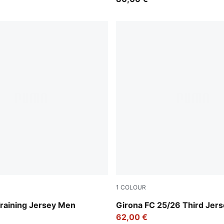
1
COLOUR
een
Deep Navy-Deep Blue
Training Jersey Men
Girona FC 25/26 Third Jer
62,00 €