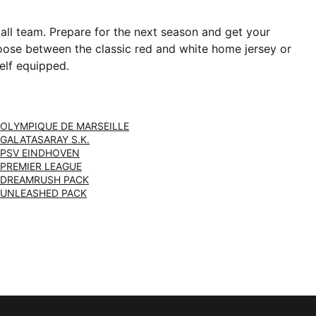
ball team. Prepare for the next season and get your
Choose between the classic red and white home jersey or
elf equipped.
OLYMPIQUE DE MARSEILLE
GALATASARAY S.K.
PSV EINDHOVEN
PREMIER LEAGUE
DREAMRUSH PACK
UNLEASHED PACK