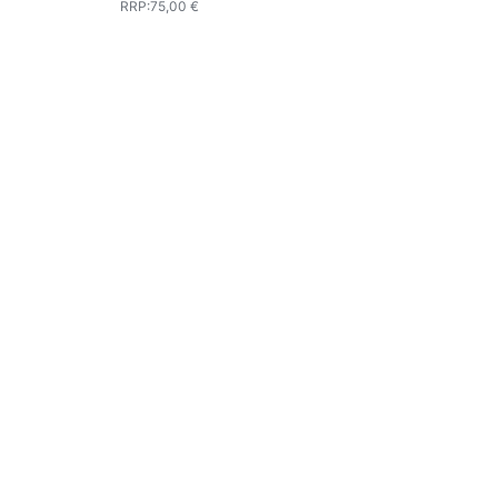
RRP
:
75,00 €