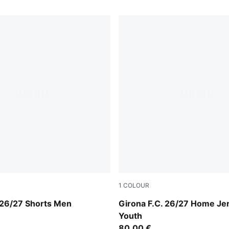
1
COLOUR
e-PUMA White
PUMA Red-PUMA White
 26/27 Shorts Men
Girona F.C. 26/27 Home Je
Youth
80,00 €