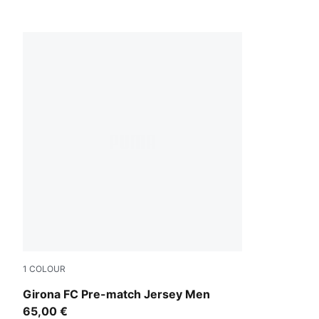
1
COLOUR
PUMA Red-PUMA Black
Girona FC Pre-match Jersey Men
65,00 €