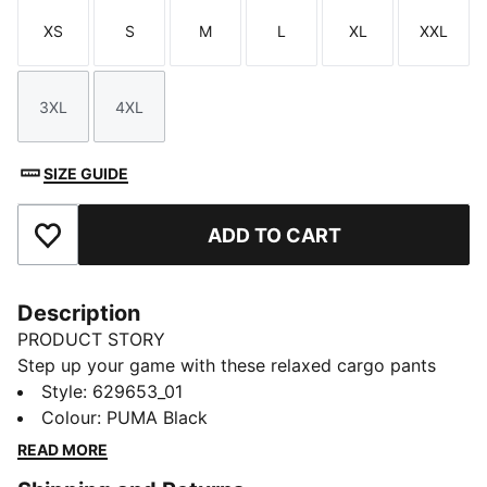
XS
S
M
L
XL
XXL
Size
Size
Size
Size
Size
Size
3XL
4XL
Size
Size
SIZE GUIDE
ADD TO CART
Add to Favourites
Description
PRODUCT STORY
Step up your game with these relaxed cargo pants
from PUMA. Featuring an elasticated waistband,
Style
:
629653_01
adjustable cuffs, and CAT logo embroidery, they offer
Colour
:
PUMA Black
a versatile fit and a touch of sporty flair. Perfect for
READ MORE
any adventure, big or small.