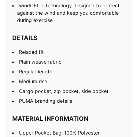
windCELL: Technology designed to protect
against the wind and keep you comfortable
during exercise
DETAILS
Relaxed fit
Plain weave fabric
Regular length
Medium rise
Cargo pocket, zip pocket, side pocket
PUMA branding details
MATERIAL INFORMATION
Upper Pocket Bag: 100% Polyester