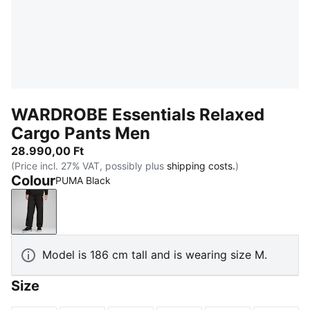
WARDROBE Essentials Relaxed
Cargo Pants Men
28.990,00 Ft
(Price incl. 27% VAT, possibly plus
shipping costs.
)
Colour
PUMA Black
PUMA Black
Model is 186 cm tall and is wearing size M.
Size