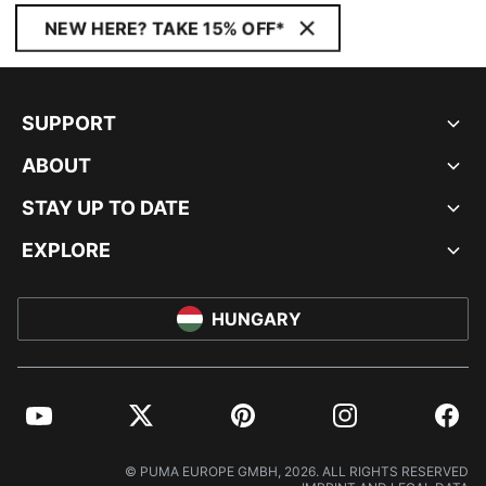
NEW HERE? TAKE 15% OFF*
SUPPORT
ABOUT
STAY UP TO DATE
EXPLORE
HUNGARY
YouTube
Twitter
Pinterest
Instagram
Facebo
© PUMA EUROPE GMBH, 2026. ALL RIGHTS RESERVED