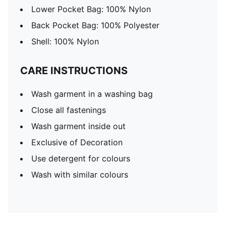
Lower Pocket Bag: 100% Nylon
Back Pocket Bag: 100% Polyester
Shell: 100% Nylon
CARE INSTRUCTIONS
Wash garment in a washing bag
Close all fastenings
Wash garment inside out
Exclusive of Decoration
Use detergent for colours
Wash with similar colours