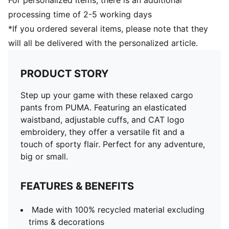
For personalized Items, there is an additional
processing time of 2-5 working days
*If you ordered several items, please note that they
will all be delivered with the personalized article.
PRODUCT STORY
Step up your game with these relaxed cargo
pants from PUMA. Featuring an elasticated
waistband, adjustable cuffs, and CAT logo
embroidery, they offer a versatile fit and a
touch of sporty flair. Perfect for any adventure,
big or small.
FEATURES & BENEFITS
Made with 100% recycled material excluding
trims & decorations