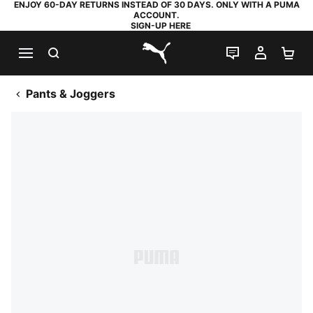
ENJOY 60-DAY RETURNS INSTEAD OF 30 DAYS. ONLY WITH A PUMA
ACCOUNT.
SIGN-UP HERE
SEARCH
LIVE CHAT
MY AC
SH
PUMA.com
Pants & Joggers