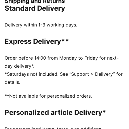
Shipping and Returns
FEATURES & BENEFITS
Standard Delivery
Made with 100% recycled material excluding trims &
decorations
windCELL: Technology designed to protect against
Delivery within 1-3 working days.
the wind and keep you comfortable during exercise
DETAILS
Express Delivery**
Relaxed fit
Plain weave fabric
Regular length
Order before 14:00 from Monday to Friday for next-
Medium rise
day delivery*.
Cargo pocket, zip pocket, side pocket
*Saturdays not included. See “Support > Delivery” for
PUMA branding details
details.
**Not available for personalized orders.
Personalized article Delivery*