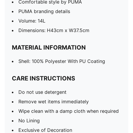
Comfortable style by PUMA
PUMA branding details
Volume: 14L
Dimensions: H43cm x W37.5cm
MATERIAL INFORMATION
Shell: 100% Polyester With PU Coating
CARE INSTRUCTIONS
Do not use detergent
Remove wet items immediately
Wipe clean with a damp cloth when required
No Lining
Exclusive of Decoration