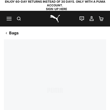
ENJOY 60-DAY RETURNS INSTEAD OF 30 DAYS. ONLY WITH A PUMA
ACCOUNT.
SIGN-UP HERE
SEARCH
LIVE CHAT
MY AC
SH
PUMA.com
Bags