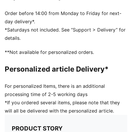
PUMA branding details
Volume: 14L
Order before 14:00 from Monday to Friday for next-
Dimensions: H43cm x W37.5cm
day delivery*.
*Saturdays not included. See “Support > Delivery” for
details.
**Not available for personalized orders.
Personalized article Delivery*
For personalized Items, there is an additional
processing time of 2-5 working days
*If you ordered several items, please note that they
will all be delivered with the personalized article.
PRODUCT STORY