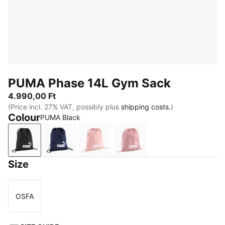
PUMA Phase 14L Gym Sack
4.990,00 Ft
(Price incl. 27% VAT, possibly plus
shipping costs.
)
Colour
PUMA Black
PUMA Black
PUMA Navy
Rosy Outlook
Dusky Rosewood
Size
OSFA
Size