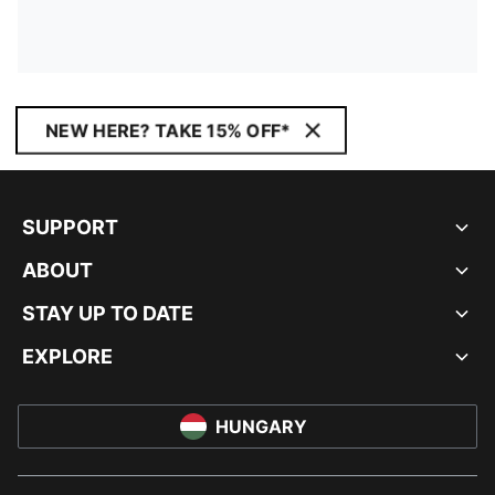
NEW HERE? TAKE 15% OFF*
SUPPORT
ABOUT
STAY UP TO DATE
EXPLORE
HUNGARY