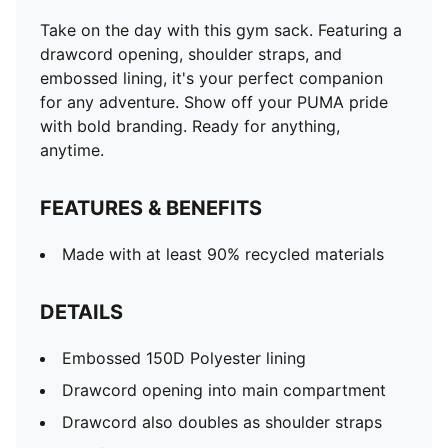
Take on the day with this gym sack. Featuring a
drawcord opening, shoulder straps, and
embossed lining, it's your perfect companion
for any adventure. Show off your PUMA pride
with bold branding. Ready for anything,
anytime.
FEATURES & BENEFITS
Made with at least 90% recycled materials
DETAILS
Embossed 150D Polyester lining
Drawcord opening into main compartment
Drawcord also doubles as shoulder straps