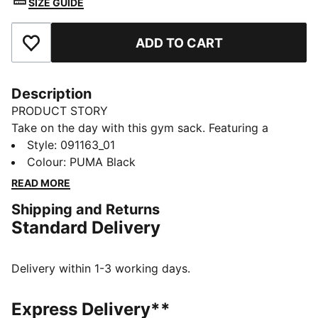
SIZE GUIDE
ADD TO CART
Add to Favourites
Description
PRODUCT STORY
Take on the day with this gym sack. Featuring a
drawcord opening, shoulder straps, and embossed
Style
:
091163_01
lining, it's your perfect companion for any adventure.
Colour
:
PUMA Black
Show off your PUMA pride with bold branding. Ready
READ MORE
for anything, anytime.
Shipping and Returns
FEATURES & BENEFITS
Standard Delivery
Made with at least 90% recycled materials
DETAILS
Embossed 150D Polyester lining
Delivery within 1-3 working days.
Drawcord opening into main compartment
Drawcord also doubles as shoulder straps
Express Delivery**
Comfortable style by PUMA