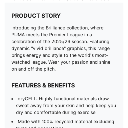
PRODUCT STORY
Introducing the Brilliance collection, where
PUMA meets the Premier League in a
celebration of the 2025/26 season. Featuring
dynamic "vivid brilliance" graphics, this range
brings energy and style to the world's most-
watched league. Wear your passion and shine
on and off the pitch.
FEATURES & BENEFITS
dryCELL: Highly functional materials draw
sweat away from your skin and help keep you
dry and comfortable during exercise
Made with 100% recycled material excluding