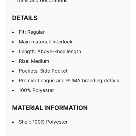
trims and decorations
DETAILS
Fit: Regular
Main material: Interlock
Length: Above-knee length
Rise: Medium
Pockets: Side Pocket
Premier League and PUMA branding details
100% Polyester
MATERIAL INFORMATION
Shell: 100% Polyester