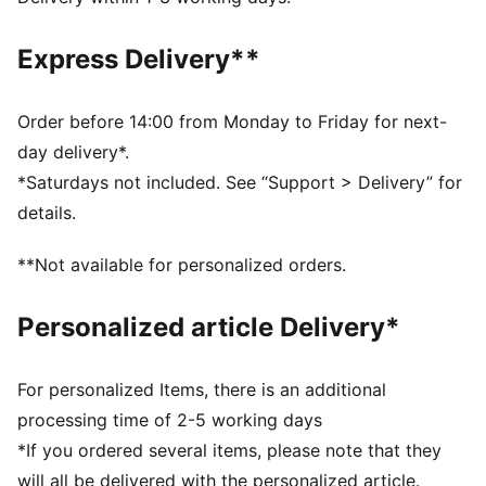
comfortable during exercise
Made with 100% recycled material excluding trims and
Express Delivery**
decorations
DETAILS
Fit: Regular
Order before 14:00 from Monday to Friday for next-
Main material: Interlock
day delivery*.
Length: Above-knee length
*Saturdays not included. See “Support > Delivery” for
Rise: Medium
details.
Pockets: Side Pocket
Premier League and PUMA branding details
**Not available for personalized orders.
100% Polyester
Personalized article Delivery*
For personalized Items, there is an additional
processing time of 2-5 working days
*If you ordered several items, please note that they
will all be delivered with the personalized article.