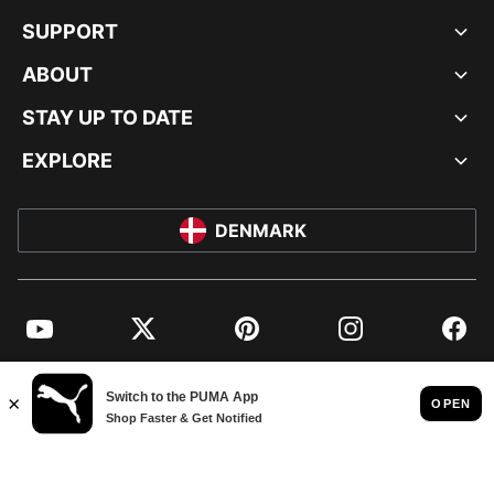
SUPPORT
ABOUT
STAY UP TO DATE
EXPLORE
DENMARK
YouTube
Twitter
Pinterest
Instagram
Facebo
© PUMA EUROPE GMBH, 2026. ALL RIGHTS RESERVED
IMPRINT AND LEGAL DATA