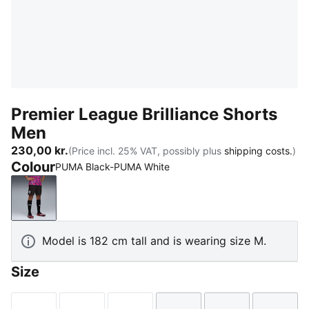
Premier League Brilliance Shorts
Men
230,00 kr.
(Price incl. 25% VAT, possibly plus
shipping costs.
)
Colour
PUMA Black-PUMA White
PUMA Black-PUMA White
Model is 182 cm tall and is wearing size M.
Size