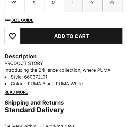
XS
S
M
L
XL
XXL
Size
Size
Size
Size
Size
Size
SIZE GUIDE
ADD TO CART
Add to Favourites
Description
PRODUCT STORY
Introducing the Brilliance collection, where PUMA
meets the Premier League in a celebration of the
Style
:
660372_01
2025/26 season. Featuring dynamic "vivid brilliance"
Colour
:
PUMA Black-PUMA White
graphics, this range brings energy and style to the
READ MORE
world's most-watched league. Wear your passion and
Shipping and Returns
shine on and off the pitch.
Standard Delivery
FEATURES & BENEFITS
dryCELL: Highly functional materials draw sweat away
from your skin and help keep you dry and
Delivery within 1-3 working days.