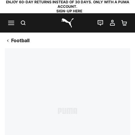
ENJOY 60-DAY RETURNS INSTEAD OF 30 DAYS. ONLY WITH A PUMA
ACCOUNT.
SIGN-UP HERE
SEARCH
LIVE CHAT
MY AC
SH
PUMA.com
Football