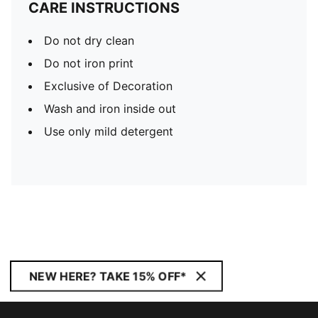
CARE INSTRUCTIONS
Do not dry clean
Do not iron print
Exclusive of Decoration
Wash and iron inside out
Use only mild detergent
NEW HERE? TAKE 15% OFF*