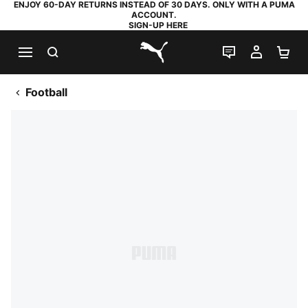
ENJOY 60-DAY RETURNS INSTEAD OF 30 DAYS. ONLY WITH A PUMA
ACCOUNT.
SIGN-UP HERE
SEARCH
LIVE CHAT
MY AC
SH
PUMA.com
Football