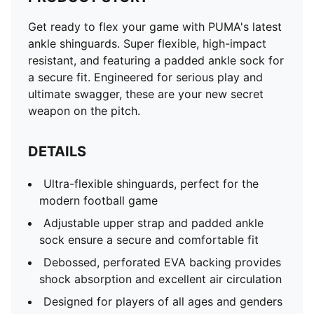
Get ready to flex your game with PUMA's latest
ankle shinguards. Super flexible, high-impact
resistant, and featuring a padded ankle sock for
a secure fit. Engineered for serious play and
ultimate swagger, these are your new secret
weapon on the pitch.
DETAILS
Ultra-flexible shinguards, perfect for the
modern football game
Adjustable upper strap and padded ankle
sock ensure a secure and comfortable fit
Debossed, perforated EVA backing provides
shock absorption and excellent air circulation
Designed for players of all ages and genders