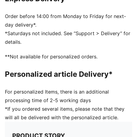
absorption and excellent air circulation
Designed for players of all ages and genders
Engineered according to EN 13061 safety standards
Order before 14:00 from Monday to Friday for next-
day delivery*.
*Saturdays not included. See “Support > Delivery” for
details.
**Not available for personalized orders.
Personalized article Delivery*
For personalized Items, there is an additional
processing time of 2-5 working days
*If you ordered several items, please note that they
will all be delivered with the personalized article.
PRODUCT STORY