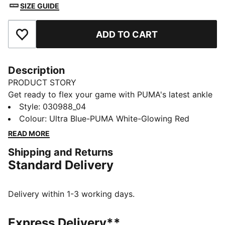
SIZE GUIDE
ADD TO CART
Add to Favourites
Description
PRODUCT STORY
Get ready to flex your game with PUMA's latest ankle
shinguards. Super flexible, high-impact resistant, and
Style
:
030988_04
featuring a padded ankle sock for a secure fit.
Colour
:
Ultra Blue-PUMA White-Glowing Red
Engineered for serious play and ultimate swagger,
READ MORE
these are your new secret weapon on the pitch.
Shipping and Returns
DETAILS
Standard Delivery
Ultra-flexible shinguards, perfect for the modern
football game
Adjustable upper strap and padded ankle sock ensure
Delivery within 1-3 working days.
a secure and comfortable fit
Debossed, perforated EVA backing provides shock
Express Delivery**