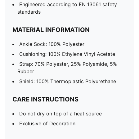
Engineered according to EN 13061 safety
standards
MATERIAL INFORMATION
Ankle Sock: 100% Polyester
Cushioning: 100% Ethylene Vinyl Acetate
Strap: 70% Polyester, 25% Polyamide, 5%
Rubber
Shield: 100% Thermoplastic Polyurethane
CARE INSTRUCTIONS
Do not dry on top of a heat source
Exclusive of Decoration