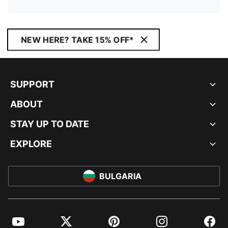
NEW HERE? TAKE 15% OFF*
SUPPORT
ABOUT
STAY UP TO DATE
EXPLORE
BULGARIA
YouTube
Twitter
Pinterest
Instagram
Facebo