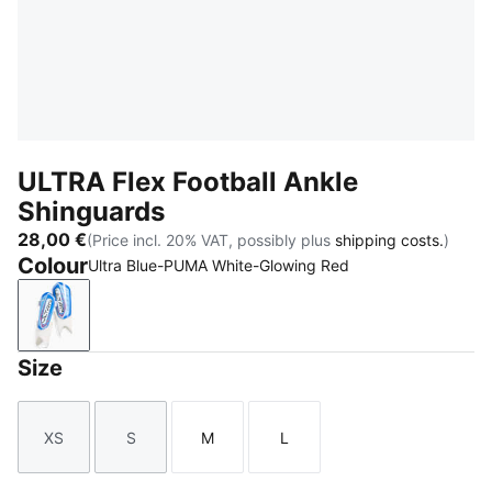
ULTRA Flex Football Ankle
Shinguards
28,00 €
(Price incl. 20% VAT, possibly plus
shipping costs.
)
Colour
Ultra Blue-PUMA White-Glowing Red
Ultra Blue-PUMA White-Glowing Red
Size
XS
S
M
L
Size
Size
Size
Size