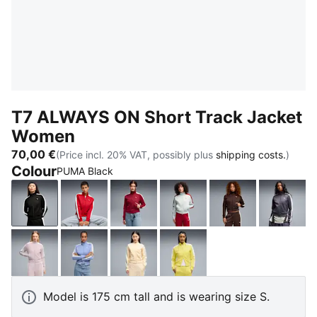
T7 ALWAYS ON Short Track Jacket
Women
70,00 €
(Price incl. 20% VAT, possibly plus
shipping costs.
)
Colour
PUMA Black
PUMA Black
For All Time Red
Garnet Glow-Créme De Mint
Créme De Mint-Garnet G
Chocolate Bro
Inky 
Misty Pink
Intense Lavender
Buttercream-Créme De Mint
Lemon Meringue
Model is 175 cm tall and is wearing size S.