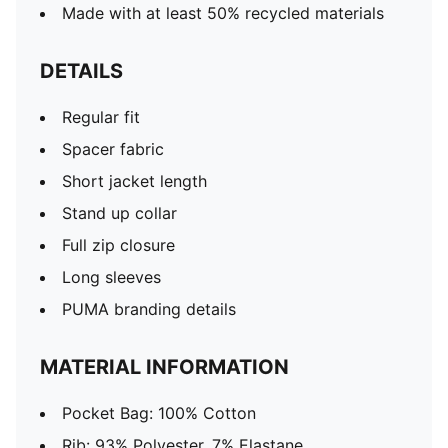
Made with at least 50% recycled materials
DETAILS
Regular fit
Spacer fabric
Short jacket length
Stand up collar
Full zip closure
Long sleeves
PUMA branding details
MATERIAL INFORMATION
Pocket Bag: 100% Cotton
Rib: 93% Polyester, 7% Elastane