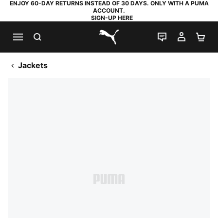
ENJOY 60-DAY RETURNS INSTEAD OF 30 DAYS. ONLY WITH A PUMA
ACCOUNT.
SIGN-UP HERE
SEARCH
LIVE CHAT
MY AC
SH
PUMA.com
Jackets