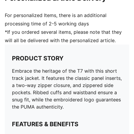
For personalized Items, there is an additional
processing time of 2-5 working days
*If you ordered several items, please note that they
will all be delivered with the personalized article.
PRODUCT STORY
Embrace the heritage of the T7 with this short
track jacket. It features the classic panel inserts,
a two-way zipper closure, and zippered side
pockets. Ribbed cuffs and waistband ensure a
snug fit, while the embroidered logo guarantees
the PUMA authenticity.
FEATURES & BENEFITS