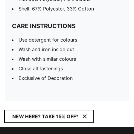
Shell: 67% Polyester, 33% Cotton
CARE INSTRUCTIONS
Use detergent for colours
Wash and iron inside out
Wash with similar colours
Close all fastenings
Exclusive of Decoration
NEW HERE? TAKE 15% OFF*