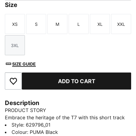
Size
XS
S
M
L
XL
XXL
Size
Size
Size
Size
Size
Size
3XL
Size
SIZE GUIDE
ADD TO CART
Add to Favourites
Description
PRODUCT STORY
Embrace the heritage of the T7 with this short track
jacket. It features the classic panel inserts, a two-way
Style
:
629796_01
zipper closure, and zippered side pockets. Ribbed
Colour
:
PUMA Black