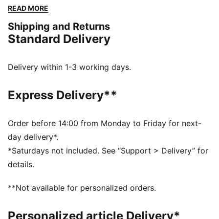
cuffs and waistband ensure a snug fit, while the
READ MORE
embroidered logo guarantees the PUMA authenticity.
Shipping and Returns
FEATURES & BENEFITS
Standard Delivery
Made with at least 50% recycled materials
DETAILS
Regular fit
Delivery within 1-3 working days.
Spacer fabric
Short jacket length
Express Delivery**
Stand up collar
Full zip closure
Long sleeves
Order before 14:00 from Monday to Friday for next-
PUMA branding details
day delivery*.
*Saturdays not included. See “Support > Delivery” for
details.
**Not available for personalized orders.
Personalized article Delivery*