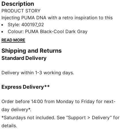
Description
PRODUCT STORY
Injecting PUMA DNA with a retro inspiration to this
new basketball era, the Rebound Retro sneakers
Style
:
400197_02
feature synthetic and mesh overlays for a standout
Colour
:
PUMA Black-Cool Dark Gray
look. With SOFTFOAM+ cushioning, every step feels
READ MORE
like a win. Perfect for any outfit, any day.
Shipping and Returns
FEATURES & BENEFITS
Standard Delivery
SOFTFOAM+: Step-in comfort sockliner designed to
provide soft cushioning thanks to its extra thick heel
Delivery within 1-3 working days.
DETAILS
Regular width
Express Delivery**
Mesh collar
Order before 14:00 from Monday to Friday for next-
Lace closure
day delivery*.
PUMA Formstrip on the lateral sides
*Saturdays not included. See “Support > Delivery” for
46.31% Leather - cow, 39.59% Synthetic, 14.10%
details.
Textile