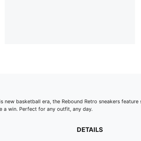
his new basketball era, the Rebound Retro sneakers feature 
a win. Perfect for any outfit, any day.
DETAILS