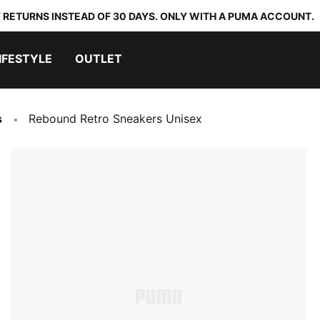
 RETURNS INSTEAD OF 30 DAYS. ONLY WITH A PUMA ACCOUNT.
IFESTYLE
OUTLET
s
Rebound Retro Sneakers Unisex