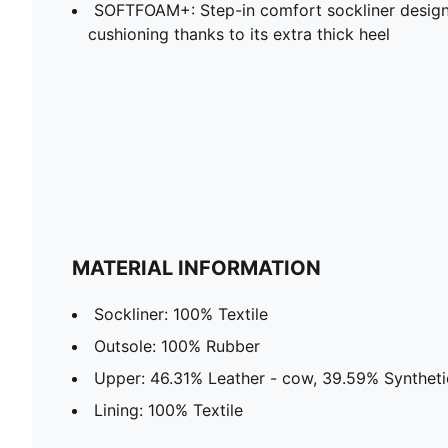
SOFTFOAM+: Step-in comfort sockliner design
cushioning thanks to its extra thick heel
MATERIAL INFORMATION
Sockliner: 100% Textile
Outsole: 100% Rubber
Upper: 46.31% Leather - cow, 39.59% Synthetic
Lining: 100% Textile