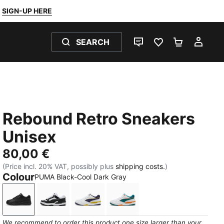
SIGN-UP HERE
SEARCH
LIVE CHAT
FAVOURITES 0
SHOPPING
MY 
Rebound Retro Sneakers
Unisex
80,00 €
(Price incl. 20% VAT, possibly plus
shipping costs.
)
Colour
PUMA Black-Cool Dark Gray
PUMA Black-Cool Dark Gray
PUMA White-PUMA Black
PUMA White-Deep Plum-Dazzling Y
PUMA White-Emerald Ice-V
We recommend to order this product one size larger than your