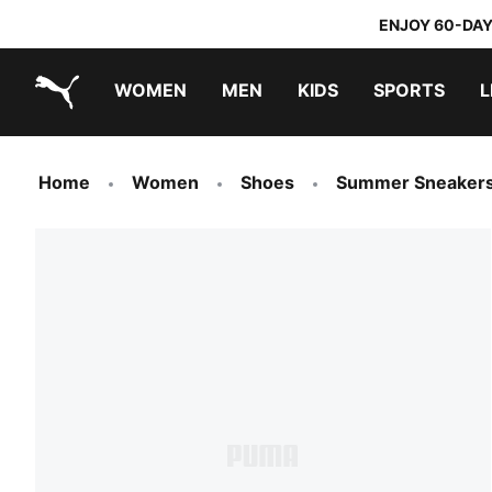
ENJOY 60-DAY
WOMEN
MEN
KIDS
SPORTS
L
PUMA.com
PUMA x TRANSFORMERS
PUMA x DORA THE EXPLORER
Home
Women
Shoes
Summer Sneaker