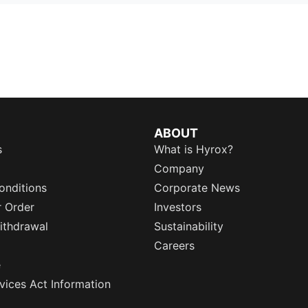
ABOUT
s
What is Hyrox?
Company
onditions
Corporate News
r Order
Investors
ithdrawal
Sustainability
Careers
e
rvices Act Information