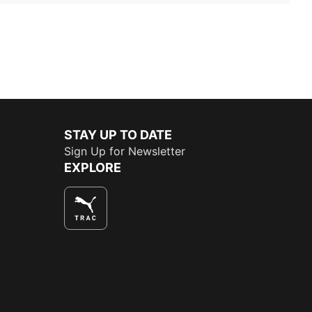
STAY UP TO DATE
Sign Up for Newsletter
EXPLORE