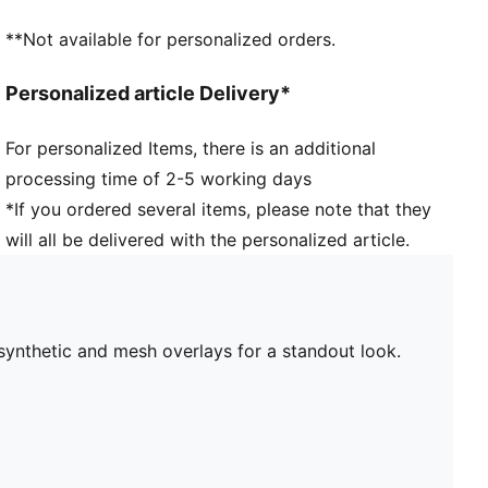
**Not available for personalized orders.
Personalized article Delivery*
For personalized Items, there is an additional
processing time of 2-5 working days
*If you ordered several items, please note that they
will all be delivered with the personalized article.
synthetic and mesh overlays for a standout look.