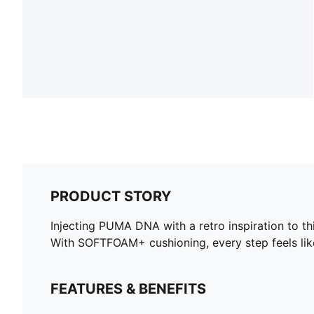
PRODUCT STORY
Injecting PUMA DNA with a retro inspiration to t
With SOFTFOAM+ cushioning, every step feels like 
FEATURES & BENEFITS