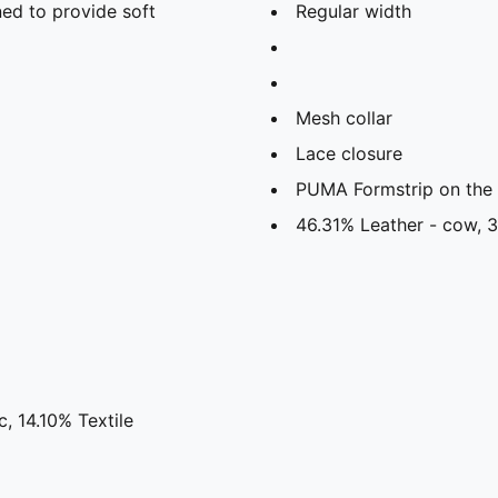
ed to provide soft
Regular width
Mesh collar
Lace closure
PUMA Formstrip on the l
46.31% Leather - cow, 3
, 14.10% Textile