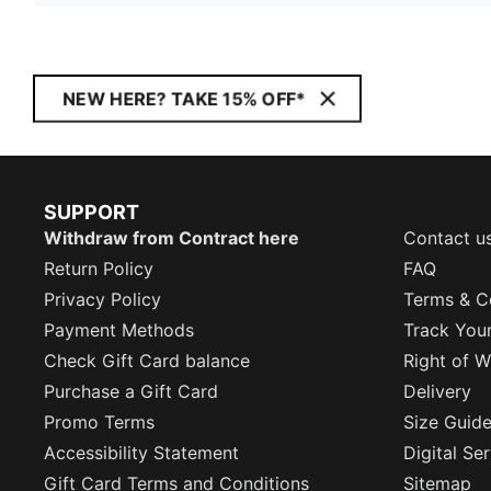
NEW HERE? TAKE 15% OFF*
SUPPORT
Withdraw from Contract here
Contact u
Return Policy
FAQ
Privacy Policy
Terms & C
Payment Methods
Track You
Check Gift Card balance
Right of W
Purchase a Gift Card
Delivery
Promo Terms
Size Guid
Accessibility Statement
Digital Se
Gift Card Terms and Conditions
Sitemap