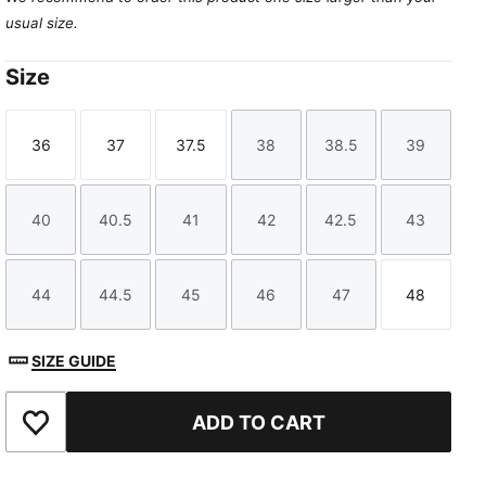
usual size.
Size
36
37
37.5
38
38.5
39
Size
Size
Size
Size
Size
Size
40
40.5
41
42
42.5
43
Size
Size
Size
Size
Size
Size
44
44.5
45
46
47
48
Size
Size
Size
Size
Size
Size
SIZE GUIDE
ADD TO CART
Add to Favourites