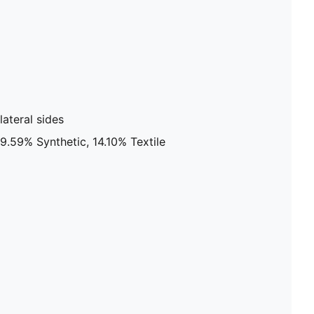
ateral sides
9.59% Synthetic, 14.10% Textile