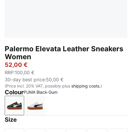
Palermo Elevata Leather Sneakers
Women
52,00 €
RRP
:
100,00 €
30-day best price
:
50,00 €
(Price incl. 20% VAT, possibly plus
shipping costs.
)
Colour
PUMA Black-Gum
PUMA Black-Gum
PUMA White-Gum
Size