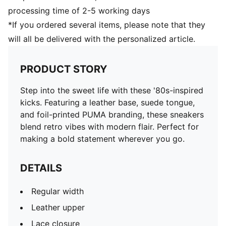
processing time of 2-5 working days
*If you ordered several items, please note that they
will all be delivered with the personalized article.
PRODUCT STORY
Step into the sweet life with these '80s-inspired
kicks. Featuring a leather base, suede tongue,
and foil-printed PUMA branding, these sneakers
blend retro vibes with modern flair. Perfect for
making a bold statement wherever you go.
DETAILS
Regular width
Leather upper
Lace closure