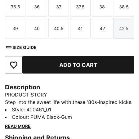
35.5
36
37
37.5
38
38.5
Size
Size
Size
Size
Size
Size
39
40
40.5
41
42
42.5
Size
Size
Size
Size
Size
Size
SIZE GUIDE
ADD TO CART
Add to Favourites
Description
PRODUCT STORY
Step into the sweet life with these '80s-inspired kicks.
Featuring a leather base, suede tongue, and foil-
Style
:
400461_01
printed PUMA branding, these sneakers blend retro
Colour
:
PUMA Black-Gum
vibes with modern flair. Perfect for making a bold
READ MORE
statement wherever you go.
Shipping and Returns