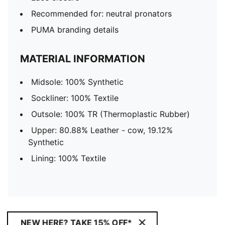
Recommended for: neutral pronators
PUMA branding details
MATERIAL INFORMATION
Midsole: 100% Synthetic
Sockliner: 100% Textile
Outsole: 100% TR (Thermoplastic Rubber)
Upper: 80.88% Leather - cow, 19.12%
Synthetic
Lining: 100% Textile
NEW HERE? TAKE 15% OFF*