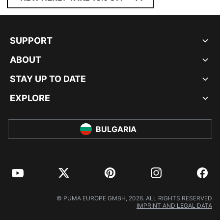
SUPPORT
ABOUT
STAY UP TO DATE
EXPLORE
BULGARIA
YouTube
Twitter
Pinterest
Instagram
Facebo
© PUMA EUROPE GMBH, 2026. ALL RIGHTS RESERVED
IMPRINT AND LEGAL DATA