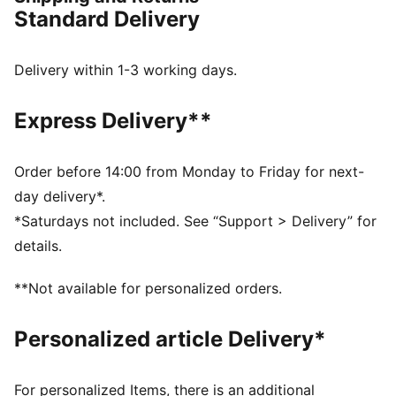
DETAILS
Standard Delivery
Regular width
Leather upper
Lace closure
Delivery within 1-3 working days.
Recommended for: neutral pronators
PUMA branding details
Express Delivery**
Order before 14:00 from Monday to Friday for next-
day delivery*.
*Saturdays not included. See “Support > Delivery” for
details.
**Not available for personalized orders.
Personalized article Delivery*
For personalized Items, there is an additional