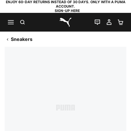
ENJOY 60-DAY RETURNS INSTEAD OF 30 DAYS. ONLY WITH A PUMA
ACCOUNT.
SIGN-UP HERE
SEARCH
LIVE CHAT
MY AC
SH
PUMA.com
Sneakers