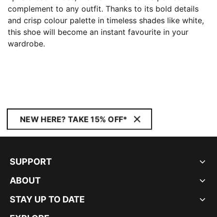
complement to any outfit. Thanks to its bold details
and crisp colour palette in timeless shades like white,
this shoe will become an instant favourite in your
wardrobe.
NEW HERE? TAKE 15% OFF*
SUPPORT
ABOUT
STAY UP TO DATE