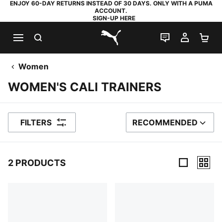
ENJOY 60-DAY RETURNS INSTEAD OF 30 DAYS. ONLY WITH A PUMA
ACCOUNT.
SIGN-UP HERE
SEARCH
LIVE CHAT
MY AC
SH
PUMA.com
Women
WOMEN'S CALI TRAINERS
FILTERS
RECOMMENDED
SORT BY
2 PRODUCTS
2 Products