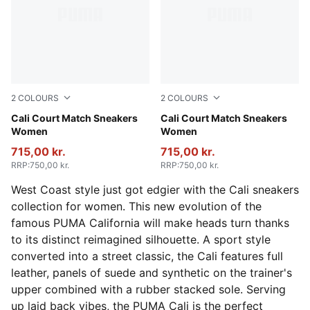
2
COLOURS
2
COLOURS
PUMA White-Dark Indigo
Cali Court Match Sneakers
PUMA White-Peach Frost
Cali Court Match Sneakers
Women
Women
715,00 kr.
715,00 kr.
RRP
:
750,00 kr.
RRP
:
750,00 kr.
West Coast style just got edgier with the Cali sneakers
collection for women. This new evolution of the
famous PUMA California will make heads turn thanks
to its distinct reimagined silhouette. A sport style
converted into a street classic, the Cali features full
leather, panels of suede and synthetic on the trainer's
upper combined with a rubber stacked sole. Serving
up laid back vibes, the PUMA Cali is the perfect