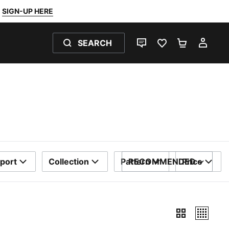
SIGN-UP HERE
SEARCH
LIVE CHAT
FAVOURITES 0
SHOPPING
MY 
port
Collection
Pattern
RECOMMENDED
Price
SORT BY