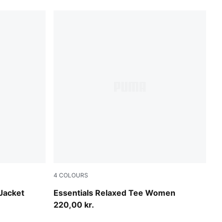
4
COLOURS
Misty Pink
Jacket
Essentials Relaxed Tee Women
220,00 kr.