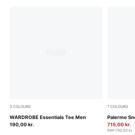
3
COLOURS
7
COLOURS
Puma Black
Rosy Outlo
WARDROBE Essentials Tee Men
Palermo Sn
190,00 kr.
715,00 kr.
RRP
:
750,00 kr.