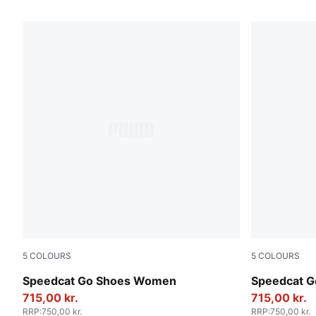
67 Products
5
COLOURS
5
COLOURS
For All Time Red-PUMA White
Jasmine Flo
Speedcat Go Shoes Women
Speedcat 
715,00 kr.
715,00 kr.
RRP
:
750,00 kr.
RRP
:
750,00 kr.