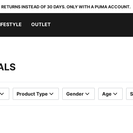
 RETURNS INSTEAD OF 30 DAYS. ONLY WITH A PUMA ACCOUNT.
IFESTYLE
OUTLET
ALS
Product Type
Gender
Age
S