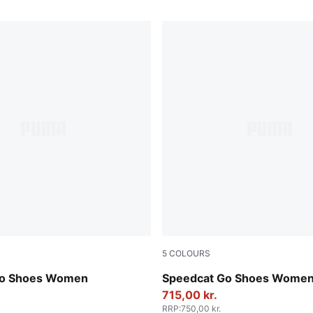
5
COLOURS
wer-Frosted Ivory
Alpine Snow-PUMA White
Go Shoes Women
Speedcat Go Shoes Wome
715,00 kr.
RRP
:
750,00 kr.