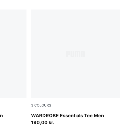
3
COLOURS
Puma White
en
WARDROBE Essentials Tee Men
190,00 kr.