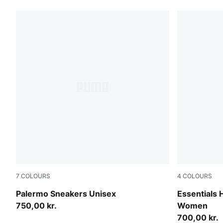
7
COLOURS
4
COLOURS
Matte Bronze-Silver Fog
Alpine Sno
Palermo Sneakers Unisex
Essentials
750,00 kr.
Women
700,00 kr.