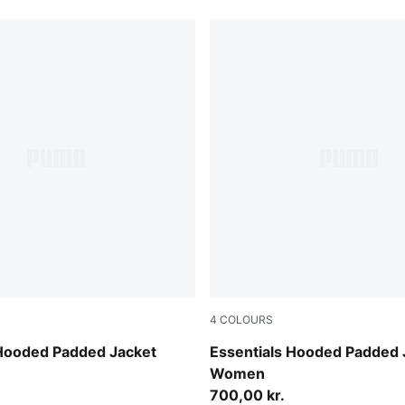
4
COLOURS
w
Ruby Noir
 Hooded Padded Jacket
Essentials Hooded Padded 
Women
700,00 kr.