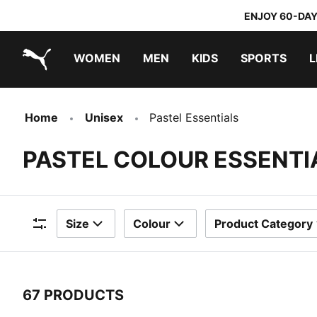
ENJOY 60-DAY
WOMEN
MEN
KIDS
SPORTS
L
PUMA.com
PUMA x TRANSFORMERS
PUMA x DORA THE EXPLORER
Home
Unisex
Pastel Essentials
PASTEL COLOUR ESSENTI
Size
Colour
Product Category
Filters
67 PRODUCTS