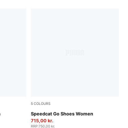
5
COLOURS
Spring Lavender-PUMA White
n
Speedcat Go Shoes Women
715,00 kr.
RRP
:
750,00 kr.