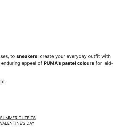
sses, to
sneakers
, create your everyday outfit with
 enduring appeal of
PUMA's pastel colours
for laid-
it.
SUMMER OUTFITS
VALENTINE'S DAY