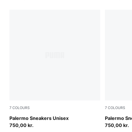
7
COLOURS
7
COLOURS
Earthy Green-Buttercream
Sea Illusion
Palermo Sneakers Unisex
Palermo Sn
750,00 kr.
750,00 kr.