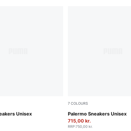
7
COLOURS
ok-Gum
Vibrant Silver-Gum
eakers Unisex
Palermo Sneakers Unisex
715,00 kr.
RRP
:
750,00 kr.