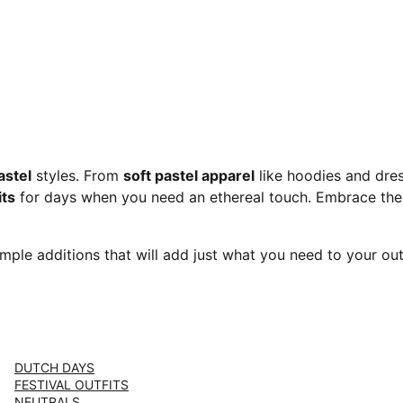
stel
styles. From
soft pastel apparel
like hoodies and dre
its
for days when you need an ethereal touch. Embrace the
imple additions that will add just what you need to your outf
DUTCH DAYS
FESTIVAL OUTFITS
NEUTRALS