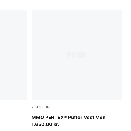
2
COLOURS
Cool Blue
MMQ PERTEX® Puffer Vest Men
1.650,00 kr.