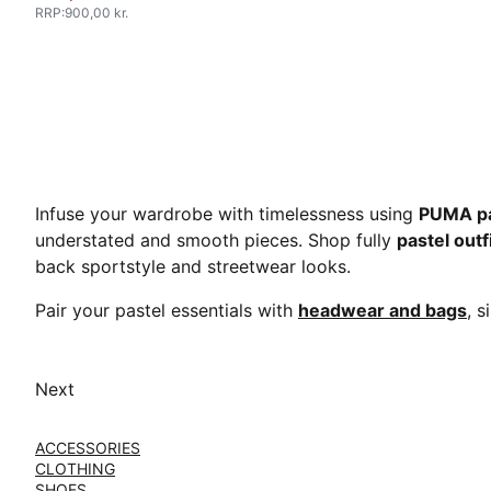
RRP
:
900,00 kr.
Infuse your wardrobe with timelessness using
PUMA pa
understated and smooth pieces. Shop fully
pastel outf
back sportstyle and streetwear looks.
Pair your pastel essentials with
headwear and bags
, s
Next
ACCESSORIES
CLOTHING
SHOES