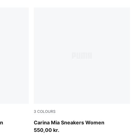
3
COLOURS
PUMA Black-Alpine Snow
en
Carina Mia Sneakers Women
550,00 kr.