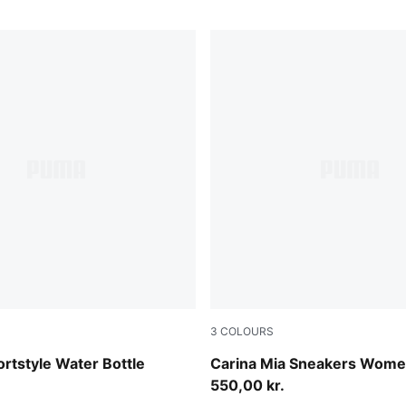
3
COLOURS
Alpine Snow-Ice Coffee
ortstyle Water Bottle
Carina Mia Sneakers Wom
550,00 kr.