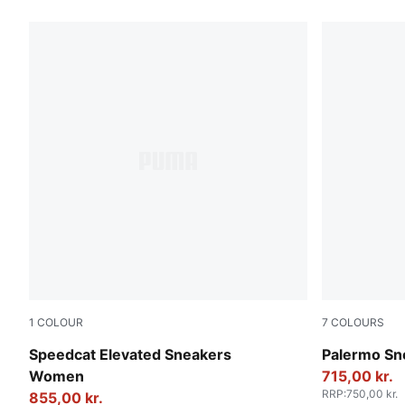
1
COLOUR
7
COLOURS
Warm White-Ice Coffee
Intense La
Speedcat Elevated Sneakers
Palermo Sn
Women
715,00 kr.
RRP
:
750,00 kr.
855,00 kr.