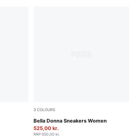
3
COLOURS
PUMA Black-Rosy Outlook
Bella Donna Sneakers Women
525,00 kr.
RRP
:
550,00 kr.