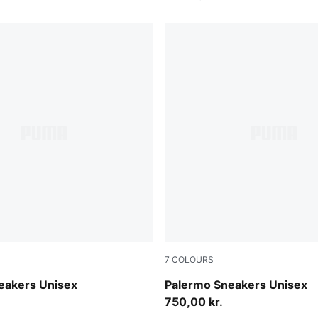
7
COLOURS
-Buttercream
Light Lavender-Warm White
eakers Unisex
Palermo Sneakers Unisex
750,00 kr.