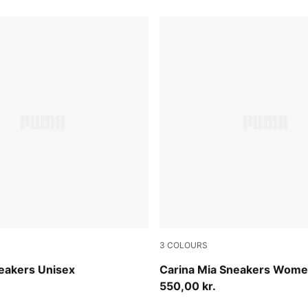
3
COLOURS
vender-Gum
Rich Cocoa-Powder Pink
eakers Unisex
Carina Mia Sneakers Wom
550,00 kr.