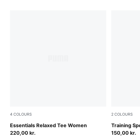
4
COLOURS
2
COLOURS
Inky Depths
Puma Black
Essentials Relaxed Tee Women
Training Sp
220,00 kr.
150,00 kr.