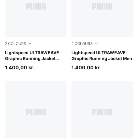
2
COLOURS
2
COLOURS
Inky Depths
Lightspeed ULTRAWEAVE
Inky Depths
Lightspeed ULTRAWEAVE
Graphic Running Jacket
Graphic Running Jacket Men
Women
1.400,00 kr.
1.400,00 kr.