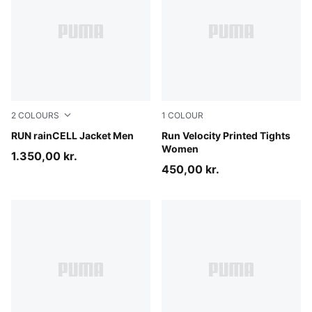
2
COLOURS
1
COLOUR
Puma Black
RUN rainCELL Jacket Men
Puma Black
Run Velocity Printed Tights
Women
1.350,00 kr.
450,00 kr.