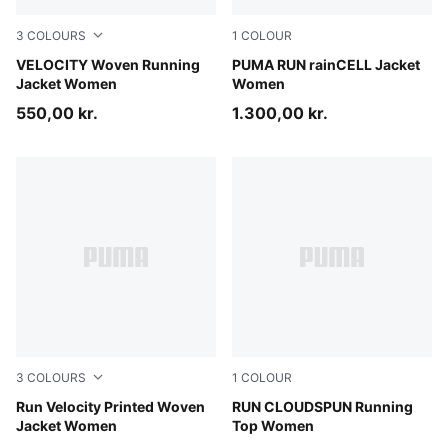
3
COLOURS
1
COLOUR
Light Lavender
VELOCITY Woven Running
Puma Black
PUMA RUN rainCELL Jacket
Jacket Women
Women
550,00 kr.
1.300,00 kr.
3
COLOURS
1
COLOUR
Créme De Mint
Run Velocity Printed Woven
Light Lavender
RUN CLOUDSPUN Running
Jacket Women
Top Women