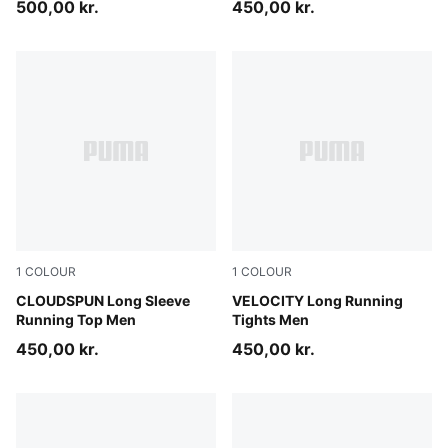
500,00 kr.
450,00 kr.
1
COLOUR
1
COLOUR
Créme De Mint
CLOUDSPUN Long Sleeve
Puma Black
VELOCITY Long Running
Running Top Men
Tights Men
450,00 kr.
450,00 kr.