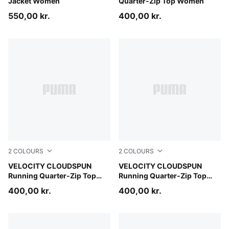
Jacket Women
Quarter-Zip Top Women
550,00 kr.
400,00 kr.
2
COLOURS
2
COLOURS
Inky Depths
VELOCITY CLOUDSPUN
Puma Black
VELOCITY CLOUDSPUN
Running Quarter-Zip Top
Running Quarter-Zip Top
Men
Men
400,00 kr.
400,00 kr.