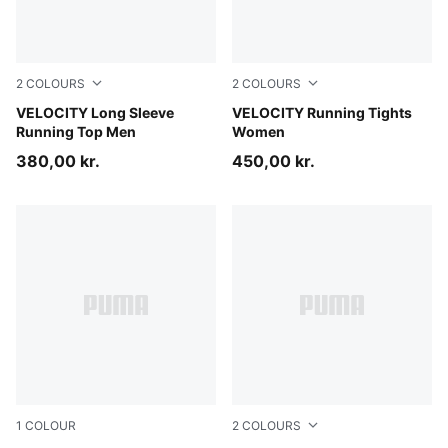
2
COLOURS
2
COLOURS
Inky Depths
VELOCITY Long Sleeve
Inky Depths
VELOCITY Running Tights
Running Top Men
Women
380,00 kr.
450,00 kr.
1
COLOUR
2
COLOURS