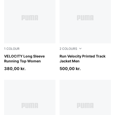
1
COLOUR
2
COLOURS
Puma Black
VELOCITY Long Sleeve
Puma Black
Run Velocity Printed Track
Running Top Women
Jacket Men
380,00 kr.
500,00 kr.