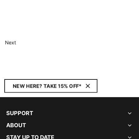
Next
NEW HERE? TAKE 15% OFF*
SUPPORT
ABOUT
STAY UP TO DATE