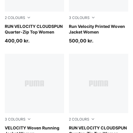
2
COLOURS
3
COLOURS
Inky Depths
RUN VELOCITY CLOUDSPUN
Puma Black
Run Velocity Printed Woven
Quarter-Zip Top Women
Jacket Women
400,00 kr.
500,00 kr.
3
COLOURS
2
COLOURS
Puma Black
VELOCITY Woven Running
Puma Black
RUN VELOCITY CLOUDSPUN