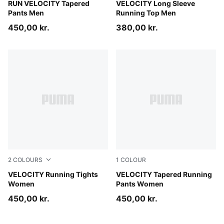
Puma Black
RUN VELOCITY Tapered
Puma Black
VELOCITY Long Sleeve
Pants Men
Running Top Men
450,00 kr.
380,00 kr.
2
COLOURS
1
COLOUR
Puma Black
VELOCITY Running Tights
Puma Black
VELOCITY Tapered Running
Women
Pants Women
450,00 kr.
450,00 kr.