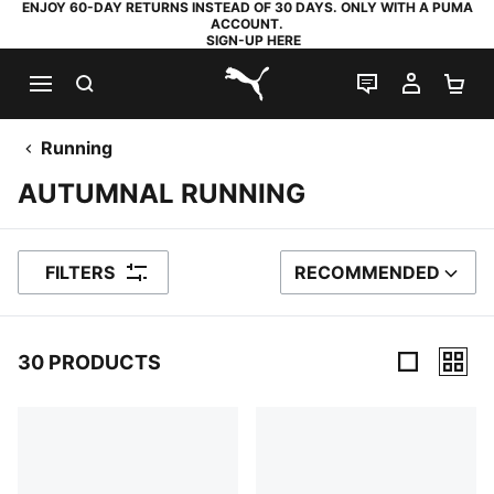
ENJOY 60-DAY RETURNS INSTEAD OF 30 DAYS. ONLY WITH A PUMA
ACCOUNT.
SIGN-UP HERE
SEARCH
LIVE CHAT
MY AC
SH
PUMA.com
Running
AUTUMNAL RUNNING
FILTERS
RECOMMENDED
SORT BY
30 PRODUCTS
30 Products