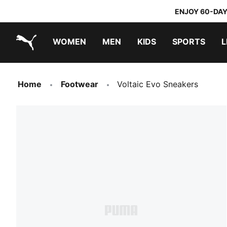
ENJOY 60-DAY
WOMEN
MEN
KIDS
SPORTS
L
PUMA.com
PUMA x TRANSFORMERS
PUMA x DORA THE EXPLORER
Home
Footwear
Voltaic Evo Sneakers