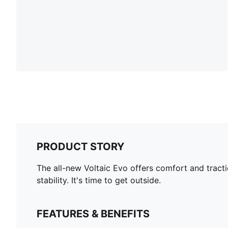
PRODUCT STORY
The all-new Voltaic Evo offers comfort and tracti
stability. It's time to get outside.
FEATURES & BENEFITS