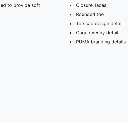
ed to provide soft
Closure: laces
Rounded toe
Toe cap design detail
Cage overlay detail
PUMA branding details