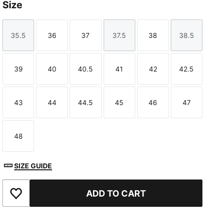
Size
35.5
36
37
37.5
38
38.5
Size
Size
Size
Size
Size
Size
39
40
40.5
41
42
42.5
Size
Size
Size
Size
Size
Size
43
44
44.5
45
46
47
Size
Size
Size
Size
Size
Size
48
Size
SIZE GUIDE
ADD TO CART
Add to Favourites