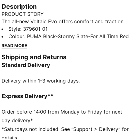
Description
PRODUCT STORY
The all-new Voltaic Evo offers comfort and traction
without sacrificing style. The Voltaic features a
Style
:
379601_01
midsole with PUMA's 10 Cell technology for comfort
Colour
:
PUMA Black-Stormy Slate-For All Time Red
and stability. It's time to get outside.
READ MORE
FEATURES & BENEFITS
Shipping and Returns
SOFTFOAM+: Step-in comfort sockliner designed to
Standard Delivery
provide soft cushioning thanks to its extra thick heel
DETAILS
Delivery within 1-3 working days.
Closure: laces
Rounded toe
Toe cap design detail
Express Delivery**
Cage overlay detail
PUMA branding details
Order before 14:00 from Monday to Friday for next-
day delivery*.
*Saturdays not included. See “Support > Delivery” for
details.