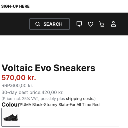
SIGN-UP HERE
SEARCH
LIVE CHAT
FAVOURITES 0
SHOPPING
MY 
Voltaic Evo Sneakers
570,00 kr.
RRP
:
600,00 kr.
30-day best price
:
420,00 kr.
(Price incl. 25% VAT, possibly plus
shipping costs.
)
Colour
PUMA Black-Stormy Slate-For All Time Red
PUMA Black-Stormy Slate-For All Time Red