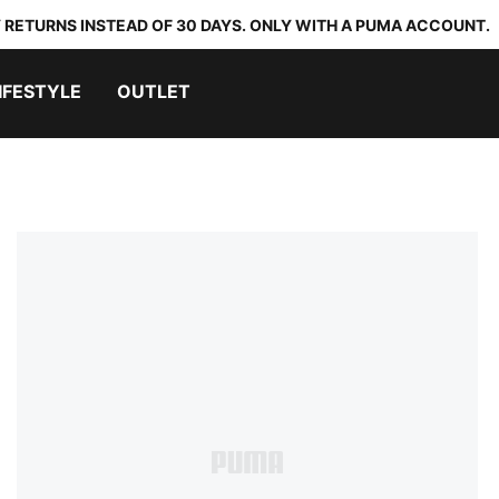
 RETURNS INSTEAD OF 30 DAYS. ONLY WITH A PUMA ACCOUNT.
IFESTYLE
OUTLET