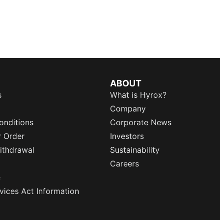
ABOUT
s
What is Hyrox?
Company
onditions
Corporate News
r Order
Investors
ithdrawal
Sustainability
Careers
e
rvices Act Information