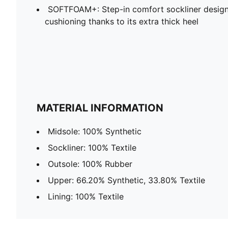
SOFTFOAM+: Step-in comfort sockliner design
cushioning thanks to its extra thick heel
MATERIAL INFORMATION
Midsole: 100% Synthetic
Sockliner: 100% Textile
Outsole: 100% Rubber
Upper: 66.20% Synthetic, 33.80% Textile
Lining: 100% Textile