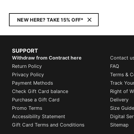
NEW HERE? TAKE 15% OFF*
SUPPORT
Withdraw from Contract here
Contact u
Return Policy
FAQ
Privacy Policy
Terms & C
Payment Methods
Track You
Check Gift Card balance
Right of W
Purchase a Gift Card
Delivery
Promo Terms
Size Guid
Accessibility Statement
Digital Se
Gift Card Terms and Conditions
Sitemap