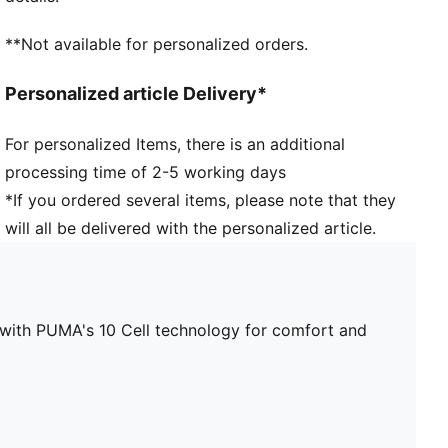
**Not available for personalized orders.
Personalized article Delivery*
For personalized Items, there is an additional
processing time of 2-5 working days
*If you ordered several items, please note that they
will all be delivered with the personalized article.
le with PUMA's 10 Cell technology for comfort and