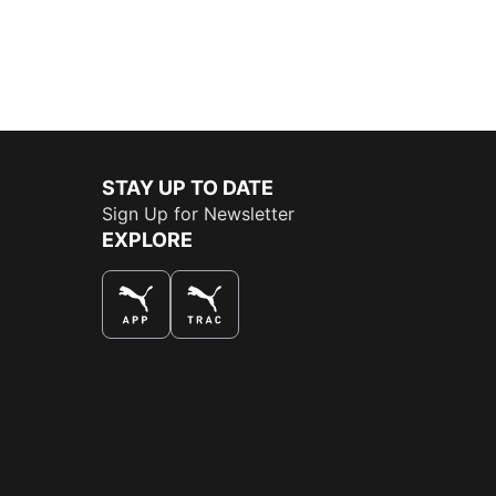
STAY UP TO DATE
Sign Up for Newsletter
EXPLORE
THE BEST WAY TO SHOP