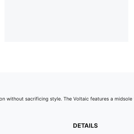
on without sacrificing style. The Voltaic features a midso
DETAILS