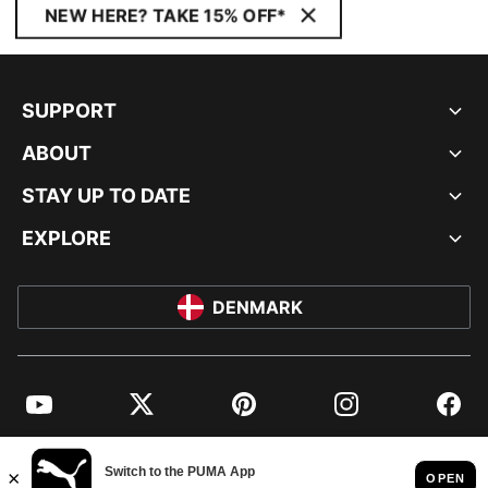
NEW HERE? TAKE 15% OFF*
SUPPORT
ABOUT
STAY UP TO DATE
EXPLORE
DENMARK
YouTube
Twitter
Pinterest
Instagram
Facebo
© PUMA EUROPE GMBH, 2026. ALL RIGHTS RESERVED
IMPRINT AND LEGAL DATA