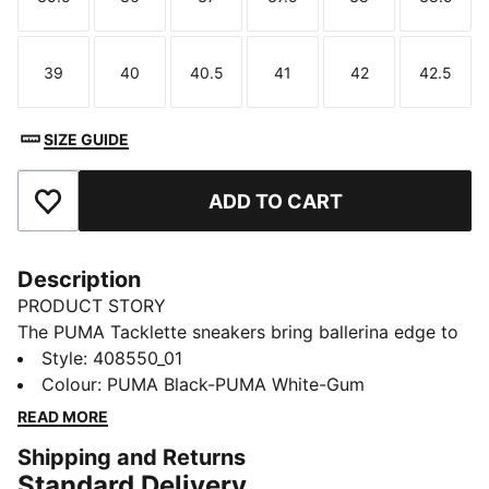
Size
Size
Size
Size
Size
Size
39
40
40.5
41
42
42.5
Size
Size
Size
Size
Size
Size
SIZE GUIDE
ADD TO CART
Add to Favourites
Description
PRODUCT STORY
The PUMA Tacklette sneakers bring ballerina edge to
football-inspired style. With a Mary Jane upper, this
Style
:
408550_01
classic shoe is finished with a plush SOFTFOAM+
Colour
:
PUMA Black-PUMA White-Gum
sockliner for added comfort.
READ MORE
DETAILS
Shipping and Returns
Designed for: Lifestyle by PUMA
Standard Delivery