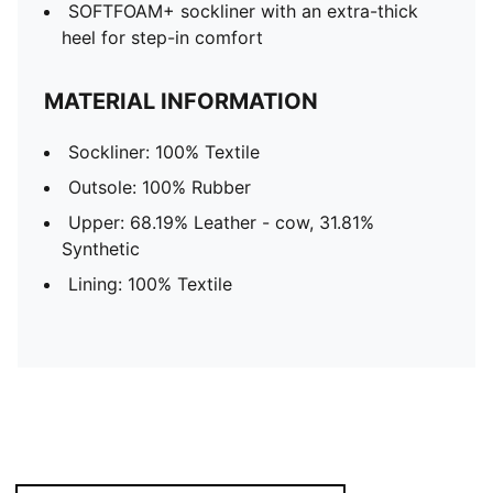
SOFTFOAM+ sockliner with an extra-thick
heel for step-in comfort
MATERIAL INFORMATION
Sockliner: 100% Textile
Outsole: 100% Rubber
Upper: 68.19% Leather - cow, 31.81%
Synthetic
Lining: 100% Textile