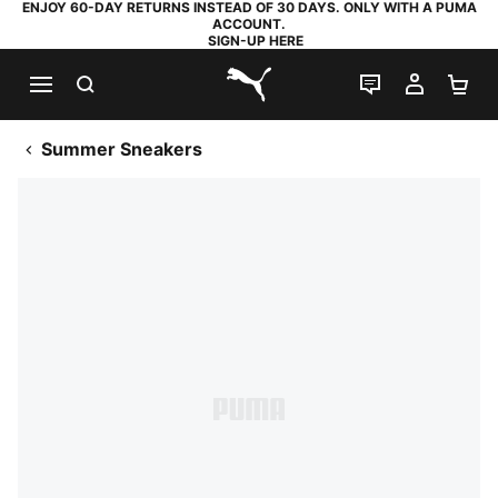
ENJOY 60-DAY RETURNS INSTEAD OF 30 DAYS. ONLY WITH A PUMA
ACCOUNT.
SIGN-UP HERE
SEARCH
LIVE CHAT
MY AC
SH
PUMA.com
Summer Sneakers