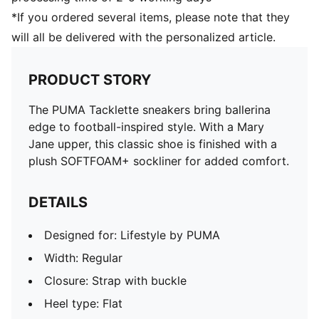
*If you ordered several items, please note that they
will all be delivered with the personalized article.
PRODUCT STORY
The PUMA Tacklette sneakers bring ballerina
edge to football-inspired style. With a Mary
Jane upper, this classic shoe is finished with a
plush SOFTFOAM+ sockliner for added comfort.
DETAILS
Designed for: Lifestyle by PUMA
Width: Regular
Closure: Strap with buckle
Heel type: Flat