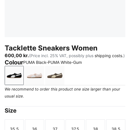
Tacklette Sneakers Women
600,00 kr.
(Price incl. 25% VAT, possibly plus
shipping costs.
)
Colour
PUMA Black-PUMA White-Gum
PUMA Black-PUMA White-Gum
Jasmine Flower-PUMA White-Gum
Matte Bronze-Alpine Snow-Gum
We recommend to order this product one size larger than your
usual size.
Size
35.5
36
37
37.5
38
38.5