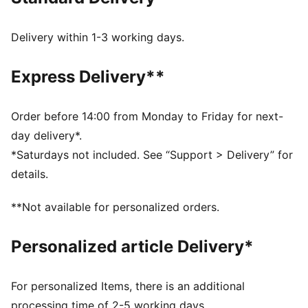
Width: Regular
Closure: Strap with buckle
Heel type: Flat
Delivery within 1-3 working days.
SOFTFOAM+ sockliner with an extra-thick heel for
step-in comfort
Express Delivery**
Order before 14:00 from Monday to Friday for next-
day delivery*.
*Saturdays not included. See “Support > Delivery” for
details.
**Not available for personalized orders.
Personalized article Delivery*
For personalized Items, there is an additional
processing time of 2-5 working days