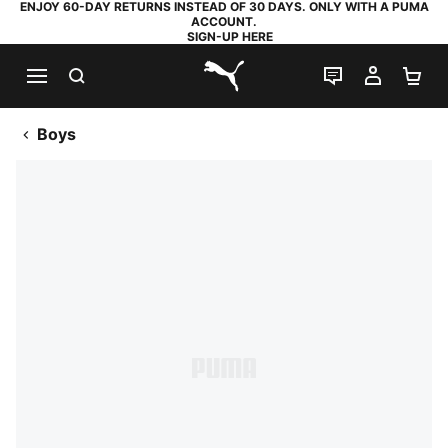
ENJOY 60-DAY RETURNS INSTEAD OF 30 DAYS. ONLY WITH A PUMA
ACCOUNT.
SIGN-UP HERE
SEARCH
LIVE CHAT
MY AC
SH
PUMA.com
Boys