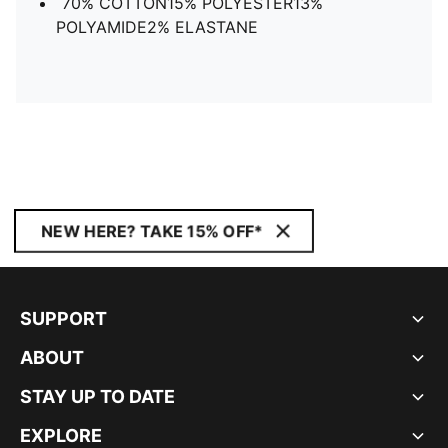
70% COTTON15% POLYESTER13%
POLYAMIDE2% ELASTANE
NEW HERE? TAKE 15% OFF*
SUPPORT
ABOUT
STAY UP TO DATE
EXPLORE