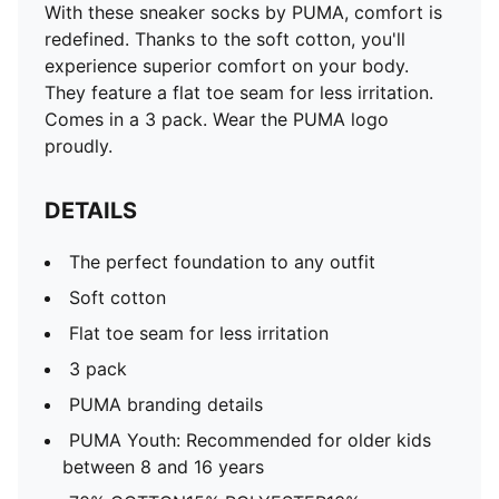
With these sneaker socks by PUMA, comfort is
redefined. Thanks to the soft cotton, you'll
experience superior comfort on your body.
They feature a flat toe seam for less irritation.
Comes in a 3 pack. Wear the PUMA logo
proudly.
DETAILS
The perfect foundation to any outfit
Soft cotton
Flat toe seam for less irritation
3 pack
PUMA branding details
PUMA Youth: Recommended for older kids
between 8 and 16 years