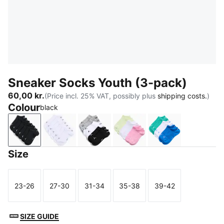
Sneaker Socks Youth (3-pack)
60,00 kr.
(Price incl. 25% VAT, possibly plus
shipping costs.
)
Colour
black
black
white
grey/white/black
pink / white
green / blue
Size
23-26
27-30
31-34
35-38
39-42
Size
Size
Size
Size
Size
SIZE GUIDE