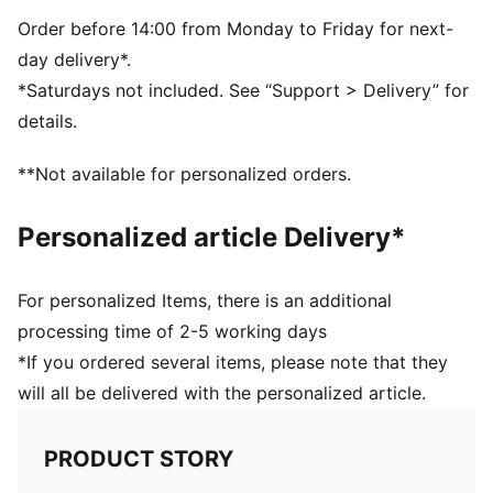
and 16 years
70% COTTON15% POLYESTER13% POLYAMIDE2%
Order before 14:00 from Monday to Friday for next-
ELASTANE
day delivery*.
*Saturdays not included. See “Support > Delivery” for
details.
**Not available for personalized orders.
Personalized article Delivery*
For personalized Items, there is an additional
processing time of 2-5 working days
*If you ordered several items, please note that they
will all be delivered with the personalized article.
PRODUCT STORY