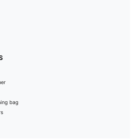
S
ner
hing bag
rs