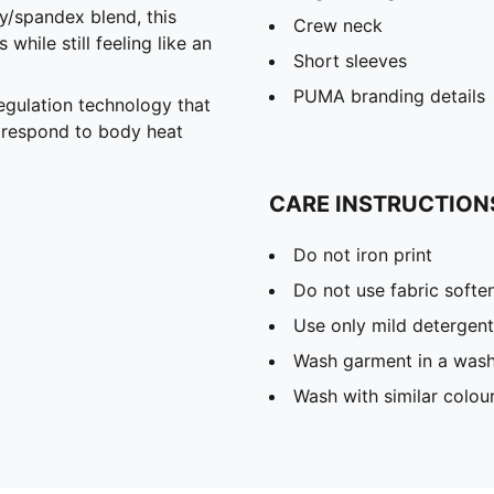
spandex blend, this
Crew neck
hile still feeling like an
Short sleeves
PUMA branding details
gulation technology that
y respond to body heat
CARE INSTRUCTION
Do not iron print
Do not use fabric softe
Use only mild detergent
Wash garment in a was
Wash with similar colou