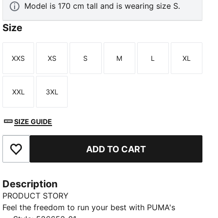
Model is 170 cm tall and is wearing size S.
Size
XXS
XS
S
M
L
XL
Size
Size
Size
Size
Size
Size
XXL
3XL
Size
Size
SIZE GUIDE
ADD TO CART
Add to Favourites
Description
PRODUCT STORY
Feel the freedom to run your best with PUMA's