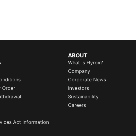
ABOUT
s
What is Hyrox?
Company
onditions
Corporate News
r Order
Investors
ithdrawal
Sustainability
Careers
e
rvices Act Information