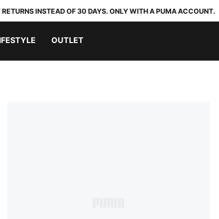
 RETURNS INSTEAD OF 30 DAYS. ONLY WITH A PUMA ACCOUNT.
IFESTYLE
OUTLET