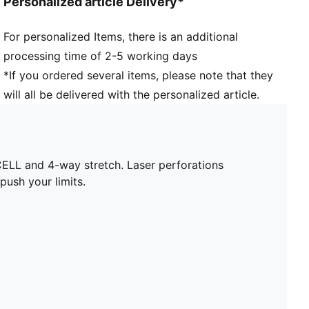
Personalized article Delivery*
Jersey fabric
Regular length
For personalized Items, there is an additional
Crew neck
processing time of 2-5 working days
Short sleeves
PUMA branding details
*If you ordered several items, please note that they
will all be delivered with the personalized article.
ELL and 4-way stretch. Laser perforations
ush your limits.