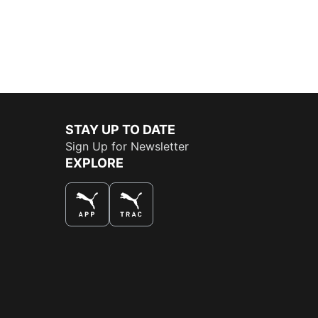
STAY UP TO DATE
Sign Up for Newsletter
EXPLORE
THE BEST WAY TO SHOP