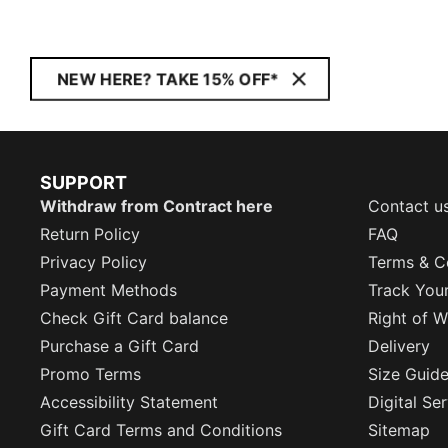
NEW HERE? TAKE 15% OFF*
SUPPORT
Withdraw from Contract here
Contact u
Return Policy
FAQ
Privacy Policy
Terms & C
Payment Methods
Track You
Check Gift Card balance
Right of W
Purchase a Gift Card
Delivery
Promo Terms
Size Guid
Accessibility Statement
Digital Se
Gift Card Terms and Conditions
Sitemap