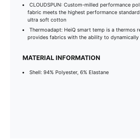
CLOUDSPUN: Custom-milled performance poly/
fabric meets the highest performance standards w
ultra soft cotton
Thermoadapt: HeiQ smart temp is a thermos re
provides fabrics with the ability to dynamicall
MATERIAL INFORMATION
Shell: 94% Polyester, 6% Elastane