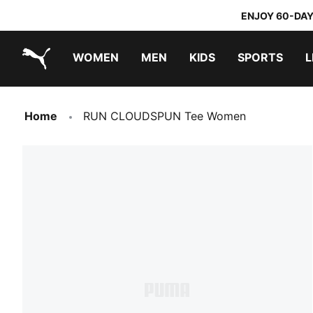
ENJOY 60-DAY
WOMEN
MEN
KIDS
SPORTS
L
PUMA.com
PUMA x TRANSFORMERS
PUMA x DORA THE EXPLORER
Home
RUN CLOUDSPUN Tee Women