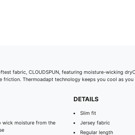
oftest fabric, CLOUDSPUN, featuring moisture-wicking dryC
e friction. Thermoadapt technology keeps you cool as you p
DETAILS
Slim fit
 wick moisture from the
Jersey fabric
se
Regular length