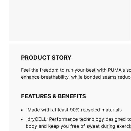
PRODUCT STORY
Feel the freedom to run your best with PUMA's s
enhance breathability, while bonded seams reduc
FEATURES & BENEFITS
Made with at least 90% recycled materials
dryCELL: Performance technology designed to
body and keep you free of sweat during exerci