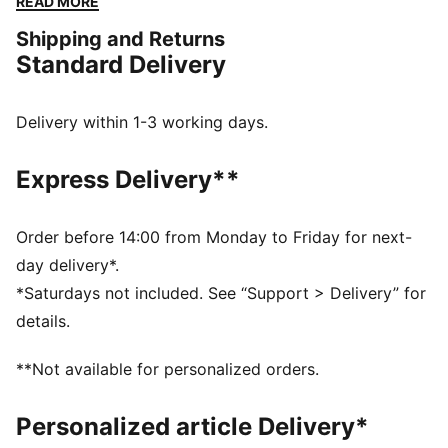
READ MORE
designed to provide multi-surface traction. Elevate
Shipping and Returns
your speed runs with the Propio NITRO™.
Standard Delivery
FEATURES & BENEFITS
NITROFOAM™: Advanced nitrogen-injected foam
designed to provide superior responsiveness and
Delivery within 1-3 working days.
cushioning in a lightweight package
PUMAGRIP: Durable performance rubber compound
Express Delivery**
designed for all-surface traction
The upper of the shoes is made with at least 20%
recycled materials.
Order before 14:00 from Monday to Friday for next-
DETAILS
day delivery*.
Regular width
*Saturdays not included. See “Support > Delivery” for
Rounded toe
details.
Lace closure
Engineered mesh upper for breathability
**Not available for personalized orders.
Heel-to-toe drop: 4mm
Recommended for: neutral pronators
Personalized article Delivery*
Cushioning level: Low