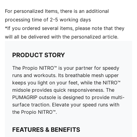
Stack height: 16mm / 20mm
Weight: 145g (UK 8)
For personalized Items, there is an additional
processing time of 2-5 working days
*If you ordered several items, please note that they
will all be delivered with the personalized article.
PRODUCT STORY
The Propio NITRO™ is your partner for speedy
runs and workouts. Its breathable mesh upper
keeps you light on your feet, while the NITRO™
midsole provides quick responsiveness. The
PUMAGRIP outsole is designed to provide multi-
surface traction. Elevate your speed runs with
the Propio NITRO™.
FEATURES & BENEFITS