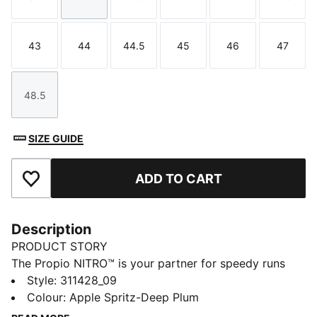
Size
Size
Size
Size
Size
Size
43
44
44.5
45
46
47
Size
Size
Size
Size
Size
Size
48.5
Size
SIZE GUIDE
ADD TO CART
Add to Favourites
Description
PRODUCT STORY
The Propio NITRO™ is your partner for speedy runs
and workouts. Its breathable mesh upper keeps you
Style
:
311428_09
light on your feet, while the NITRO™ midsole provides
Colour
:
Apple Spritz-Deep Plum
quick responsiveness. The PUMAGRIP outsole is