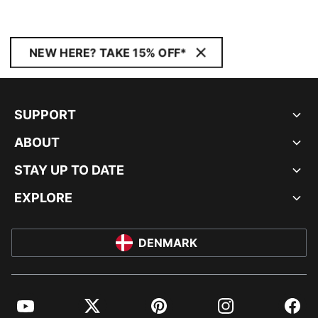
NEW HERE? TAKE 15% OFF*
SUPPORT
ABOUT
STAY UP TO DATE
EXPLORE
DENMARK
YouTube
Twitter
Pinterest
Instagram
Facebo