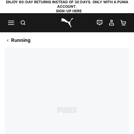
ENJOY 60-DAY RETURNS INSTEAD OF 30 DAYS. ONLY WITH A PUMA
ACCOUNT.
SIGN-UP HERE
SEARCH
LIVE CHAT
MY AC
SH
PUMA.com
Running