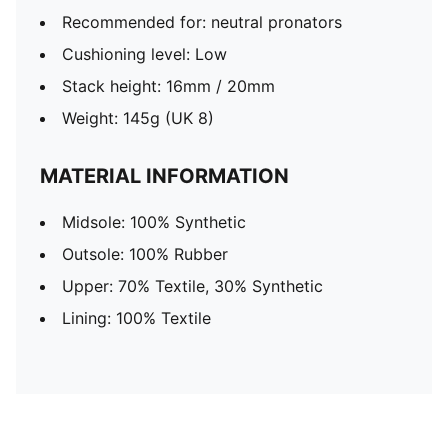
Recommended for: neutral pronators
Cushioning level: Low
Stack height: 16mm / 20mm
Weight: 145g (UK 8)
MATERIAL INFORMATION
Midsole: 100% Synthetic
Outsole: 100% Rubber
Upper: 70% Textile, 30% Synthetic
Lining: 100% Textile