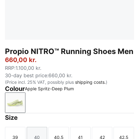
Propio NITRO™ Running Shoes Men
660,00 kr.
RRP
:
1.100,00 kr.
30-day best price
:
660,00 kr.
(Price incl. 25% VAT, possibly plus
shipping costs.
)
Colour
Apple Spritz-Deep Plum
Apple Spritz-Deep Plum
Size
39
40
40.5
41
42
42.5