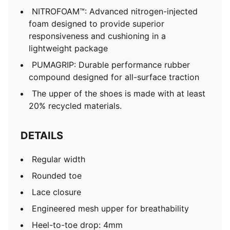
NITROFOAM™: Advanced nitrogen-injected
foam designed to provide superior
responsiveness and cushioning in a
lightweight package
PUMAGRIP: Durable performance rubber
compound designed for all-surface traction
The upper of the shoes is made with at least
20% recycled materials.
DETAILS
Regular width
Rounded toe
Lace closure
Engineered mesh upper for breathability
Heel-to-toe drop: 4mm