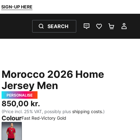
SIGN-UP HERE
SEARCH
LIVE CHAT
FAVOURITES 0
SHOPPING
MY 
Morocco 2026 Home
Jersey Men
PERSONALISE
850,00 kr.
(Price incl. 25% VAT, possibly plus
shipping costs.
)
Colour
Fast Red-Victory Gold
Fast Red-Victory Gold