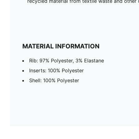
recycled material from textile waste and other 
MATERIAL INFORMATION
Rib: 97% Polyester, 3% Elastane
Inserts: 100% Polyester
Shell: 100% Polyester