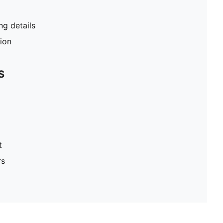
g details
tion
S
t
rs