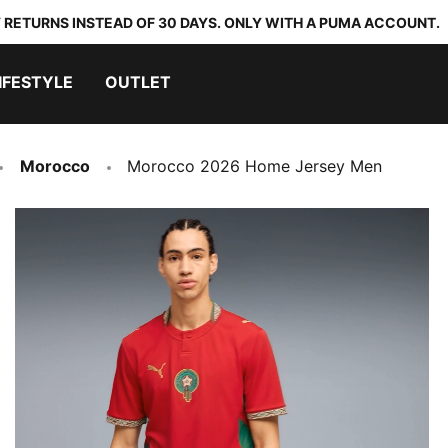
 RETURNS INSTEAD OF 30 DAYS. ONLY WITH A PUMA ACCOUNT.
IFESTYLE
OUTLET
Morocco
Morocco 2026 Home Jersey Men