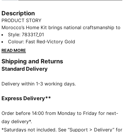
Description
PRODUCT STORY
Morocco’s Home Kit brings national craftsmanship to
the global stage. Traditional embroidery patterns are
Style
:
783317_01
reimagined on the collar and cuffs, nodding to a rich
Colour
:
Fast Red-Victory Gold
heritage that’s instantly recognisable. The Replica
READ MORE
jersey pairs the same match-worn look with a casual
Shipping and Returns
silhouette, details, and materials, ideal for both game
Standard Delivery
day and everyday wear
FEATURES & BENEFITS
Delivery within 1-3 working days.
MOISTURE MANAGEMENT: Technical dryCELL fabrics
wick moisture away from the skin to help keep you
dry and comfortable
Express Delivery**
As part of the RE:FIBRE program, this garment is
made of at least 95% recycled material from textile
Order before 14:00 from Monday to Friday for next-
waste and other used materials.
day delivery*.
DETAILS
*Saturdays not included. See “Support > Delivery” for