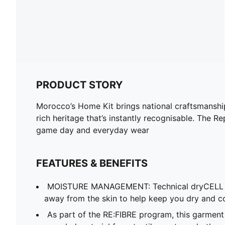
PRODUCT STORY
Morocco’s Home Kit brings national craftsmanship 
rich heritage that’s instantly recognisable. The R
game day and everyday wear
FEATURES & BENEFITS
MOISTURE MANAGEMENT: Technical dryCELL f
away from the skin to help keep you dry and c
As part of the RE:FIBRE program, this garment