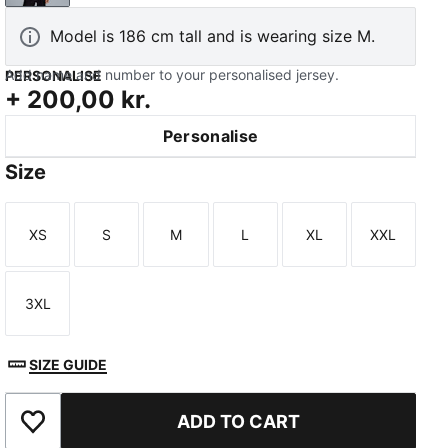
Model is 186 cm tall and is wearing size M.
Add name and number to your personalised jersey.
PERSONALISE
+
200,00 kr.
Personalise
TED
Size
XS
S
M
L
XL
XXL
Size
Size
Size
Size
Size
Size
3XL
Size
SIZE GUIDE
ADD TO CART
Add to Favourites