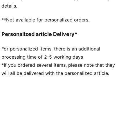
Fit: Regular
details.
Main material type: Double-face jacquard
Neck: Henley
**Not available for personalized orders.
Short sleeves
Team and PUMA branding details
Personalized article Delivery*
Mesh panels for ventilation
For personalized Items, there is an additional
processing time of 2-5 working days
*If you ordered several items, please note that they
will all be delivered with the personalized article.