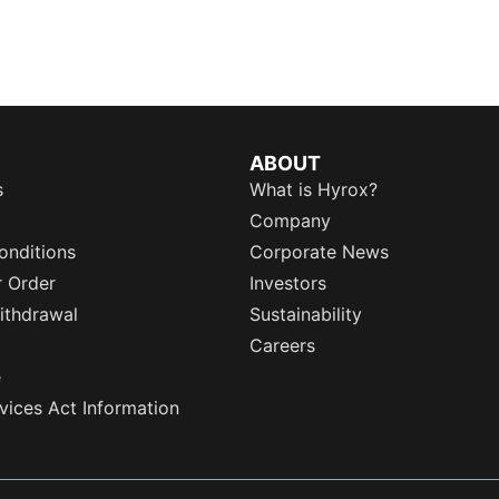
ABOUT
s
What is Hyrox?
Company
onditions
Corporate News
r Order
Investors
ithdrawal
Sustainability
Careers
e
rvices Act Information