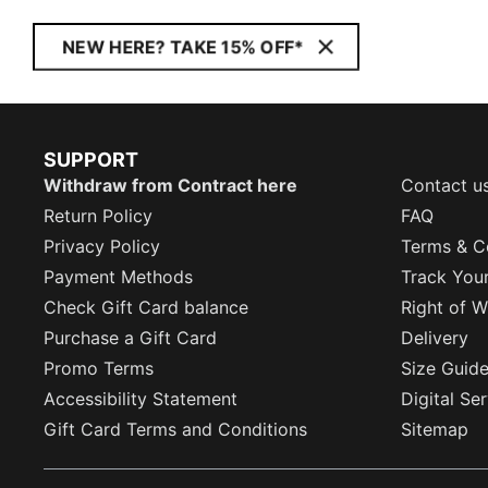
NEW HERE? TAKE 15% OFF*
SUPPORT
Withdraw from Contract here
Contact u
Return Policy
FAQ
Privacy Policy
Terms & C
Payment Methods
Track You
Check Gift Card balance
Right of W
Purchase a Gift Card
Delivery
Promo Terms
Size Guid
Accessibility Statement
Digital Se
Gift Card Terms and Conditions
Sitemap