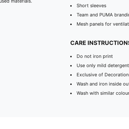
used materials.
Short sleeves
Team and PUMA brandin
Mesh panels for ventila
CARE INSTRUCTION
Do not iron print
Use only mild detergent
Exclusive of Decoration
Wash and iron inside ou
Wash with similar colou