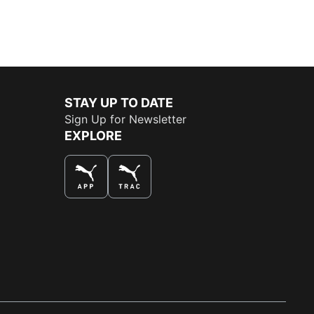
STAY UP TO DATE
Sign Up for Newsletter
EXPLORE
THE BEST WAY TO SHOP