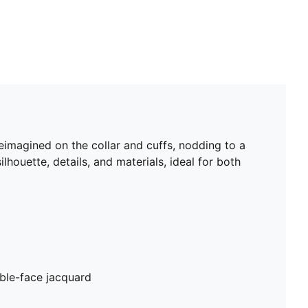
eimagined on the collar and cuffs, nodding to a
lhouette, details, and materials, ideal for both
ble-face jacquard