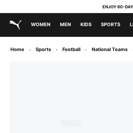
ENJOY 60-DAY
WOMEN
MEN
KIDS
SPORTS
L
PUMA.com
PUMA x TRANSFORMERS
PUMA x DORA THE EXPLORER
Home
Sports
Football
National Teams