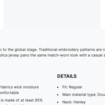
to the global stage. Traditional embroidery patterns are r
eplica jersey pairs the same match-worn look with a casual si
DETAILS
abrics wick moisture
Fit: Regular
omfortable
Main material type: Dou
 is made of at least 95%
Neck: Henley