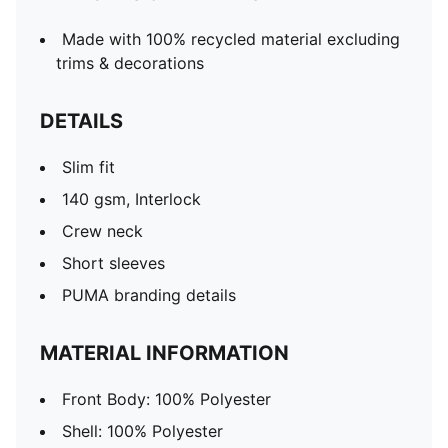
Made with 100% recycled material excluding
trims & decorations
DETAILS
Slim fit
140 gsm, Interlock
Crew neck
Short sleeves
PUMA branding details
MATERIAL INFORMATION
Front Body: 100% Polyester
Shell: 100% Polyester