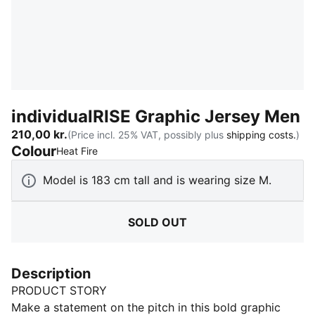
individualRISE Graphic Jersey Men
210,00 kr.
(Price incl. 25% VAT, possibly plus
shipping costs.
)
Colour
:
Sold Out
Heat Fire
Model is 183 cm tall and is wearing size M.
SOLD OUT
Description
PRODUCT STORY
Make a statement on the pitch in this bold graphic