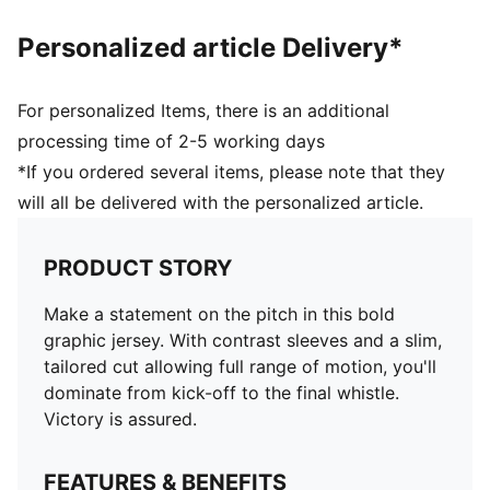
Personalized article Delivery*
For personalized Items, there is an additional
processing time of 2-5 working days
*If you ordered several items, please note that they
will all be delivered with the personalized article.
PRODUCT STORY
Make a statement on the pitch in this bold
graphic jersey. With contrast sleeves and a slim,
tailored cut allowing full range of motion, you'll
dominate from kick-off to the final whistle.
Victory is assured.
FEATURES & BENEFITS