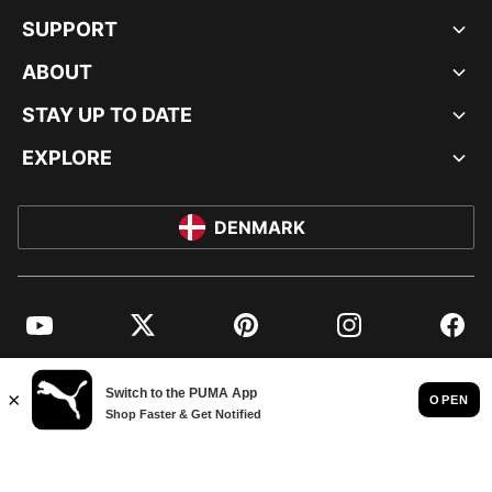
SUPPORT
ABOUT
STAY UP TO DATE
EXPLORE
DENMARK
YouTube
Twitter
Pinterest
Instagram
Facebo
© PUMA EUROPE GMBH, 2026. ALL RIGHTS RESERVED
IMPRINT AND LEGAL DATA