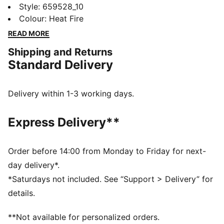
jersey. With contrast sleeves and a slim, tailored cut
Style
:
659528_10
allowing full range of motion, you'll dominate from
Colour
:
Heat Fire
kick-off to the final whistle. Victory is assured.
READ MORE
FEATURES & BENEFITS
Shipping and Returns
Made with 100% recycled material excluding trims &
Standard Delivery
decorations
DETAILS
Slim fit
Delivery within 1-3 working days.
140 gsm, Interlock
Crew neck
Express Delivery**
Short sleeves
PUMA branding details
Order before 14:00 from Monday to Friday for next-
day delivery*.
*Saturdays not included. See “Support > Delivery” for
details.
**Not available for personalized orders.