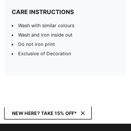
CARE INSTRUCTIONS
Wash with similar colours
Wash and iron inside out
Do not iron print
Exclusive of Decoration
NEW HERE? TAKE 15% OFF*