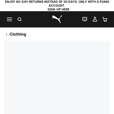
ENJOY 60-DAY RETURNS INSTEAD OF 30 DAYS. ONLY WITH A PUMA
ACCOUNT.
SIGN-UP HERE
SEARCH
LIVE CHAT
MY AC
SH
PUMA.com
Clothing