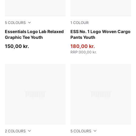
5
COLOURS
1
COLOUR
Gray Echo
Essentials Logo Lab Relaxed
Puma Black
ESS No. 1 Logo Woven Cargo
Graphic Tee Youth
Pants Youth
150,00 kr.
180,00 kr.
RRP
:
300,00 kr.
2
COLOURS
5
COLOURS