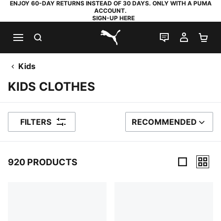
ENJOY 60-DAY RETURNS INSTEAD OF 30 DAYS. ONLY WITH A PUMA
ACCOUNT.
SIGN-UP HERE
SEARCH
LIVE CHAT
MY AC
SH
PUMA.com
Kids
KIDS CLOTHES
FILTERS
RECOMMENDED
SORT BY
920 PRODUCTS
920 Products