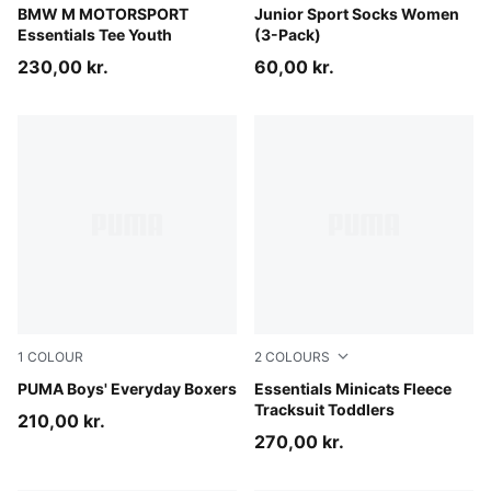
Puma White
BMW M MOTORSPORT
denim blue
Junior Sport Socks Women
Essentials Tee Youth
(3-Pack)
230,00 kr.
60,00 kr.
1
COLOUR
2
COLOURS
blue / grey
PUMA Boys' Everyday Boxers
Mauve Glow
Essentials Minicats Fleece
Tracksuit Toddlers
210,00 kr.
270,00 kr.