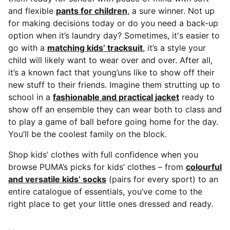
and flexible
pants for children
, a sure winner. Not up
for making decisions today or do you need a back-up
option when it’s laundry day? Sometimes, it's easier to
go with a
matching kids’ tracksuit
, it’s a style your
child will likely want to wear over and over. After all,
it’s a known fact that young’uns like to show off their
new stuff to their friends. Imagine them strutting up to
school in a
fashionable and practical jacket
ready to
show off an ensemble they can wear both to class and
to play a game of ball before going home for the day.
You’ll be the coolest family on the block.
Shop kids’ clothes with full confidence when you
browse PUMA’s picks for kids’ clothes – from
colourful
and versatile kids’ socks
(pairs for every sport) to an
entire catalogue of essentials, you’ve come to the
right place to get your little ones dressed and ready.