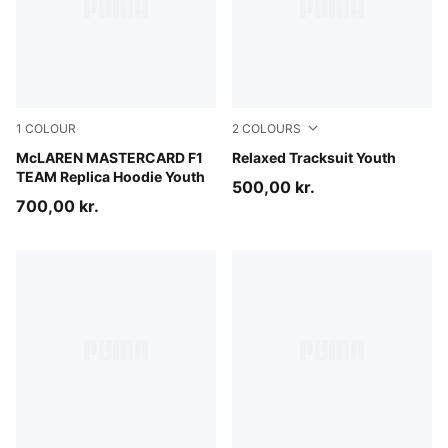
1
COLOUR
2
COLOURS
Papaya
McLAREN MASTERCARD F1
Garnet Glow
Relaxed Tracksuit Youth
TEAM Replica Hoodie Youth
500,00 kr.
700,00 kr.