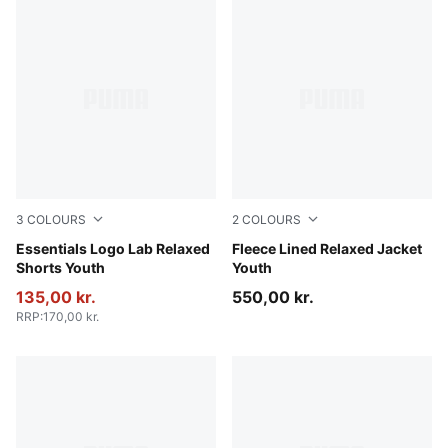
3
COLOURS
2
COLOURS
New Navy
Essentials Logo Lab Relaxed
Mauve Glow
Fleece Lined Relaxed Jacket
Shorts Youth
Youth
135,00 kr.
550,00 kr.
RRP
:
170,00 kr.