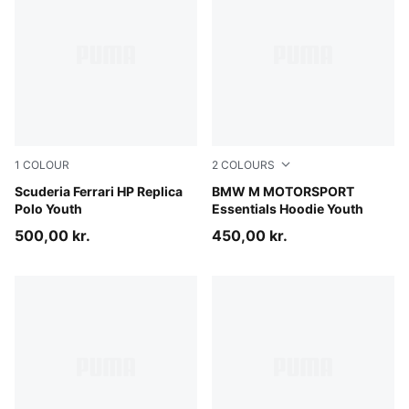
1
COLOUR
2
COLOURS
PUMA Red
Scuderia Ferrari HP Replica
Pro Blue-M Color
BMW M MOTORSPORT
Polo Youth
Essentials Hoodie Youth
500,00 kr.
450,00 kr.