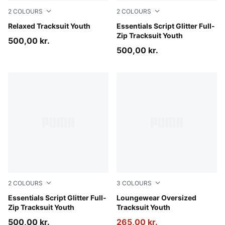
2
COLOURS
2
COLOURS
Puma Black
Relaxed Tracksuit Youth
Misty Pink
Essentials Script Glitter Full-
Zip Tracksuit Youth
500,00 kr.
500,00 kr.
2
COLOURS
3
COLOURS
Puma Black
Essentials Script Glitter Full-
Wild Pink
Loungewear Oversized
Zip Tracksuit Youth
Tracksuit Youth
500,00 kr.
265,00 kr.