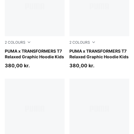
2
COLOURS
2
COLOURS
Racing Blue
PUMA x TRANSFORMERS T7
Puma Black
PUMA x TRANSFORMERS T7
Relaxed Graphic Hoodie Kids
Relaxed Graphic Hoodie Kids
380,00 kr.
380,00 kr.