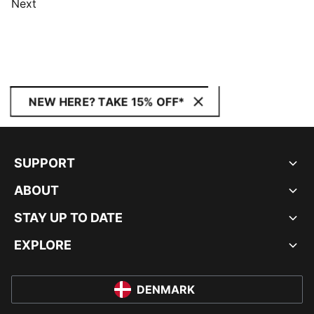
Next
NEW HERE? TAKE 15% OFF*
SUPPORT
ABOUT
STAY UP TO DATE
EXPLORE
DENMARK