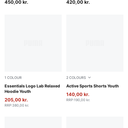
450,00 kr.
420,00 kr.
1
COLOUR
2
COLOURS
New Navy
Essentials Logo Lab Relaxed
Puma Black
Active Sports Shorts Youth
Hoodie Youth
140,00 kr.
205,00 kr.
RRP
:
190,00 kr.
RRP
:
380,00 kr.