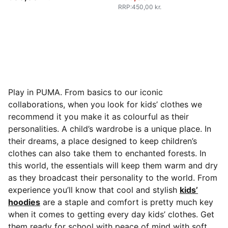
RRP
:
450,00 kr.
Play in PUMA. From basics to our iconic
collaborations, when you look for kids’ clothes we
recommend it you make it as colourful as their
personalities. A child’s wardrobe is a unique place. In
their dreams, a place designed to keep children’s
clothes can also take them to enchanted forests.
In
this world, the essentials will keep them warm and dry
as they broadcast their personality to the world. From
experience you’ll know that cool and stylish
kids’
hoodies
are a staple and comfort is pretty much key
when it comes to getting every day kids’ clothes. Get
them ready for school with peace of mind with soft