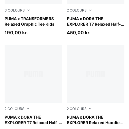
3
COLOURS
2
COLOURS
Chambray Blue
PUMA x TRANSFORMERS
Mauve Glow
PUMA x DORA THE
Relaxed Graphic Tee Kids
EXPLORER T7 Relaxed Half-
Zip Crew Sweatshirt Kids
190,00 kr.
450,00 kr.
2
COLOURS
2
COLOURS
Chambray Blue
PUMA x DORA THE
Bright Papaya
PUMA x DORA THE
EXPLORER T7 Relaxed Half-
EXPLORER Relaxed Hoodie
Zip Crew Sweatshirt Kids
Kids